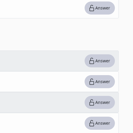
Answer
Answer
Answer
Answer
Answer