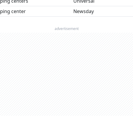
ping centers
Universal
ping center
Newsday
advertisement