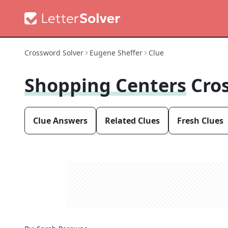
Crossword Solver
Eugene Sheffer
Clue
Shopping Centers
Cro
Clue Answers
Related Clues
Fresh Clues