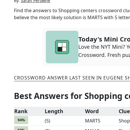
By:
Sarah Perowne
Find the answers to
Shopping centers
crossword clue
believe the most likely solution is
MARTS
with
5
letter
Today's Mini Cr
Love the NYT Mini? Yo
Crossword. Fresh puz
CROSSWORD ANSWER LAST SEEN IN
EUGENE S
Best Answers for
Shopping c
Rank
Length
Word
Clue
94
%
(
5
)
MARTS
Shop