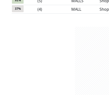
92
%
(
5
)
MALLS
Shop
37
%
(
4
)
MALL
Shop