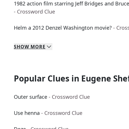
1982 action film starring Jeff Bridges and Bruce
- Crossword Clue
Helm a 2012 Denzel Washington movie?
- Cros
SHOW
MORE
Popular Clues in Eugene She
Outer surface
- Crossword Clue
Use henna
- Crossword Clue