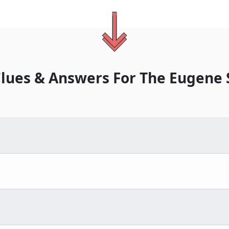
lues & Answers For
The
Eugene 