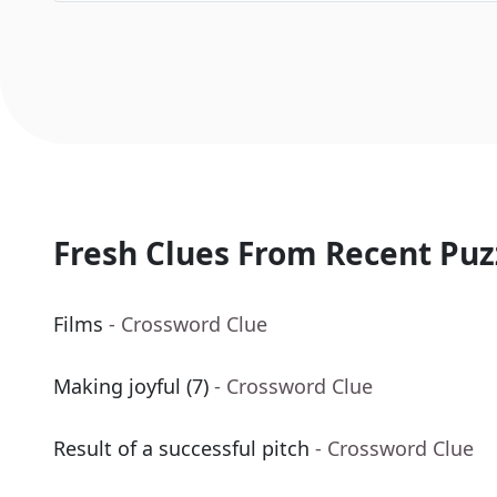
Fresh Clues From Recent Puz
Films
- Crossword Clue
Making joyful (7)
- Crossword Clue
Result of a successful pitch
- Crossword Clue