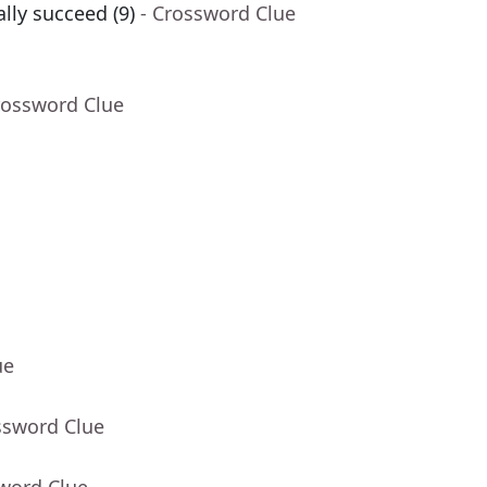
ly succeed (9)
- Crossword Clue
rossword Clue
ue
ssword Clue