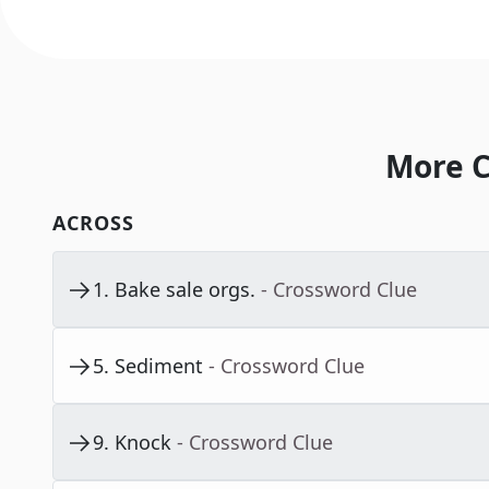
More C
ACROSS
1
.
Bake sale orgs.
- Crossword Clue
5
.
Sediment
- Crossword Clue
9
.
Knock
- Crossword Clue