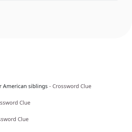
or American siblings
- Crossword Clue
ossword Clue
ssword Clue