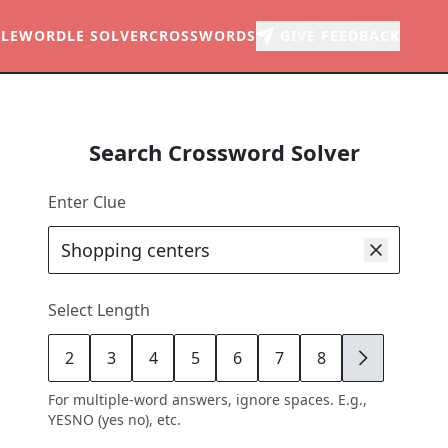
LE
WORDLE SOLVER
CROSSWORDS
GIVE FEEDBACK
Search Crossword Solver
Enter Clue
Select Length
2
3
4
5
6
7
8
9
For multiple-word answers, ignore spaces. E.g.,
YESNO (yes no), etc.