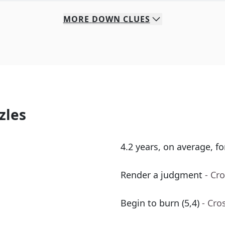
MORE
DOWN
CLUES
zles
4.2 years, on average, f
Render a judgment
- Cr
Begin to burn (5,4)
- Cro