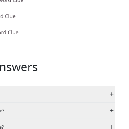
sword Clue
rd Clue
ord Clue
nswers
le?
e?