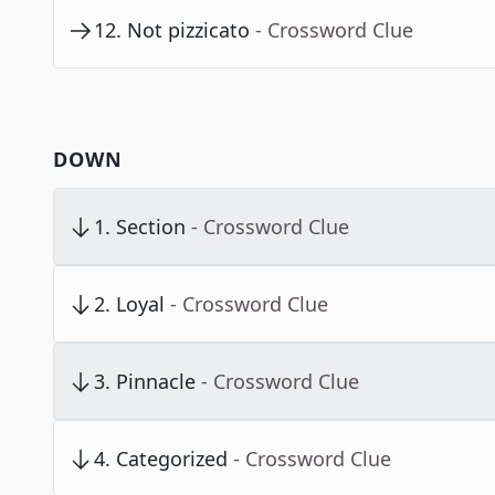
12
.
Not pizzicato
- Crossword Clue
DOWN
1
.
Section
- Crossword Clue
2
.
Loyal
- Crossword Clue
3
.
Pinnacle
- Crossword Clue
4
.
Categorized
- Crossword Clue