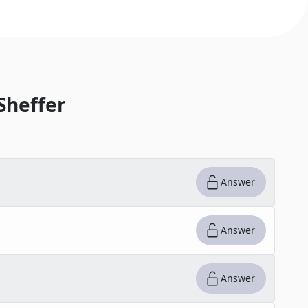
Sheffer
Answer
Answer
Answer