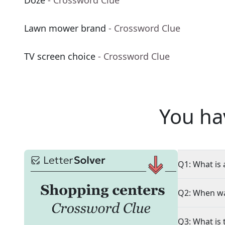
Doze
- Crossword Clue
Lawn mower brand
- Crossword Clue
TV screen choice
- Crossword Clue
You ha
Q1: What is 
Q2: When wa
Q3: What is 