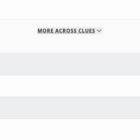
MORE
ACROSS
CLUES