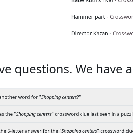
Babe Ruth's rival
- Cros
Hammer part
- Crosswo
Director Kazan
- Crossw
ve questions.
We have a
another word for "
Shopping centers
?"
s the "
Shopping centers
" crossword clue last seen in a puzz
the 5-letter answer for the "
Shopping centers
" crossword clu