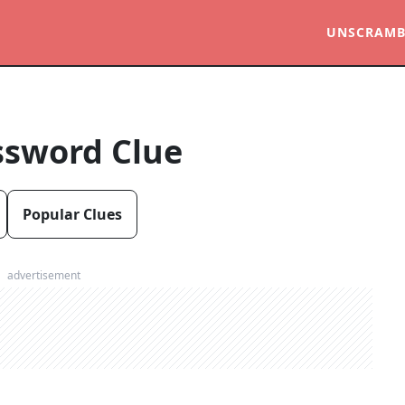
UNSCRAMB
ssword Clue
Popular Clues
advertisement