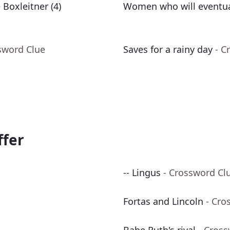
 Boxleitner (4)
Women who will eventual
sword Clue
Saves for a rainy day
- C
ffer
-- Lingus
- Crossword Cl
Fortas and Lincoln
- Cro