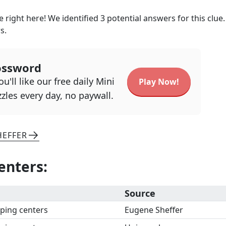
 right here! We identified
3
potential answers for this clue
s.
ossword
u'll like our free daily Mini
Play Now!
zles every day, no paywall.
HEFFER
enters
:
Source
ping centers
Eugene Sheffer