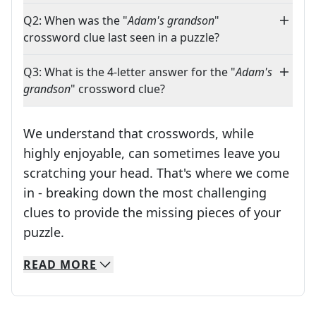
Q2: When was the "
Adam's grandson
"
crossword clue last seen in a puzzle?
Q3: What is the 4-letter answer for the "
Adam's
grandson
" crossword clue?
We understand that crosswords, while
highly enjoyable, can sometimes leave you
scratching your head. That's where we come
in - breaking down the most challenging
clues to provide the missing pieces of your
Crosswords are linguistic mazes that chal
puzzle.
READ
MORE
We specialize in solving many of your favorite 
Whether you're a daily crossword enthusiast or a