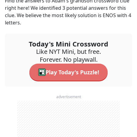
Find the answers to
Adam's grandson
crossword clue
right here! We identified
3
potential answers for this
clue. We believe the most likely solution is
ENOS
with
4
letters.
Today's Mini Crossword
Like NYT Mini, but free.
Forever. No playwall.
Play Today's Puzzle!
advertisement