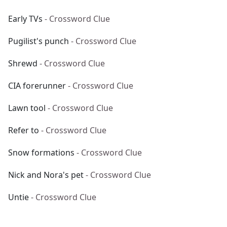
Early TVs
- Crossword Clue
Pugilist's punch
- Crossword Clue
Shrewd
- Crossword Clue
CIA forerunner
- Crossword Clue
Lawn tool
- Crossword Clue
Refer to
- Crossword Clue
Snow formations
- Crossword Clue
Nick and Nora's pet
- Crossword Clue
Untie
- Crossword Clue