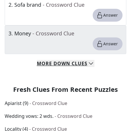
2
.
Sofa brand
- Crossword Clue
Answer
3
.
Money
- Crossword Clue
Answer
MORE
DOWN
CLUES
Fresh Clues From Recent Puzzles
Apiarist (9)
- Crossword Clue
Wedding vows: 2 wds.
- Crossword Clue
Locality (4)
- Crossword Clue