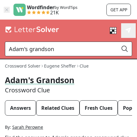
Wordfinder
by WordTips
GET APP
21K
Crossword Solver
Eugene Sheffer
Clue
Adam's Grandson
Crossword Clue
Answers
Related Clues
Fresh Clues
Popul
By:
Sarah Perowne