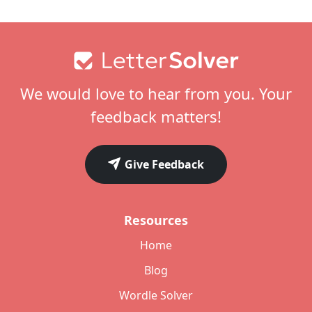
Footer
We would love to hear from you. Your
feedback matters!
Give Feedback
Resources
Home
Blog
Wordle Solver