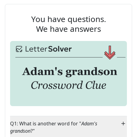
You have questions.
We have answers
Q1: What is another word for "
Adam's
grandson
?"