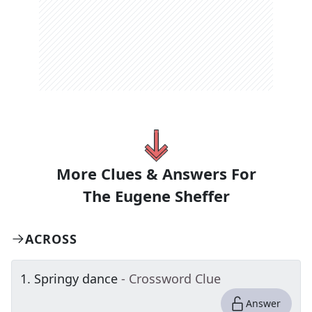
More Clues & Answers For
The
Eugene Sheffer
ACROSS
1
.
Springy dance
- Crossword Clue
Answer