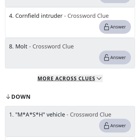
4
.
Cornfield intruder
- Crossword Clue
Answer
8
.
Molt
- Crossword Clue
Answer
MORE
ACROSS
CLUES
DOWN
1
.
"M*A*S*H" vehicle
- Crossword Clue
Answer