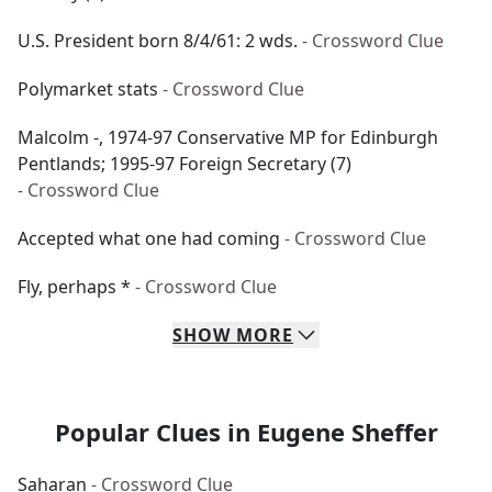
U.S. President born 8/4/61: 2 wds.
- Crossword Clue
Polymarket stats
- Crossword Clue
Malcolm -, 1974-97 Conservative MP for Edinburgh
Pentlands; 1995-97 Foreign Secretary (7)
- Crossword Clue
Accepted what one had coming
- Crossword Clue
Fly, perhaps *
- Crossword Clue
SHOW
MORE
Popular Clues in Eugene Sheffer
Saharan
- Crossword Clue