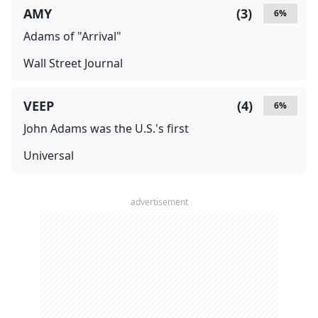
AMY
(
3
)
6
%
Adams of "Arrival"
Wall Street Journal
VEEP
(
4
)
6
%
John Adams was the U.S.'s first
Universal
advertisement