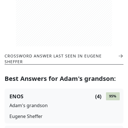
CROSSWORD ANSWER LAST SEEN IN
EUGENE
SHEFFER
Best Answers for
Adam's grandson
:
ENOS
(
4
)
95
%
Adam's grandson
Eugene Sheffer