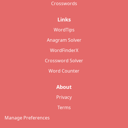
Crosswords
Links
WordTips
Anagram Solver
WordFinderX
Crossword Solver
Word Counter
About
Privacy
Terms
Manage Preferences