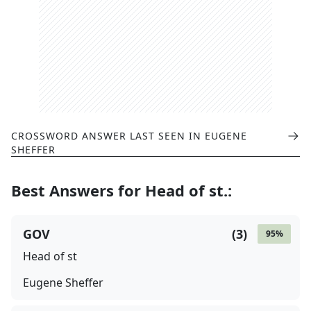
CROSSWORD ANSWER LAST SEEN IN
EUGENE
SHEFFER
Best Answers for
Head of st.
:
GOV
(
3
)
95
%
Head of st
Eugene Sheffer