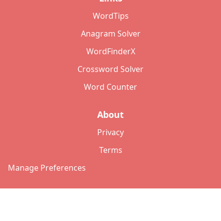
WordTips
Anagram Solver
WordFinderX
Crossword Solver
Word Counter
About
Privacy
Terms
Manage Preferences
©
2026
Copyright: lettersolver.com