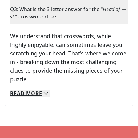
Q3: What is the 3-letter answer for the "
Head of
st.
" crossword clue?
We understand that crosswords, while
highly enjoyable, can sometimes leave you
scratching your head. That's where we come
in - breaking down the most challenging
clues to provide the missing pieces of your
Crosswords are linguistic mazes that chal
puzzle.
READ
MORE
We specialize in solving many of your favorite 
Whether you're a daily crossword enthusiast or a