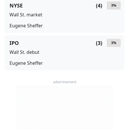
NYSE
(
4
)
3
%
Wall St. market
Eugene Sheffer
IPO
(
3
)
3
%
Wall St. debut
Eugene Sheffer
advertisement