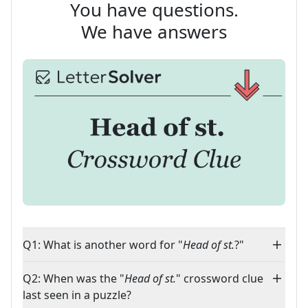
You have questions.
We have answers
Q1: What is another word for "
Head of st.
?"
Q2: When was the "
Head of st.
" crossword clue
last seen in a puzzle?