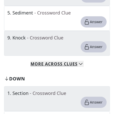
5
.
Sediment
- Crossword Clue
Answer
9
.
Knock
- Crossword Clue
Answer
MORE
ACROSS
CLUES
DOWN
1
.
Section
- Crossword Clue
Answer