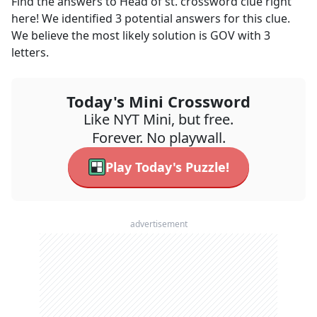
Find the answers to
Head of st.
crossword clue right
here! We identified
3
potential answers for this clue.
We believe the most likely solution is
GOV
with
3
letters.
Today's Mini Crossword
Like NYT Mini, but free.
Forever. No playwall.
Play Today's Puzzle!
advertisement