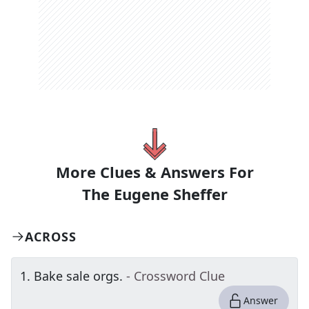
More Clues & Answers For
The
Eugene Sheffer
ACROSS
1
.
Bake sale orgs.
- Crossword Clue
Answer