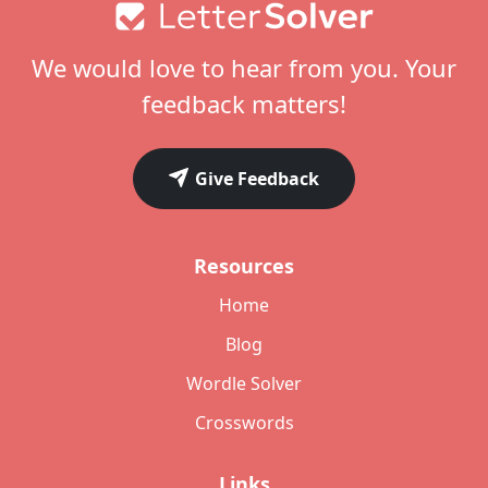
Footer
We would love to hear from you. Your
feedback matters!
Give Feedback
Resources
Home
Blog
Wordle Solver
Crosswords
Links