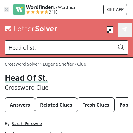
Wordfinder
by WordTips
GET APP
21K
Crossword Solver
Eugene Sheffer
Clue
Head Of St.
Crossword Clue
Answers
Related Clues
Fresh Clues
Popul
By:
Sarah Perowne