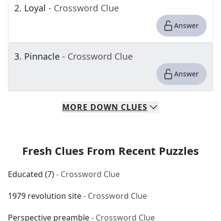
2
.
Loyal
- Crossword Clue
Answer
3
.
Pinnacle
- Crossword Clue
Answer
MORE
DOWN
CLUES
Fresh Clues From Recent Puzzles
Educated (7)
- Crossword Clue
1979 revolution site
- Crossword Clue
Perspective preamble
- Crossword Clue