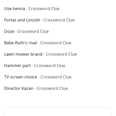
Use henna
- Crossword Clue
Fortas and Lincoln
- Crossword Clue
Doze
- Crossword Clue
Babe Ruth's rival
- Crossword Clue
Lawn mower brand
- Crossword Clue
Hammer part
- Crossword Clue
TV screen choice
- Crossword Clue
Director Kazan
- Crossword Clue