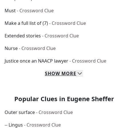
Must
- Crossword Clue
Make a full list of (7)
- Crossword Clue
Extended stories
- Crossword Clue
Nurse
- Crossword Clue
Justice once an NAACP lawyer
- Crossword Clue
SHOW
MORE
Popular Clues in Eugene Sheffer
Outer surface
- Crossword Clue
-- Lingus
- Crossword Clue