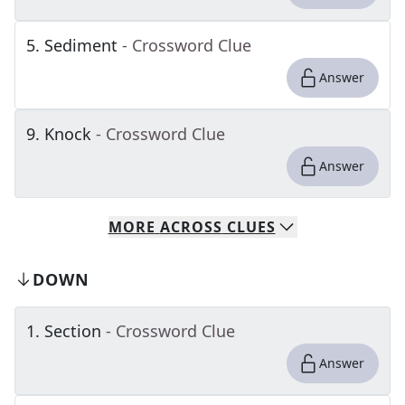
5
.
Sediment
- Crossword Clue
Answer
9
.
Knock
- Crossword Clue
Answer
MORE
ACROSS
CLUES
DOWN
1
.
Section
- Crossword Clue
Answer