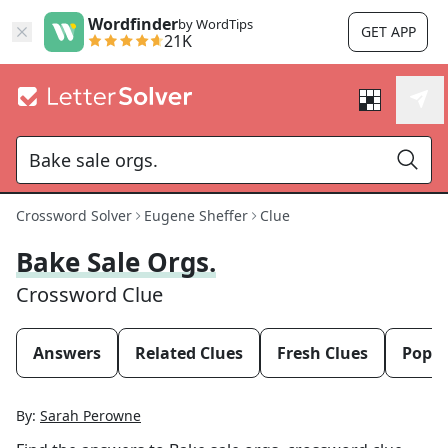
Wordfinder
by WordTips
GET APP
21K
Crossword Solver
Eugene Sheffer
Clue
Bake Sale Orgs.
Crossword Clue
Answers
Related Clues
Fresh Clues
Popul
By:
Sarah Perowne