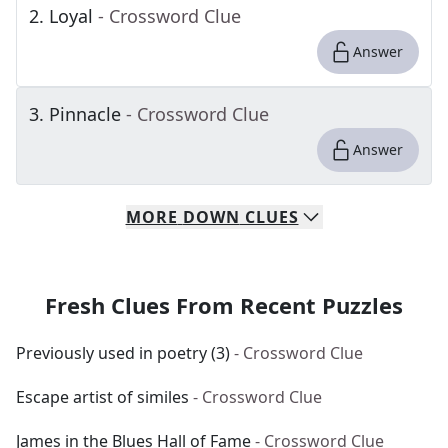
2
.
Loyal
- Crossword Clue
Answer
3
.
Pinnacle
- Crossword Clue
Answer
MORE
DOWN
CLUES
Fresh Clues From Recent Puzzles
Previously used in poetry (3)
- Crossword Clue
Escape artist of similes
- Crossword Clue
James in the Blues Hall of Fame
- Crossword Clue