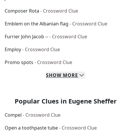
Composer Rota
- Crossword Clue
Emblem on the Albanian flag
- Crossword Clue
Furrier John Jacob --
- Crossword Clue
Employ
- Crossword Clue
Promo spots
- Crossword Clue
SHOW
MORE
Popular Clues in Eugene Sheffer
Compel
- Crossword Clue
Open a toothpaste tube
- Crossword Clue