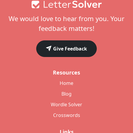
Footer
We would love to hear from you. Your
feedback matters!
Give Feedback
Resources
Home
Blog
Wordle Solver
Crosswords
Links