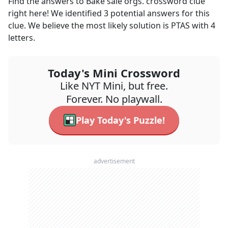
Find the answers to
Bake sale orgs.
crossword clue
right here! We identified
3
potential answers for this
clue. We believe the most likely solution is
PTAS
with
4
letters.
Today's Mini Crossword
Like NYT Mini, but free.
Forever. No playwall.
Play Today's Puzzle!
advertisement