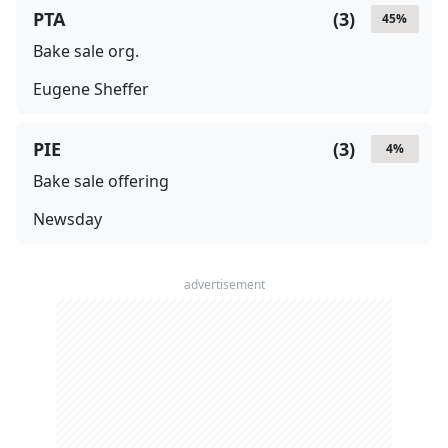
PTA
(
3
)
45
%
Bake sale org.
Eugene Sheffer
PIE
(
3
)
4
%
Bake sale offering
Newsday
advertisement