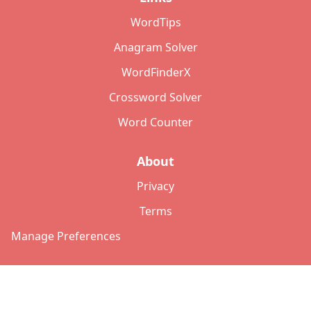
WordTips
Anagram Solver
WordFinderX
Crossword Solver
Word Counter
About
Privacy
Terms
Manage Preferences
©
2026
Copyright: lettersolver.com