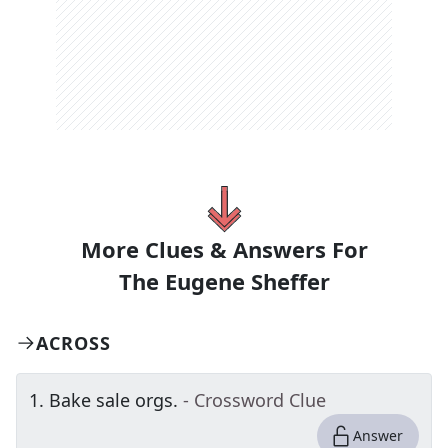
More Clues & Answers For
The
Eugene Sheffer
ACROSS
1
.
Bake sale orgs.
- Crossword Clue
Answer