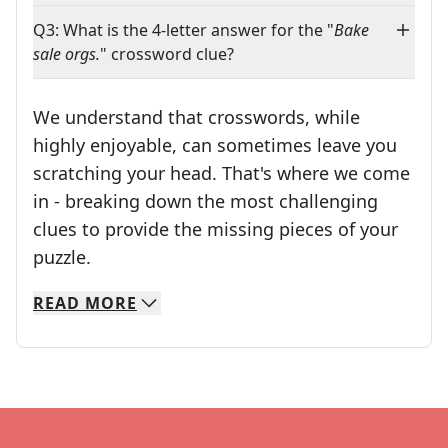
Q3: What is the 4-letter answer for the "
Bake
sale orgs.
" crossword clue?
We understand that crosswords, while
highly enjoyable, can sometimes leave you
scratching your head. That's where we come
in - breaking down the most challenging
clues to provide the missing pieces of your
Crosswords are linguistic mazes that chal
puzzle.
READ
MORE
We specialize in solving many of your favorite 
Whether you're a daily crossword enthusiast or a