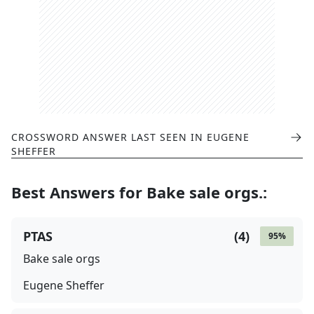
CROSSWORD ANSWER LAST SEEN IN
EUGENE
SHEFFER
Best Answers for
Bake sale orgs.
:
PTAS
(
4
)
95
%
Bake sale orgs
Eugene Sheffer