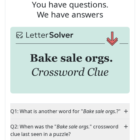
You have questions.
We have answers
Q1: What is another word for "
Bake sale orgs.
?"
Q2: When was the "
Bake sale orgs.
" crossword
clue last seen in a puzzle?