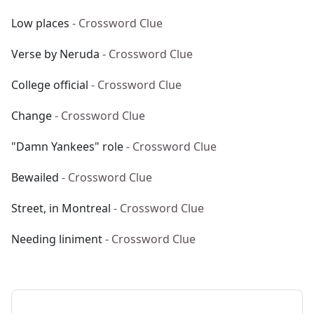
Low places
- Crossword Clue
Verse by Neruda
- Crossword Clue
College official
- Crossword Clue
Change
- Crossword Clue
"Damn Yankees" role
- Crossword Clue
Bewailed
- Crossword Clue
Street, in Montreal
- Crossword Clue
Needing liniment
- Crossword Clue