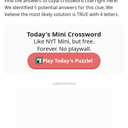
Find the answers to
Loyal
crossword clue right here!
We identified
5
potential answers for this clue. We
believe the most likely solution is
TRUE
with
4
letters.
Today's Mini Crossword
Like NYT Mini, but free.
Forever. No playwall.
Play Today's Puzzle!
advertisement