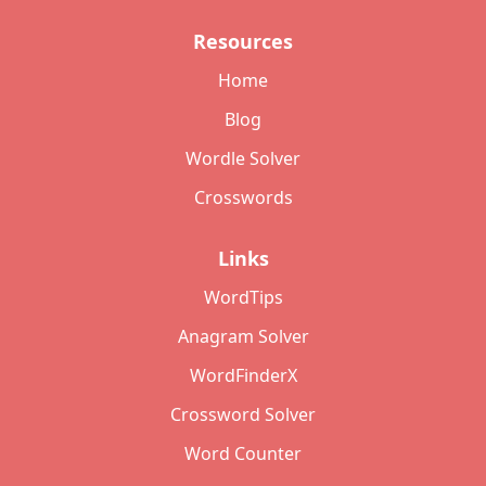
Resources
Home
Blog
Wordle Solver
Crosswords
Links
WordTips
Anagram Solver
WordFinderX
Crossword Solver
Word Counter