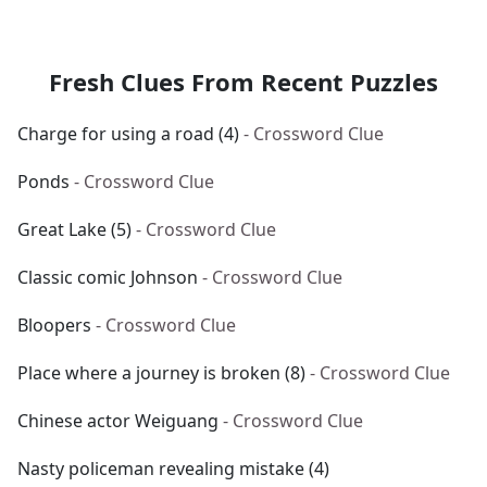
Fresh Clues From Recent Puzzles
Charge for using a road (4)
- Crossword Clue
Ponds
- Crossword Clue
Great Lake (5)
- Crossword Clue
Classic comic Johnson
- Crossword Clue
Bloopers
- Crossword Clue
Place where a journey is broken (8)
- Crossword Clue
Chinese actor Weiguang
- Crossword Clue
Nasty policeman revealing mistake (4)