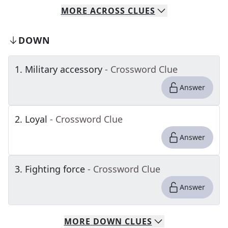
MORE
ACROSS
CLUES
DOWN
1
.
Military accessory
- Crossword Clue
Answer
2
.
Loyal
- Crossword Clue
Answer
3
.
Fighting force
- Crossword Clue
Answer
MORE
DOWN
CLUES