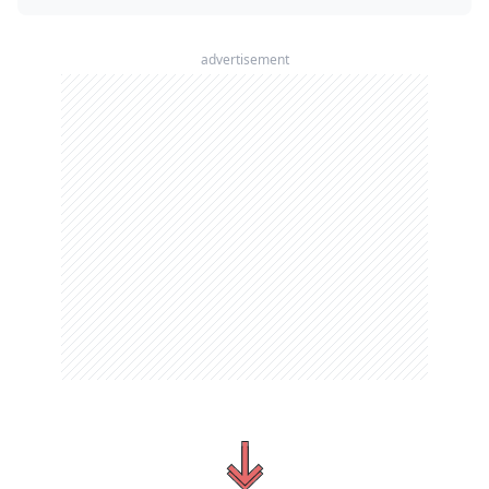
advertisement