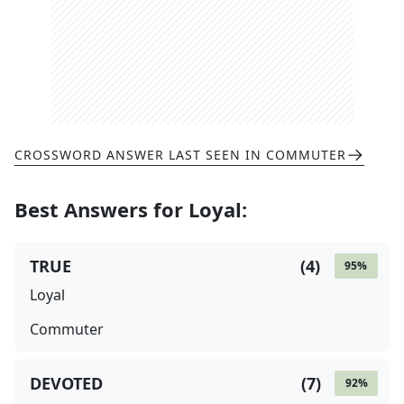
CROSSWORD ANSWER LAST SEEN IN
COMMUTER
Best Answers for
Loyal
:
TRUE
(
4
)
95
%
Loyal
Commuter
DEVOTED
(
7
)
92
%