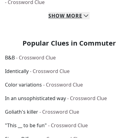
- Crossword Clue
SHOW
MORE
Popular Clues in Commuter
B&B
- Crossword Clue
Identically
- Crossword Clue
Color variations
- Crossword Clue
In an unsophisticated way
- Crossword Clue
Goliath's killer
- Crossword Clue
"This __ to be fun"
- Crossword Clue