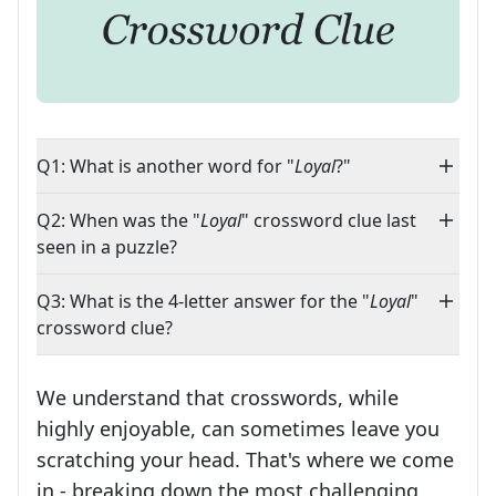
Q1: What is another word for "
Loyal
?"
Q2: When was the "
Loyal
" crossword clue last
seen in a puzzle?
Q3: What is the 4-letter answer for the "
Loyal
"
crossword clue?
We understand that crosswords, while
highly enjoyable, can sometimes leave you
scratching your head. That's where we come
in - breaking down the most challenging