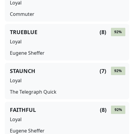
Loyal
Commuter
TRUEBLUE
(
8
)
92
%
Loyal
Eugene Sheffer
STAUNCH
(
7
)
92
%
Loyal
The Telegraph Quick
FAITHFUL
(
8
)
92
%
Loyal
Eugene Sheffer