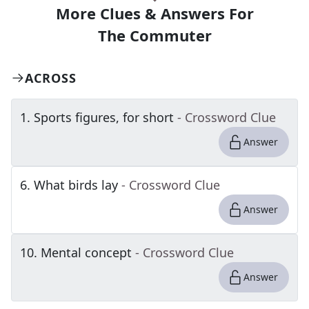
More Clues & Answers For
The
Commuter
ACROSS
1
.
Sports figures, for short
- Crossword Clue
Answer
6
.
What birds lay
- Crossword Clue
Answer
10
.
Mental concept
- Crossword Clue
Answer