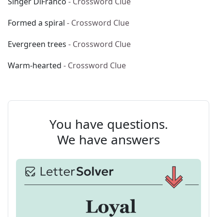
Singer DiFranco
- Crossword Clue
Formed a spiral
- Crossword Clue
Evergreen trees
- Crossword Clue
Warm-hearted
- Crossword Clue
You have questions.
We have answers