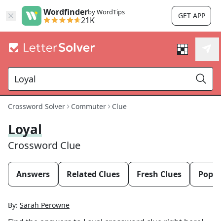
Wordfinder
by WordTips
GET APP
21K
Crossword Solver
Commuter
Clue
Loyal
Crossword Clue
Answers
Related Clues
Fresh Clues
Popul
By:
Sarah Perowne