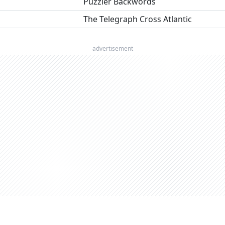
Puzzler Backwords
The Telegraph Cross Atlantic
advertisement