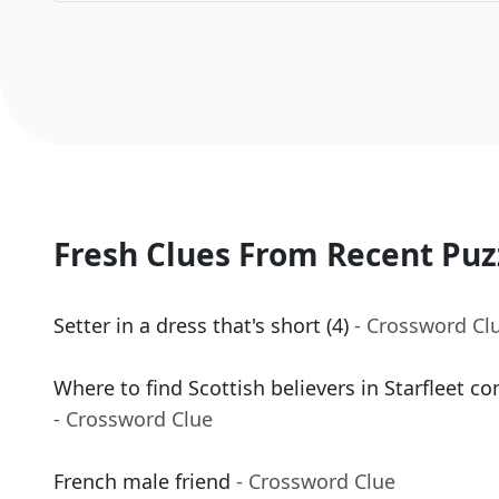
Fresh Clues From Recent Puz
Setter in a dress that's short (4)
- Crossword Cl
Where to find Scottish believers in Starfleet 
- Crossword Clue
French male friend
- Crossword Clue