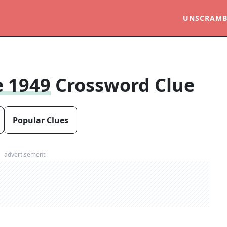
UNSCRAMB
e 1949
Crossword Clue
Popular Clues
advertisement