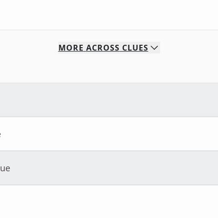
MORE
ACROSS
CLUES
e
lue