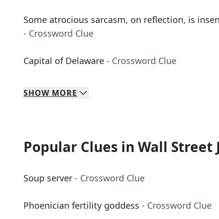
Some atrocious sarcasm, on reflection, is insens
- Crossword Clue
Capital of Delaware
- Crossword Clue
SHOW
MORE
Popular Clues in Wall Street 
Soup server
- Crossword Clue
Phoenician fertility goddess
- Crossword Clue