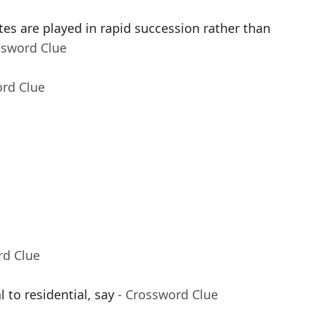
es are played in rapid succession rather than
ssword Clue
ord Clue
rd Clue
to residential, say
- Crossword Clue