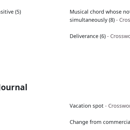
itive (5)
Musical chord whose not
simultaneously (8)
- Cro
Deliverance (6)
- Crossw
Journal
Vacation spot
- Crosswo
Change from commercial 