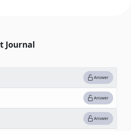
t Journal
Answer
Answer
Answer