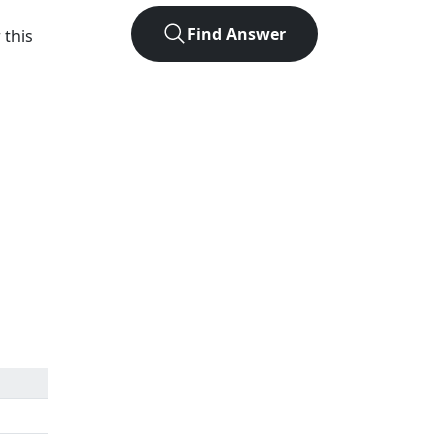
Find Answer
 this