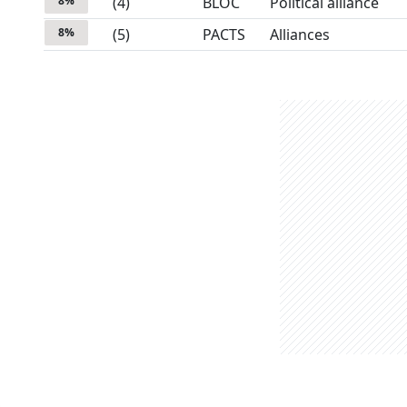
8
%
(
4
)
BLOC
Political alliance
8
%
(
5
)
PACTS
Alliances