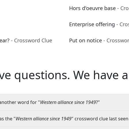
Hors d'oeuvre base
- Cr
Enterprise offering
- Cr
ear?
- Crossword Clue
Put on notice
- Crosswo
ve questions.
We have a
another word for "
Western alliance since 1949
?"
s the "
Western alliance since 1949
" crossword clue last seen