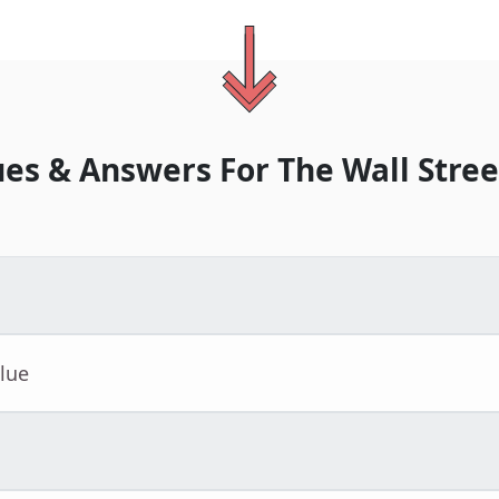
ues & Answers For
The
Wall Stree
lue