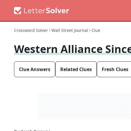
Crossword Solver
Wall Street Journal
Clue
Western Alliance Sinc
Clue Answers
Related Clues
Fresh Clues