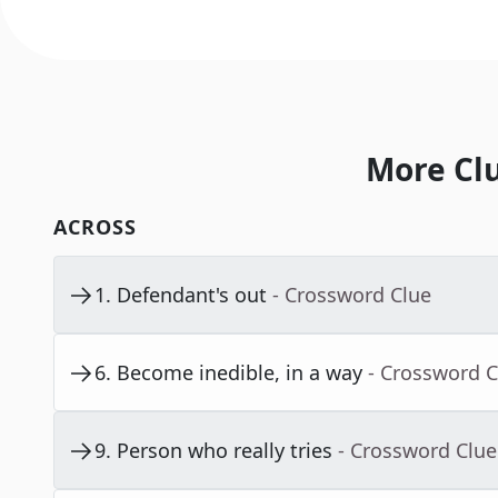
More Cl
ACROSS
1
.
Defendant's out
- Crossword Clue
6
.
Become inedible, in a way
- Crossword C
9
.
Person who really tries
- Crossword Clue