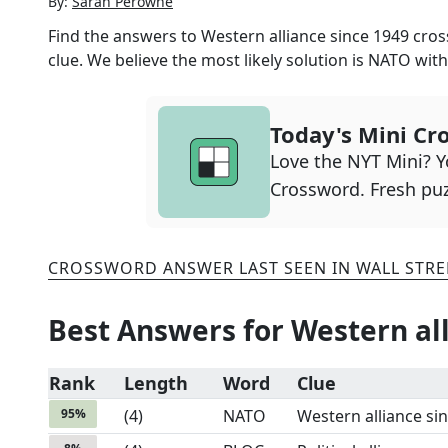
By:
Sarah Perowne
Find the answers to
Western alliance since 1949
cross
clue. We believe the most likely solution is
NATO
wit
Today's Mini Cr
Love the NYT Mini? Yo
Crossword. Fresh puz
CROSSWORD ANSWER LAST SEEN IN
WALL STRE
Best Answers for
Western all
Rank
Length
Word
Clue
95
%
(
4
)
NATO
Western alliance si