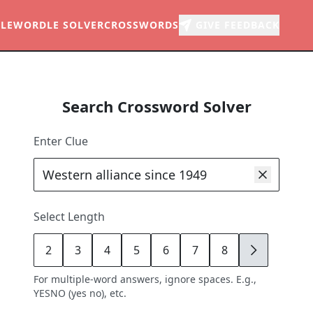
LE
WORDLE SOLVER
CROSSWORDS
GIVE FEEDBACK
Search Crossword Solver
Enter Clue
Select Length
2
3
4
5
6
7
8
9
For multiple-word answers, ignore spaces. E.g.,
YESNO (yes no), etc.