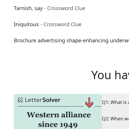
Tarnish, say
- Crossword Clue
Iniquitous
- Crossword Clue
Brochure advertising shape-enhancing underw
You ha
Q1: What is 
Q2: When wa