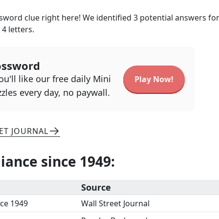
word clue right here! We identified
3
potential answers for
h
4
letters.
ossword
u'll like our free daily Mini
Play Now!
zles every day, no paywall.
ET JOURNAL
iance since 1949
:
Source
nce 1949
Wall Street Journal