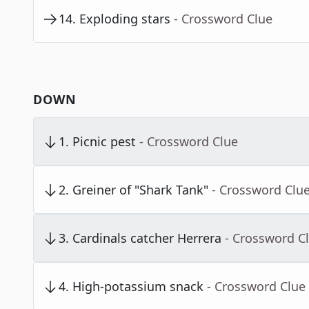
14
.
Exploding stars
- Crossword Clue
DOWN
1
.
Picnic pest
- Crossword Clue
2
.
Greiner of "Shark Tank"
- Crossword Clu
3
.
Cardinals catcher Herrera
- Crossword C
4
.
High-potassium snack
- Crossword Clue