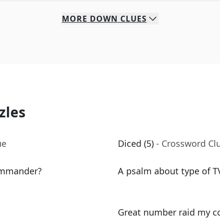
MORE
DOWN
CLUES
zles
ue
Diced (5)
- Crossword Cl
commander?
A psalm about type of TV
Great number raid my co