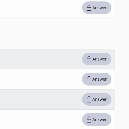
Answer
Answer
Answer
Answer
Answer