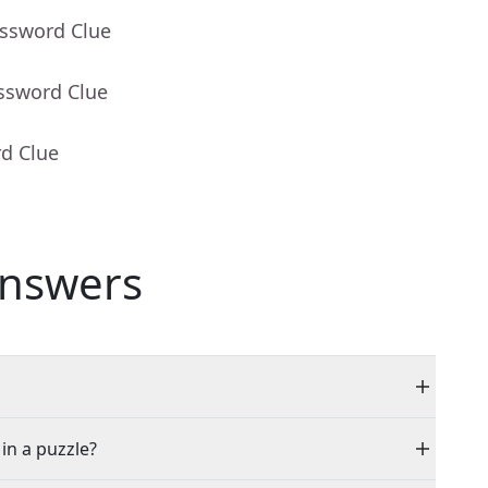
ossword Clue
ossword Clue
rd Clue
nswers
 in a puzzle?