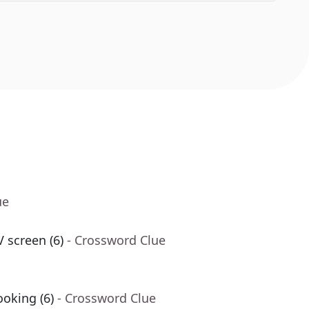
ue
 screen (6)
- Crossword Clue
oking (6)
- Crossword Clue