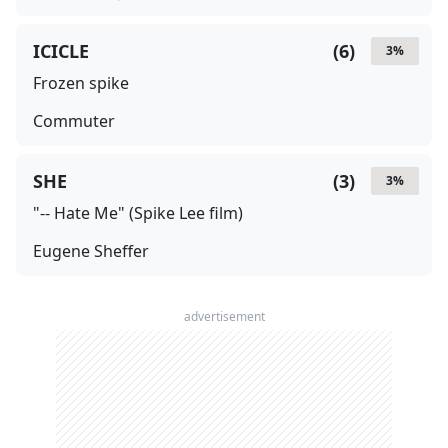
ICICLE
(
6
)
3
%
Frozen spike
Commuter
SHE
(
3
)
3
%
"-- Hate Me" (Spike Lee film)
Eugene Sheffer
advertisement