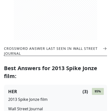
CROSSWORD ANSWER LAST SEEN IN
WALL STREET
JOURNAL
Best Answers for
2013 Spike Jonze
film
:
HER
(
3
)
95
%
2013 Spike Jonze film
Wall Street Journal