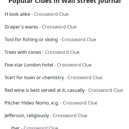
Popular Clues in Wall Street Journal
H look-alike
- Crossword Clue
Draper's wares
- Crossword Clue
Tool for fishing or skiing
- Crossword Clue
Trees with cones
- Crossword Clue
Five-star London hotel
- Crossword Clue
Start for toxin or chemistry
- Crossword Clue
Red wine is best served at it, casually
- Crossword Clue
Pitcher Hideo Nomo, e.g.
- Crossword Clue
Jefferson, religiously
- Crossword Clue
___/her
- Crossword Clue