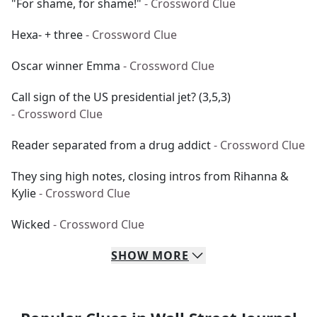
"For shame, for shame!"
- Crossword Clue
Hexa- + three
- Crossword Clue
Oscar winner Emma
- Crossword Clue
Call sign of the US presidential jet? (3,5,3)
- Crossword Clue
Reader separated from a drug addict
- Crossword Clue
They sing high notes, closing intros from Rihanna &
Kylie
- Crossword Clue
Wicked
- Crossword Clue
SHOW
MORE