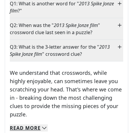
Q1: What is another word for "
2013 Spike Jonze
film
?"
Q2: When was the "
2013 Spike Jonze film
"
crossword clue last seen in a puzzle?
Q3: What is the 3-letter answer for the "
2013
Spike Jonze film
" crossword clue?
We understand that crosswords, while
highly enjoyable, can sometimes leave you
scratching your head. That's where we come
in - breaking down the most challenging
clues to provide the missing pieces of your
Crosswords are linguistic mazes that chal
puzzle.
READ
MORE
We specialize in solving many of your favorite 
Whether you're a daily crossword enthusiast or a