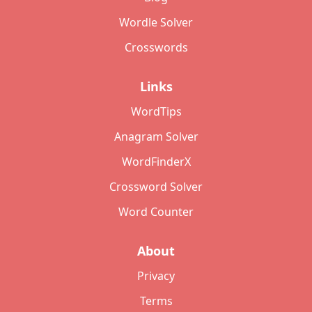
Wordle Solver
Crosswords
Links
WordTips
Anagram Solver
WordFinderX
Crossword Solver
Word Counter
About
Privacy
Terms