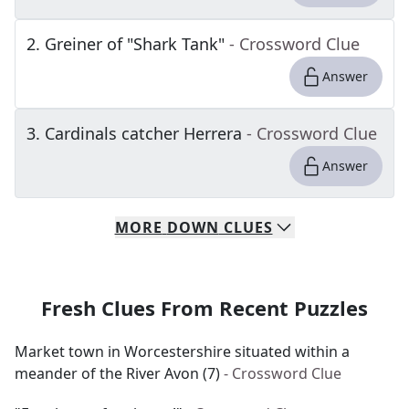
2
.
Greiner of "Shark Tank"
- Crossword Clue
Answer
3
.
Cardinals catcher Herrera
- Crossword Clue
Answer
MORE
DOWN
CLUES
Fresh Clues From Recent Puzzles
Market town in Worcestershire situated within a
meander of the River Avon (7)
- Crossword Clue