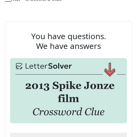
You have questions.
We have answers