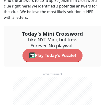
Find the answers to
2013 Spike Jonze film
crossword
clue right here! We identified
3
potential answers for
this clue. We believe the most likely solution is
HER
with
3
letters.
Today's Mini Crossword
Like NYT Mini, but free.
Forever. No playwall.
Play Today's Puzzle!
advertisement