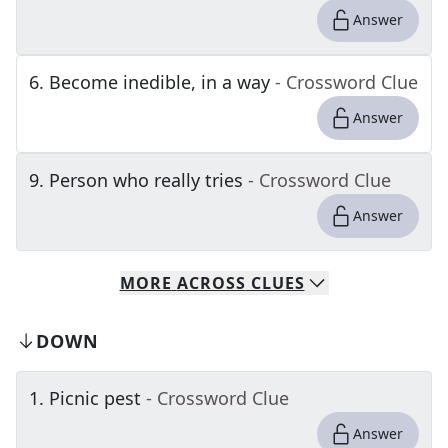
Answer
6
.
Become inedible, in a way
- Crossword Clue
Answer
9
.
Person who really tries
- Crossword Clue
Answer
MORE
ACROSS
CLUES
DOWN
1
.
Picnic pest
- Crossword Clue
Answer