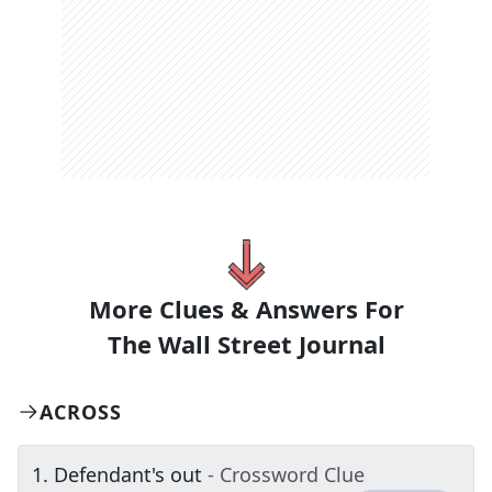
More Clues & Answers For
The
Wall Street Journal
ACROSS
1
.
Defendant's out
- Crossword Clue