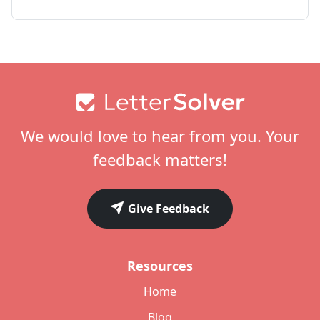
Footer
We would love to hear from you. Your
feedback matters!
Give Feedback
Resources
Home
Blog