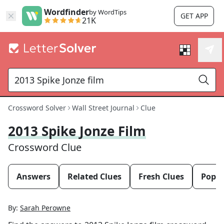
Wordfinder
by WordTips
GET APP
21K
Crossword Solver
Wall Street Journal
Clue
2013 Spike Jonze Film
Crossword Clue
Answers
Related Clues
Fresh Clues
Popul
By:
Sarah Perowne