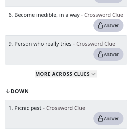
6
.
Become inedible, in a way
- Crossword Clue
Answer
9
.
Person who really tries
- Crossword Clue
Answer
MORE
ACROSS
CLUES
DOWN
1
.
Picnic pest
- Crossword Clue
Answer