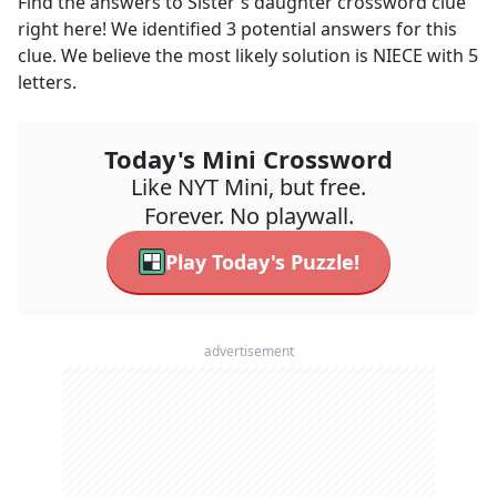
Find the answers to
Sister's daughter
crossword clue
right here! We identified
3
potential answers for this
clue. We believe the most likely solution is
NIECE
with
5
letters.
Today's Mini Crossword
Like NYT Mini, but free.
Forever. No playwall.
Play Today's Puzzle!
advertisement