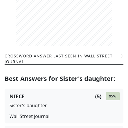
CROSSWORD ANSWER LAST SEEN IN
WALL STREET
JOURNAL
Best Answers for
Sister's daughter
:
NIECE
(
5
)
95
%
Sister's daughter
Wall Street Journal