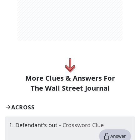
More Clues & Answers For
The
Wall Street Journal
ACROSS
1
.
Defendant's out
- Crossword Clue
Answer