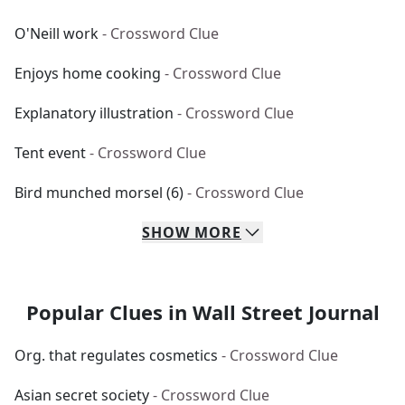
O'Neill work
- Crossword Clue
Enjoys home cooking
- Crossword Clue
Explanatory illustration
- Crossword Clue
Tent event
- Crossword Clue
Bird munched morsel (6)
- Crossword Clue
SHOW
MORE
Popular Clues in Wall Street Journal
Org. that regulates cosmetics
- Crossword Clue
Asian secret society
- Crossword Clue