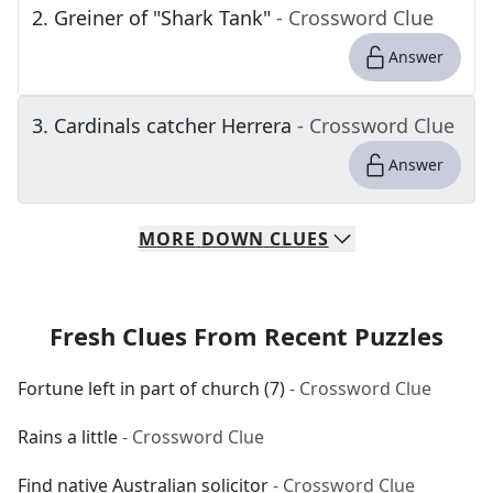
2
.
Greiner of "Shark Tank"
- Crossword Clue
Answer
3
.
Cardinals catcher Herrera
- Crossword Clue
Answer
MORE
DOWN
CLUES
Fresh Clues From Recent Puzzles
Fortune left in part of church (7)
- Crossword Clue
Rains a little
- Crossword Clue
Find native Australian solicitor
- Crossword Clue