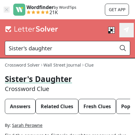
Wordfinder
by WordTips
GET APP
21K
Crossword Solver
Wall Street Journal
Clue
Sister's Daughter
Crossword Clue
Answers
Related Clues
Fresh Clues
Popul
By:
Sarah Perowne