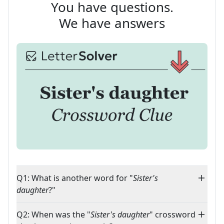
You have questions.
We have answers
Q1: What is another word for "
Sister's
daughter
?"
Q2: When was the "
Sister's daughter
" crossword