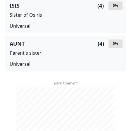
ISIS
(
4
)
5
%
Sister of Osiris
Universal
AUNT
(
4
)
5
%
Parent's sister
Universal
advertisement