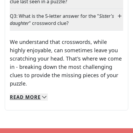
clue last seen in a puzzle?
Q3: What is the 5-letter answer for the "
Sister's
daughter
" crossword clue?
We understand that crosswords, while
highly enjoyable, can sometimes leave you
scratching your head. That's where we come
in - breaking down the most challenging
clues to provide the missing pieces of your
Crosswords are linguistic mazes that chal
puzzle.
READ
MORE
We specialize in solving many of your favorite 
Whether you're a daily crossword enthusiast or a