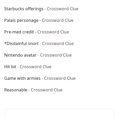
Starbucks offerings
- Crossword Clue
Palais personage
- Crossword Clue
Pre-med credit
- Crossword Clue
*Disdainful snort
- Crossword Clue
Nintendo avatar
- Crossword Clue
Hit bit
- Crossword Clue
Game with armies
- Crossword Clue
Reasonable
- Crossword Clue