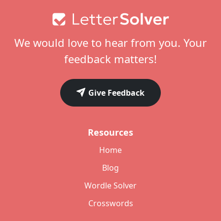
Footer
We would love to hear from you. Your
feedback matters!
Give Feedback
Resources
Home
Blog
Wordle Solver
Crosswords