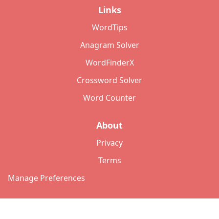
Links
WordTips
Anagram Solver
WordFinderX
Crossword Solver
Word Counter
About
Privacy
Terms
Manage Preferences
©
2026
Copyright: lettersolver.com