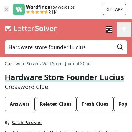
Wordfinder
by WordTips
GET APP
21K
Crossword Solver
Wall Street Journal
Clue
Hardware Store Founder Lucius
Crossword Clue
Answers
Related Clues
Fresh Clues
Popul
By:
Sarah Perowne