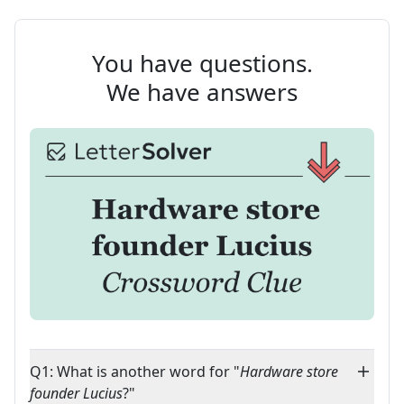
You have questions.
We have answers
Q1: What is another word for "
Hardware store
founder Lucius
?"