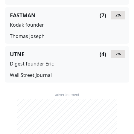
EASTMAN
(
7
)
2
%
Kodak founder
Thomas Joseph
UTNE
(
4
)
2
%
Digest founder Eric
Wall Street Journal
advertisement