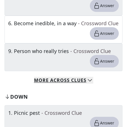
Answer
6
.
Become inedible, in a way
- Crossword Clue
Answer
9
.
Person who really tries
- Crossword Clue
Answer
MORE
ACROSS
CLUES
DOWN
1
.
Picnic pest
- Crossword Clue
Answer