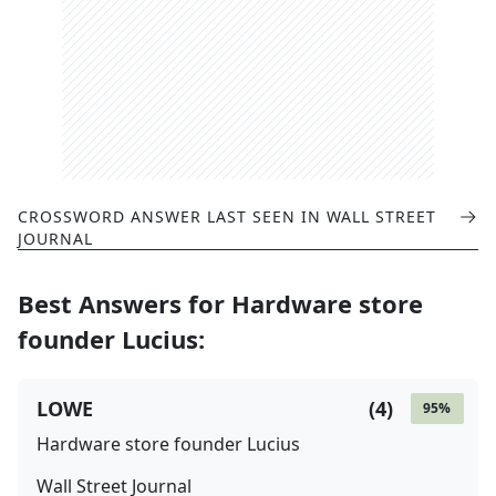
CROSSWORD ANSWER LAST SEEN IN
WALL STREET
JOURNAL
Best Answers for
Hardware store
founder Lucius
:
LOWE
(
4
)
95
%
Hardware store founder Lucius
Wall Street Journal