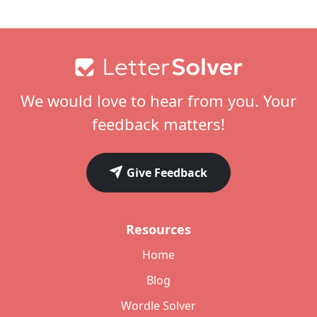
Footer
We would love to hear from you. Your
feedback matters!
Give Feedback
Resources
Home
Blog
Wordle Solver