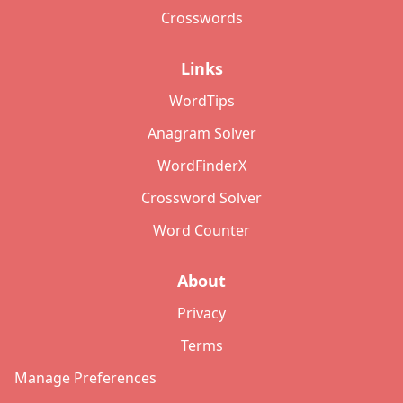
Crosswords
Links
WordTips
Anagram Solver
WordFinderX
Crossword Solver
Word Counter
About
Privacy
Terms
Manage Preferences