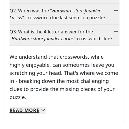
Q2: When was the "
Hardware store founder
Lucius
" crossword clue last seen in a puzzle?
Q3: What is the 4-letter answer for the
"
Hardware store founder Lucius
" crossword clue?
We understand that crosswords, while
highly enjoyable, can sometimes leave you
scratching your head. That's where we come
in - breaking down the most challenging
clues to provide the missing pieces of your
Crosswords are linguistic mazes that chal
puzzle.
READ
MORE
We specialize in solving many of your favorite 
Whether you're a daily crossword enthusiast or a