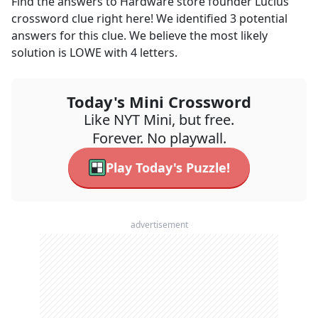
Find the answers to
Hardware store founder Lucius
crossword clue right here! We identified
3
potential
answers for this clue. We believe the most likely
solution is
LOWE
with
4
letters.
Today's Mini Crossword
Like NYT Mini, but free.
Forever. No playwall.
Play Today's Puzzle!
advertisement