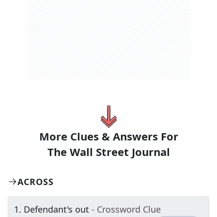
More Clues & Answers For
The
Wall Street Journal
ACROSS
1
.
Defendant's out
- Crossword Clue