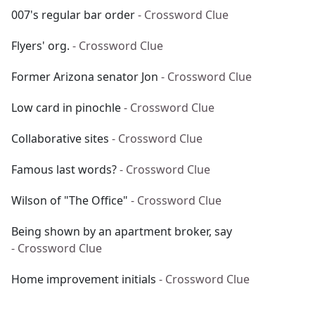
007's regular bar order
- Crossword Clue
Flyers' org.
- Crossword Clue
Former Arizona senator Jon
- Crossword Clue
Low card in pinochle
- Crossword Clue
Collaborative sites
- Crossword Clue
Famous last words?
- Crossword Clue
Wilson of "The Office"
- Crossword Clue
Being shown by an apartment broker, say
- Crossword Clue
Home improvement initials
- Crossword Clue