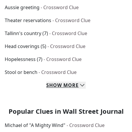
Aussie greeting
- Crossword Clue
Theater reservations
- Crossword Clue
Tallinn's country (7)
- Crossword Clue
Head coverings (5)
- Crossword Clue
Hopelessness (7)
- Crossword Clue
Stool or bench
- Crossword Clue
SHOW
MORE
Popular Clues in Wall Street Journal
Michael of "A Mighty Wind"
- Crossword Clue