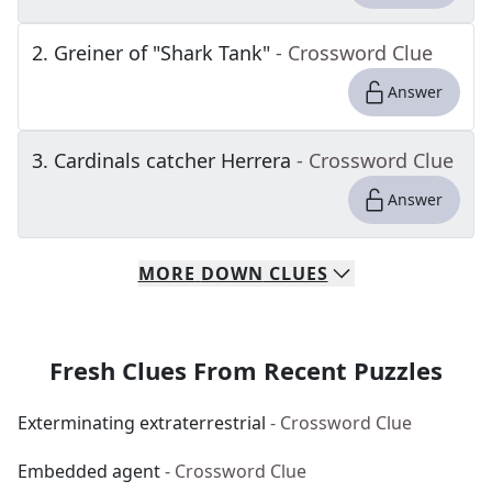
2
.
Greiner of "Shark Tank"
- Crossword Clue
Answer
3
.
Cardinals catcher Herrera
- Crossword Clue
Answer
MORE
DOWN
CLUES
Fresh Clues From Recent Puzzles
Exterminating extraterrestrial
- Crossword Clue
Embedded agent
- Crossword Clue