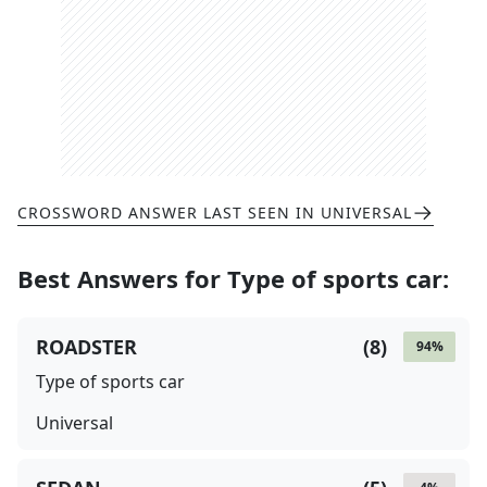
CROSSWORD ANSWER LAST SEEN IN
UNIVERSAL
Best Answers for
Type of sports car
:
ROADSTER
(
8
)
94
%
Type of sports car
Universal