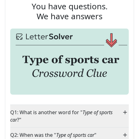
You have questions.
We have answers
Q1: What is another word for "
Type of sports
car
?"
Q2: When was the "
Type of sports car
"