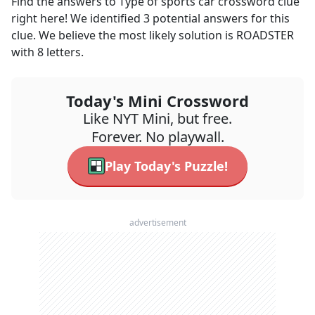
Find the answers to
Type of sports car
crossword clue
right here! We identified
3
potential answers for this
clue. We believe the most likely solution is
ROADSTER
with
8
letters.
Today's Mini Crossword
Like NYT Mini, but free.
Forever. No playwall.
Play Today's Puzzle!
advertisement