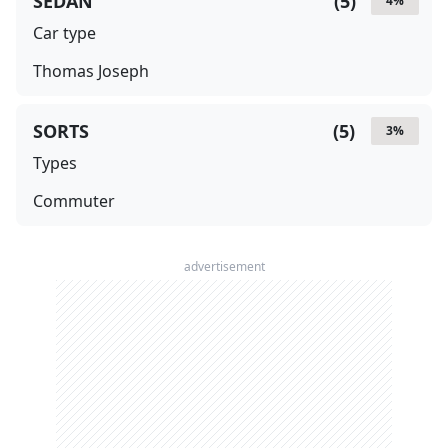
SEDAN
(
5
)
4
%
Car type
Thomas Joseph
SORTS
(
5
)
3
%
Types
Commuter
advertisement