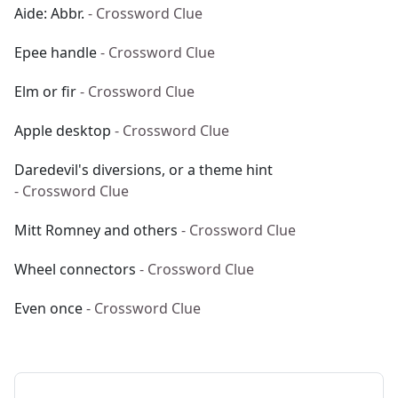
Aide: Abbr.
- Crossword Clue
Epee handle
- Crossword Clue
Elm or fir
- Crossword Clue
Apple desktop
- Crossword Clue
Daredevil's diversions, or a theme hint
- Crossword Clue
Mitt Romney and others
- Crossword Clue
Wheel connectors
- Crossword Clue
Even once
- Crossword Clue