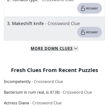
Answer
3
.
Makeshift knife
- Crossword Clue
Answer
MORE
DOWN
CLUES
Fresh Clues From Recent Puzzles
Incompetently
- Crossword Clue
Bacterium in rum real, is it? (8)
- Crossword Clue
Actress Diane
- Crossword Clue