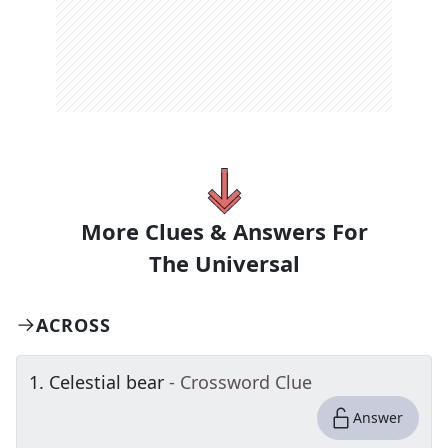
More Clues & Answers For
The
Universal
ACROSS
1
.
Celestial bear
- Crossword Clue
Answer