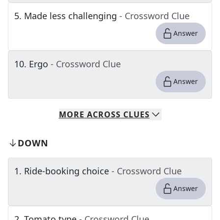
5
.
Made less challenging
- Crossword Clue
Answer
10
.
Ergo
- Crossword Clue
Answer
MORE
ACROSS
CLUES
DOWN
1
.
Ride-booking choice
- Crossword Clue
Answer
2
.
Tomato type
- Crossword Clue