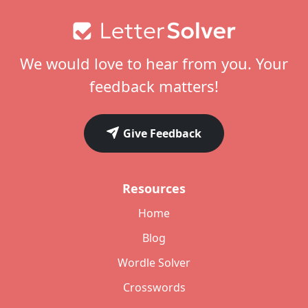
Footer
We would love to hear from you. Your
feedback matters!
Give Feedback
Resources
Home
Blog
Wordle Solver
Crosswords