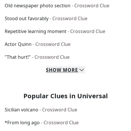
Old newspaper photo section
- Crossword Clue
Stood out favorably
- Crossword Clue
Repetitive learning moment
- Crossword Clue
Actor Quinn
- Crossword Clue
"That hurt!"
- Crossword Clue
SHOW
MORE
Popular Clues in Universal
Sicilian volcano
- Crossword Clue
*From long ago
- Crossword Clue