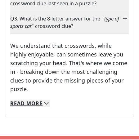
crossword clue last seen in a puzzle?
Q3: What is the 8-letter answer for the "
Type of
sports car
" crossword clue?
We understand that crosswords, while
highly enjoyable, can sometimes leave you
scratching your head. That's where we come
in - breaking down the most challenging
clues to provide the missing pieces of your
Crosswords are linguistic mazes that chal
puzzle.
READ
MORE
We specialize in solving many of your favorite 
Whether you're a daily crossword enthusiast or a