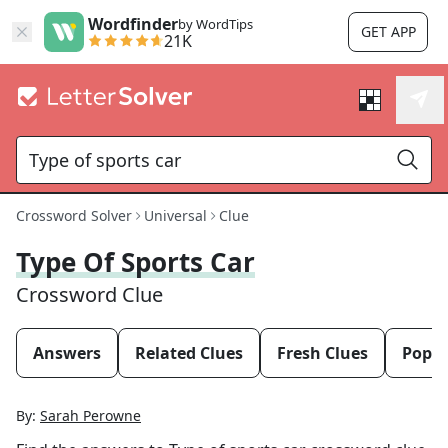
Wordfinder
by WordTips
GET APP
21K
Crossword Solver
Universal
Clue
Type Of Sports Car
Crossword Clue
Answers
Related Clues
Fresh Clues
Popul
By:
Sarah Perowne