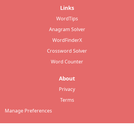
Links
WordTips
Anagram Solver
WordFinderX
Crossword Solver
Word Counter
About
Privacy
Terms
Manage Preferences
©
2026
Copyright: lettersolver.com