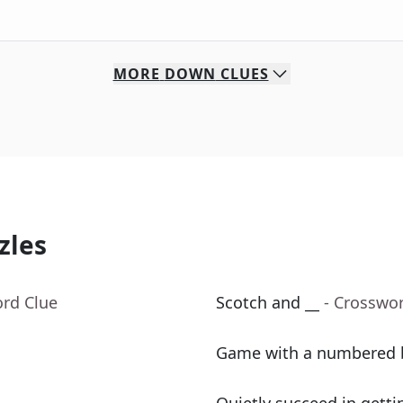
MORE
DOWN
CLUES
zles
ord Clue
Scotch and __
- Crosswo
Game with a numbered 