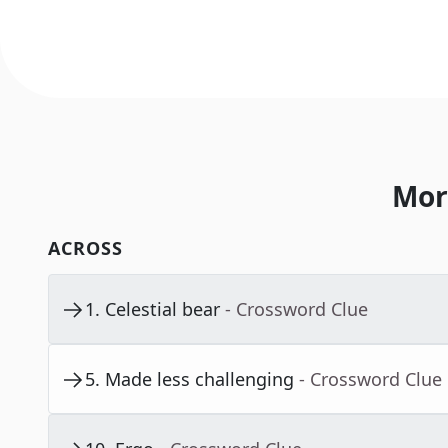
Mor
ACROSS
1
.
Celestial bear
- Crossword Clue
5
.
Made less challenging
- Crossword Clue