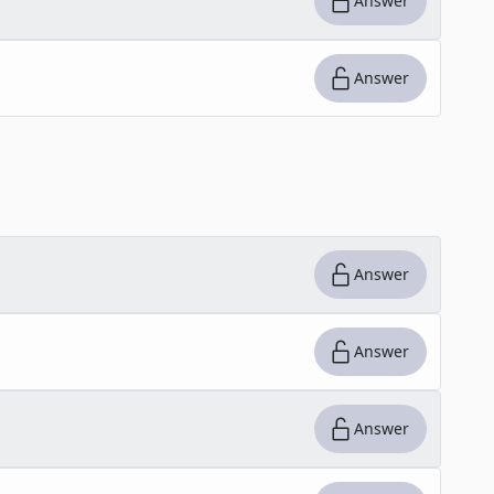
Answer
Answer
Answer
Answer
Answer