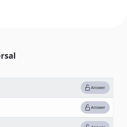
rsal
Answer
Answer