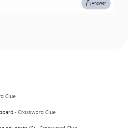
Answer
rd Clue
board
- Crossword Clue