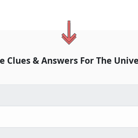
e Clues & Answers For
The
Unive