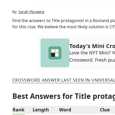
By:
Sarah Perowne
Find the answers to
Title protagonist in a Rostand pl
for this clue. We believe the most likely solution is
C
Today's Mini Cr
Love the NYT Mini? Yo
Crossword. Fresh puz
CROSSWORD ANSWER LAST SEEN IN
UNIVERSA
Best Answers for
Title prota
Rank
Length
Word
Clue