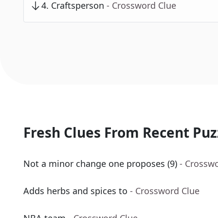
4
.
Craftsperson
- Crossword Clue
Fresh Clues From Recent Puz
Not a minor change one proposes (9)
- Crossw
Adds herbs and spices to
- Crossword Clue