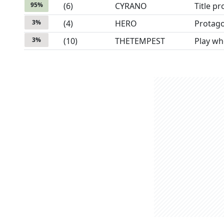
95
%
(
6
)
CYRANO
Title p
3
%
(
4
)
HERO
Protago
3
%
(
10
)
THETEMPEST
Play wh