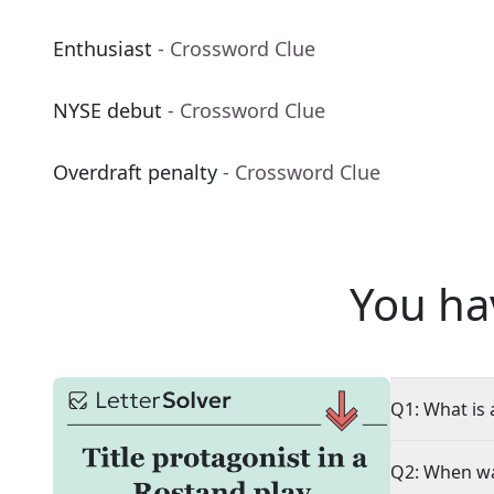
Enthusiast
- Crossword Clue
NYSE debut
- Crossword Clue
Overdraft penalty
- Crossword Clue
You ha
Q1: What is 
Q2: When wa