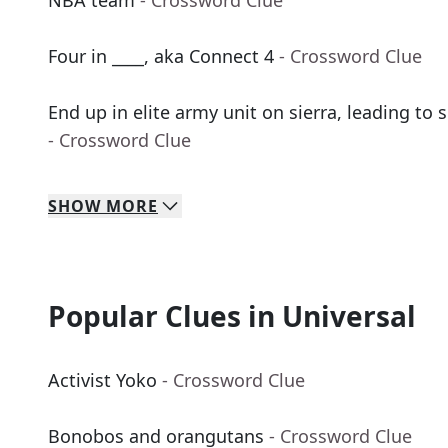
NBA team
- Crossword Clue
Four in ____, aka Connect 4
- Crossword Clue
End up in elite army unit on sierra, leading to 
- Crossword Clue
SHOW
MORE
Popular Clues in Universal
Activist Yoko
- Crossword Clue
Bonobos and orangutans
- Crossword Clue