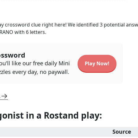
ay
crossword clue right here! We identified
3
potential ans
YRANO
with
6
letters.
ossword
u'll like our free daily Mini
Play Now!
zles every day, no paywall.
L
gonist in a Rostand play
:
Source