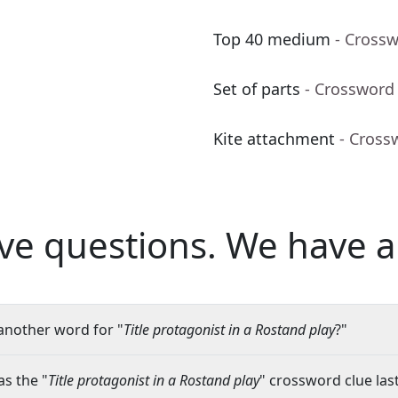
Top 40 medium
- Cross
Set of parts
- Crossword
Kite attachment
- Cross
ve questions.
We have a
another word for "
Title protagonist in a Rostand play
?"
s the "
Title protagonist in a Rostand play
" crossword clue last