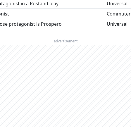
rotagonist in a Rostand play
Universal
nist
Commuter
ose protagonist is Prospero
Universal
advertisement