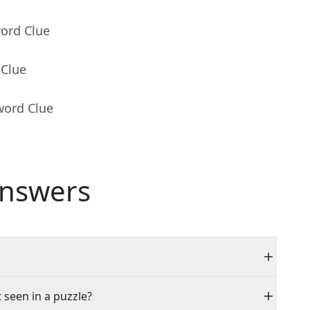
word Clue
 Clue
word Clue
nswers
 seen in a puzzle?