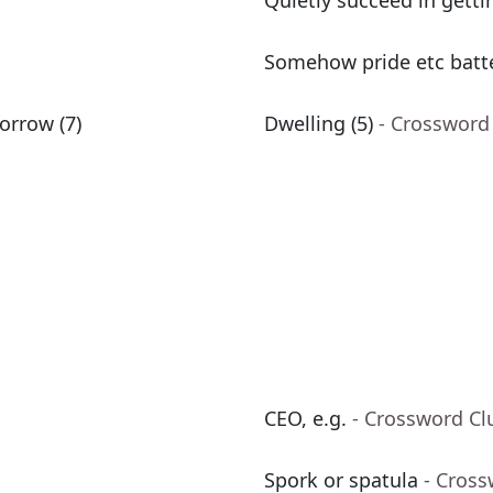
Quietly succeed in getti
Somehow pride etc batte
sorrow (7)
Dwelling (5)
- Crossword
CEO, e.g.
- Crossword Cl
Spork or spatula
- Cross