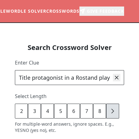
LE
WORDLE SOLVER
CROSSWORDS
GIVE FEEDBACK
Search Crossword Solver
Enter Clue
Select Length
2
3
4
5
6
7
8
9
For multiple-word answers, ignore spaces. E.g.,
YESNO (yes no), etc.