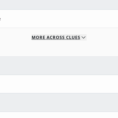
e
MORE
ACROSS
CLUES