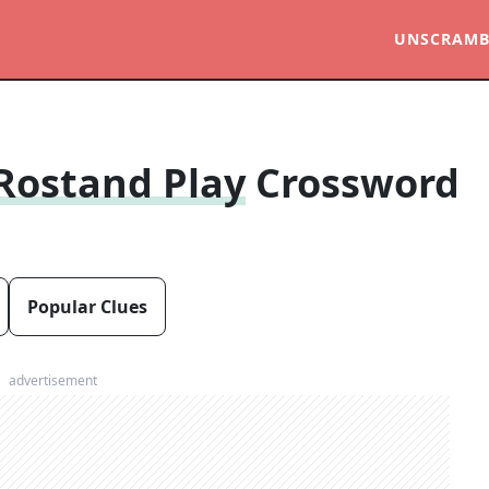
UNSCRAMB
 Rostand Play
Crossword
Popular Clues
advertisement