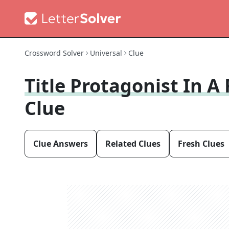
Crossword Solver
Universal
Clue
Title Protagonist In A
Clue
Clue Answers
Related Clues
Fresh Clues