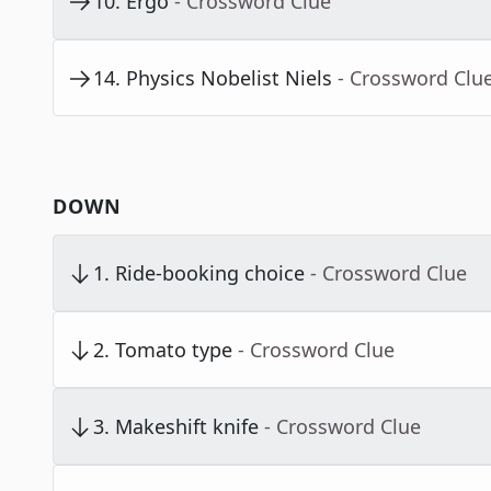
10
.
Ergo
- Crossword Clue
14
.
Physics Nobelist Niels
- Crossword Clu
DOWN
1
.
Ride-booking choice
- Crossword Clue
2
.
Tomato type
- Crossword Clue
3
.
Makeshift knife
- Crossword Clue