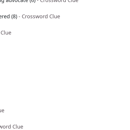
ng advocate (6)
- Crossword Clue
red (8)
- Crossword Clue
 Clue
ue
word Clue