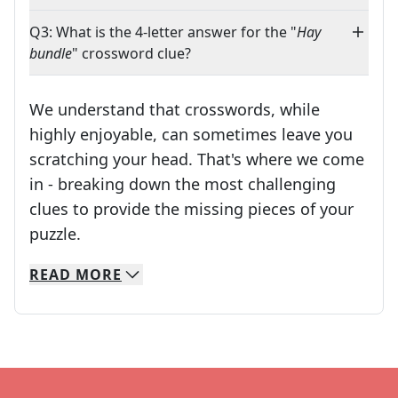
Q3: What is the 4-letter answer for the "
Hay
bundle
" crossword clue?
We understand that crosswords, while
highly enjoyable, can sometimes leave you
scratching your head. That's where we come
in - breaking down the most challenging
clues to provide the missing pieces of your
Crosswords are linguistic mazes that chal
puzzle.
READ
MORE
We specialize in solving many of your favorite 
Whether you're a daily crossword enthusiast or a