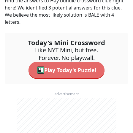
Find the answers to
Hay bundle
crossword clue right
here! We identified
3
potential answers for this clue.
We believe the most likely solution is
BALE
with
4
letters.
Today's Mini Crossword
Like NYT Mini, but free.
Forever. No playwall.
Play Today's Puzzle!
advertisement