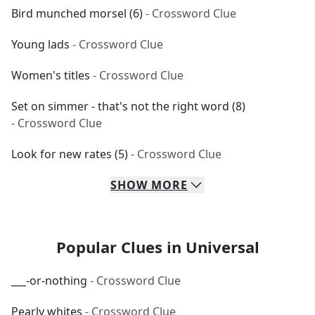
Bird munched morsel (6)
- Crossword Clue
Young lads
- Crossword Clue
Women's titles
- Crossword Clue
Set on simmer - that's not the right word (8)
- Crossword Clue
Look for new rates (5)
- Crossword Clue
SHOW
MORE
Popular Clues in Universal
___-or-nothing
- Crossword Clue
Pearly whites
- Crossword Clue