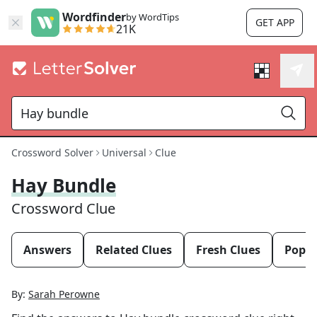
Wordfinder
by WordTips
GET APP
21K
Crossword Solver
Universal
Clue
Hay Bundle
Crossword Clue
Answers
Related Clues
Fresh Clues
Popul
By:
Sarah Perowne