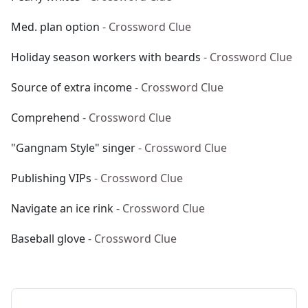
Med. plan option
- Crossword Clue
Holiday season workers with beards
- Crossword Clue
Source of extra income
- Crossword Clue
Comprehend
- Crossword Clue
"Gangnam Style" singer
- Crossword Clue
Publishing VIPs
- Crossword Clue
Navigate an ice rink
- Crossword Clue
Baseball glove
- Crossword Clue