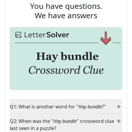
You have questions.
We have answers
Q1: What is another word for "
Hay bundle
?"
Q2: When was the "
Hay bundle
" crossword clue
last seen in a puzzle?