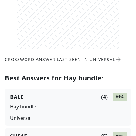
CROSSWORD ANSWER LAST SEEN IN
UNIVERSAL
Best Answers for
Hay bundle
:
BALE
(
4
)
94
%
Hay bundle
Universal