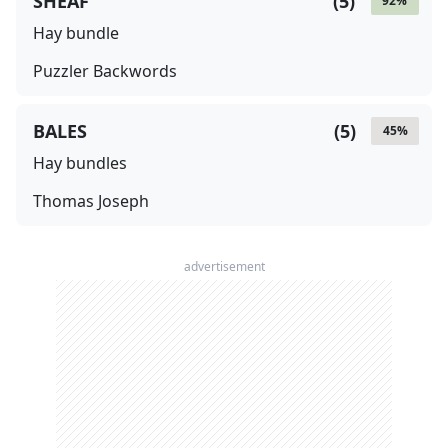
SHEAF
(
5
)
92
%
Hay bundle
Puzzler Backwords
BALES
(
5
)
45
%
Hay bundles
Thomas Joseph
advertisement