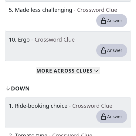
5
.
Made less challenging
- Crossword Clue
Answer
10
.
Ergo
- Crossword Clue
Answer
MORE
ACROSS
CLUES
DOWN
1
.
Ride-booking choice
- Crossword Clue
Answer
2
.
Tomato type
- Crossword Clue