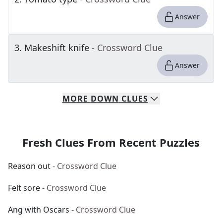
Answer
3
.
Makeshift knife
- Crossword Clue
Answer
MORE
DOWN
CLUES
Fresh Clues From Recent Puzzles
Reason out
- Crossword Clue
Felt sore
- Crossword Clue
Ang with Oscars
- Crossword Clue