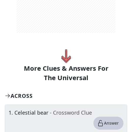
More Clues & Answers For
The
Universal
ACROSS
1
.
Celestial bear
- Crossword Clue
Answer