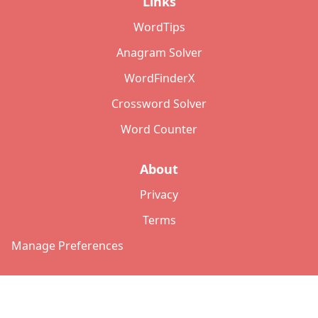
Links
WordTips
Anagram Solver
WordFinderX
Crossword Solver
Word Counter
About
Privacy
Terms
Manage Preferences
©
2026
Copyright: lettersolver.com