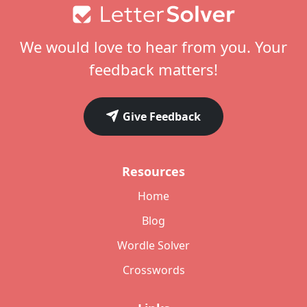
Footer
We would love to hear from you. Your
feedback matters!
Give Feedback
Resources
Home
Blog
Wordle Solver
Crosswords