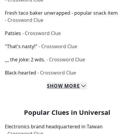
Fresh taco baker unwrapped - popular snack item
- Crossword Clue
Patsies
- Crossword Clue
"That's nasty!"
- Crossword Clue
__ the joke: 2 wds.
- Crossword Clue
Black-hearted
- Crossword Clue
SHOW
MORE
Popular Clues in Universal
Electronics brand headquartered in Taiwan
- Crossword Clue