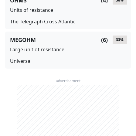
OHMS
(
4
)
38
%
Units of resistance
The Telegraph Cross Atlantic
MEGOHM
(
6
)
33
%
Large unit of resistance
Universal
advertisement