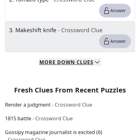
Answer
3
.
Makeshift knife
- Crossword Clue
Answer
MORE
DOWN
CLUES
Fresh Clues From Recent Puzzles
Render a judgment
- Crossword Clue
1815 battle
- Crossword Clue
Gossipy magazine journalist is excited (6)
- Crossword Clue