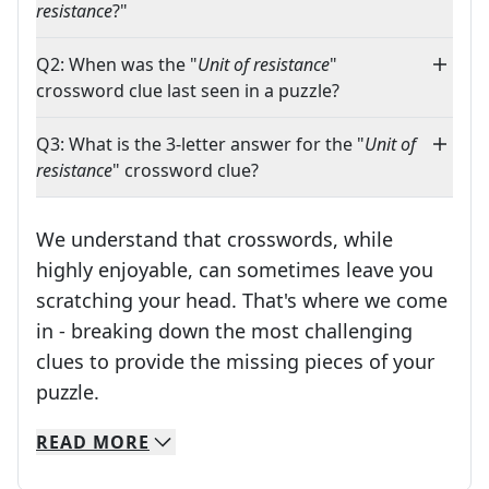
resistance
?"
Q2: When was the "
Unit of resistance
"
crossword clue last seen in a puzzle?
Q3: What is the 3-letter answer for the "
Unit of
resistance
" crossword clue?
We understand that crosswords, while
highly enjoyable, can sometimes leave you
scratching your head. That's where we come
in - breaking down the most challenging
clues to provide the missing pieces of your
Crosswords are linguistic mazes that chal
puzzle.
READ
MORE
We specialize in solving many of your favorite 
Whether you're a daily crossword enthusiast or a