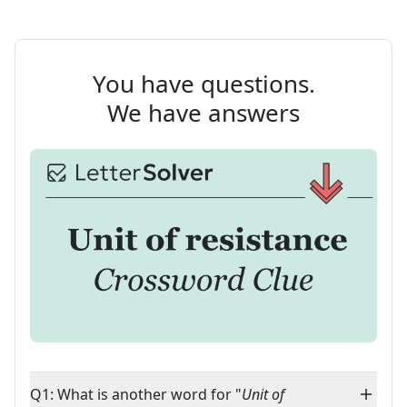
You have questions.
We have answers
Q1: What is another word for "
Unit of