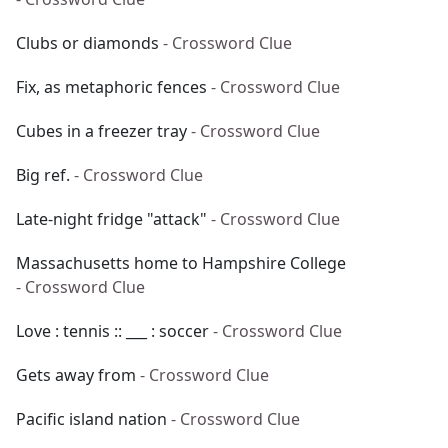
Clubs or diamonds
- Crossword Clue
Fix, as metaphoric fences
- Crossword Clue
Cubes in a freezer tray
- Crossword Clue
Big ref.
- Crossword Clue
Late-night fridge "attack"
- Crossword Clue
Massachusetts home to Hampshire College
- Crossword Clue
Love : tennis :: ___ : soccer
- Crossword Clue
Gets away from
- Crossword Clue
Pacific island nation
- Crossword Clue