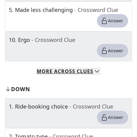
5
.
Made less challenging
- Crossword Clue
Answer
10
.
Ergo
- Crossword Clue
Answer
MORE
ACROSS
CLUES
DOWN
1
.
Ride-booking choice
- Crossword Clue
Answer
2
.
Tomato type
- Crossword Clue