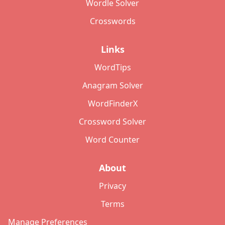
Wordle Solver
Crosswords
Links
WordTips
Anagram Solver
WordFinderX
Crossword Solver
Word Counter
About
Privacy
Terms
Manage Preferences