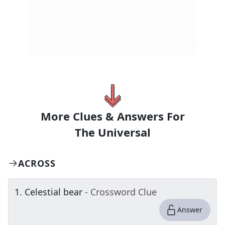
More Clues & Answers For
The
Universal
ACROSS
1
.
Celestial bear
- Crossword Clue
Answer