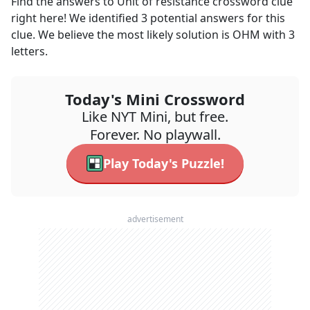
Find the answers to
Unit of resistance
crossword clue
right here! We identified
3
potential answers for this
clue. We believe the most likely solution is
OHM
with
3
letters.
Today's Mini Crossword
Like NYT Mini, but free.
Forever. No playwall.
Play Today's Puzzle!
advertisement