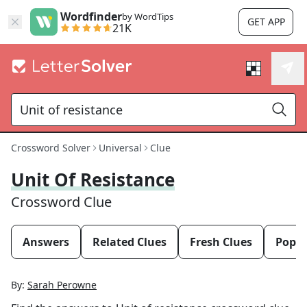
Wordfinder
by WordTips
GET APP
21K
Crossword Solver
Universal
Clue
Unit Of Resistance
Crossword Clue
Answers
Related Clues
Fresh Clues
Popul
By:
Sarah Perowne