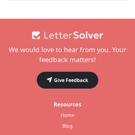
Footer
We would love to hear from you. Your
feedback matters!
Give Feedback
Resources
Home
Blog