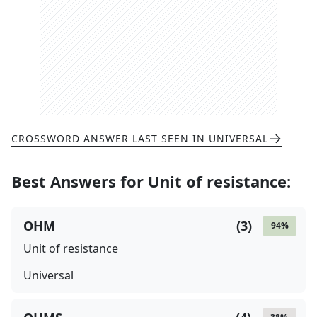
CROSSWORD ANSWER LAST SEEN IN
UNIVERSAL
Best Answers for
Unit of resistance
:
OHM
(
3
)
94
%
Unit of resistance
Universal