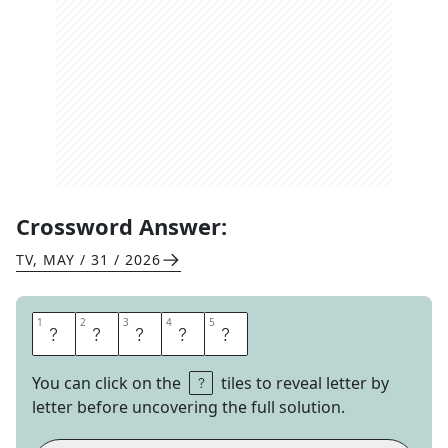
Crossword Answer:
TV
,
MAY / 31 / 2026
1
1
2
2
3
3
4
4
5
5
E
S
S
A
Y
You can click on the
tiles to reveal letter by
letter before uncovering the full solution.