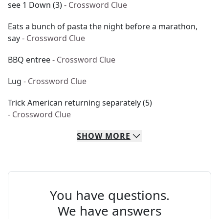
see 1 Down (3)
- Crossword Clue
Eats a bunch of pasta the night before a marathon,
say
- Crossword Clue
BBQ entree
- Crossword Clue
Lug
- Crossword Clue
Trick American returning separately (5)
- Crossword Clue
SHOW
MORE
You have questions.
We have answers