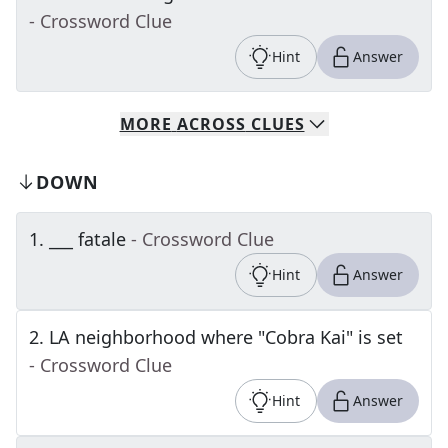
- Crossword Clue
Hint
Answer
MORE
ACROSS
CLUES
DOWN
1
.
___ fatale
- Crossword Clue
Hint
Answer
2
.
LA neighborhood where "Cobra Kai" is set
- Crossword Clue
Hint
Answer