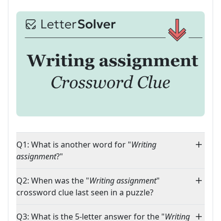
Q1: What is another word for "
Writing
assignment
?"
Q2: When was the "
Writing assignment
"
crossword clue last seen in a puzzle?
Q3: What is the 5-letter answer for the "
Writing