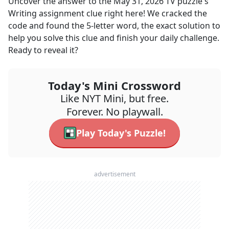
Uncover the answer to the
May 31, 2026
TV
puzzle's
Writing assignment
clue right here! We cracked the
code and found the
5
-letter word, the exact solution to
help you solve this clue and finish your daily challenge.
Ready to reveal it?
Today's Mini Crossword
Like NYT Mini, but free.
Forever. No playwall.
Play Today's Puzzle!
advertisement