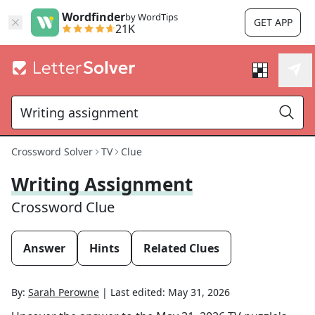
Wordfinder
by WordTips
GET APP
21K
Crossword Solver
TV
Clue
Writing Assignment
Crossword Clue
Answer
Hints
Related Clues
By:
Sarah Perowne
|
Last edited:
May 31, 2026