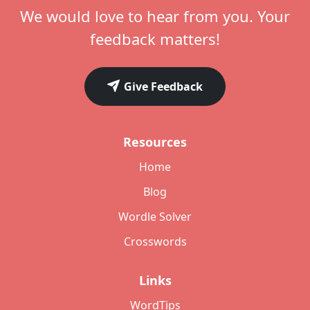
We would love to hear from you. Your
feedback matters!
Give Feedback
Resources
Home
Blog
Wordle Solver
Crosswords
Links
WordTips