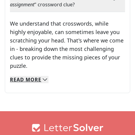
assignment
" crossword clue?
We understand that crosswords, while
highly enjoyable, can sometimes leave you
scratching your head. That's where we come
in - breaking down the most challenging
clues to provide the missing pieces of your
Crosswords are linguistic mazes that chal
puzzle.
READ
MORE
We specialize in solving many of your favorite 
Whether you're a daily crossword enthusiast or a
Footer