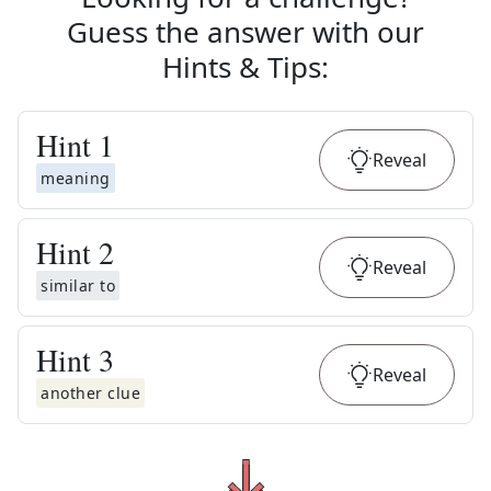
Guess the answer with our
Hints & Tips
:
Hint
1
Reveal
meaning
Hint
2
Reveal
similar to
Hint
3
Reveal
another clue