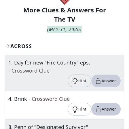
More Clues & Answers For
The
TV
(
MAY 31, 2026
)
ACROSS
1
.
Day for new "Fire Country" eps.
- Crossword Clue
Hint
Answer
4
.
Brink
- Crossword Clue
Hint
Answer
8
.
Penn of "Designated Survivor"