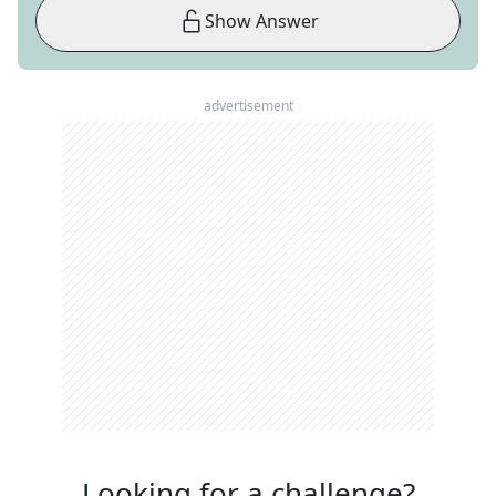
Show Answer
advertisement
Looking for a challenge?