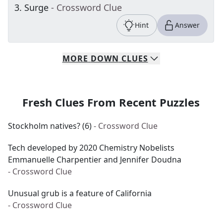
3
.
Surge
- Crossword Clue
Hint
Answer
MORE
DOWN
CLUES
Fresh Clues From Recent Puzzles
Stockholm natives? (6)
- Crossword Clue
Tech developed by 2020 Chemistry Nobelists
Emmanuelle Charpentier and Jennifer Doudna
- Crossword Clue
Unusual grub is a feature of California
- Crossword Clue