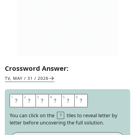
Crossword Answer:
TV
,
MAY / 31 / 2026
1
1
2
2
3
3
4
4
5
5
6
6
I
N
F
L
U
X
You can click on the
tiles to reveal letter by
letter before uncovering the full solution.