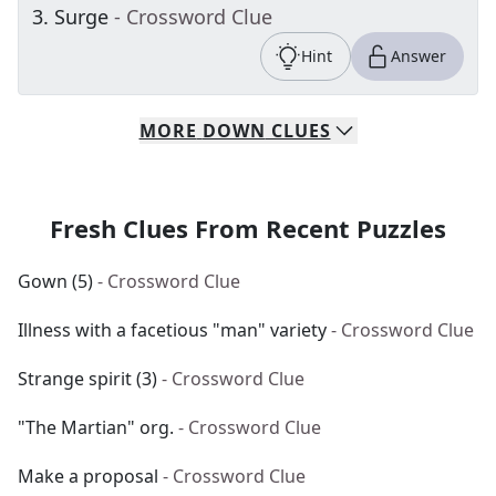
3
.
Surge
- Crossword Clue
Hint
Answer
MORE
DOWN
CLUES
Fresh Clues From Recent Puzzles
Gown (5)
- Crossword Clue
Illness with a facetious "man" variety
- Crossword Clue
Strange spirit (3)
- Crossword Clue
"The Martian" org.
- Crossword Clue
Make a proposal
- Crossword Clue