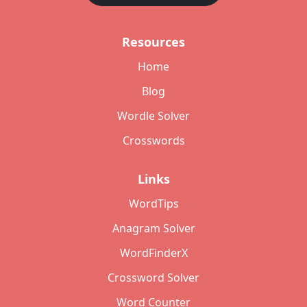
Resources
Home
Blog
Wordle Solver
Crosswords
Links
WordTips
Anagram Solver
WordFinderX
Crossword Solver
Word Counter