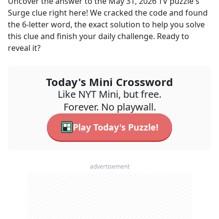
Uncover the answer to the
May 31, 2026
TV
puzzle's
Surge
clue right here! We cracked the code and found
the
6
-letter word, the exact solution to help you solve
this clue and finish your daily challenge. Ready to
reveal it?
Today's Mini Crossword
Like NYT Mini, but free.
Forever. No playwall.
Play Today's Puzzle!
advertisement