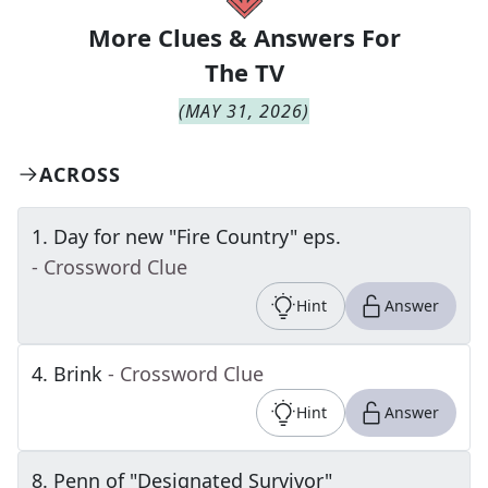
More Clues & Answers For
The
TV
(
MAY 31, 2026
)
ACROSS
1
.
Day for new "Fire Country" eps.
- Crossword Clue
Hint
Answer
4
.
Brink
- Crossword Clue
Hint
Answer
8
.
Penn of "Designated Survivor"