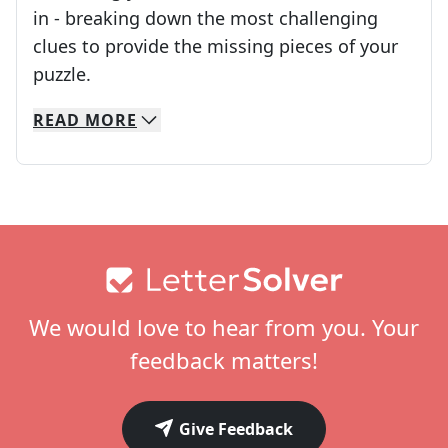
in - breaking down the most challenging
clues to provide the missing pieces of your
Crosswords are linguistic mazes that chal
puzzle.
READ
MORE
We specialize in solving many of your favorite 
Whether you're a daily crossword enthusiast or a
Footer
We would love to hear from you. Your
feedback matters!
Give Feedback