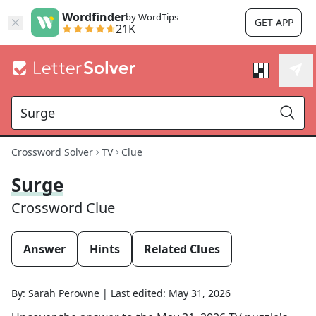
Wordfinder
by WordTips
GET APP
21K
Crossword Solver
TV
Clue
Surge
Crossword Clue
Answer
Hints
Related Clues
By:
Sarah Perowne
|
Last edited:
May 31, 2026