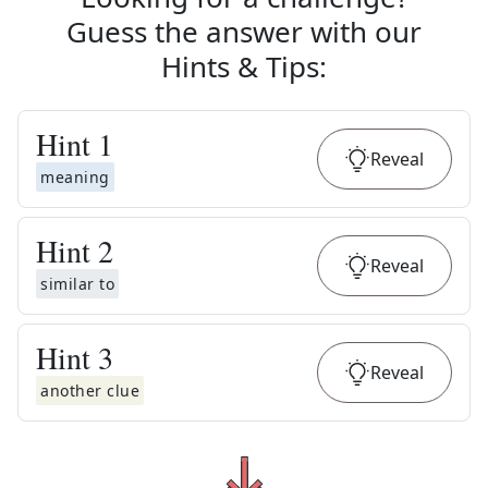
Guess the answer with our
Hints & Tips
:
Hint
1
Reveal
meaning
Hint
2
Reveal
similar to
Hint
3
Reveal
another clue