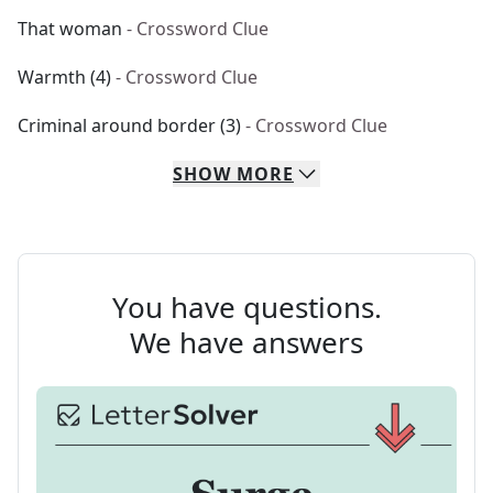
That woman
- Crossword Clue
Warmth (4)
- Crossword Clue
Criminal around border (3)
- Crossword Clue
SHOW
MORE
You have questions.
We have answers