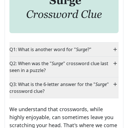
Q1: What is another word for "
Surge
?"
Q2: When was the "
Surge
" crossword clue last
seen in a puzzle?
Q3: What is the 6-letter answer for the "
Surge
"
crossword clue?
We understand that crosswords, while
highly enjoyable, can sometimes leave you
scratching your head. That's where we come