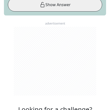
Show Answer
advertisement
Looking for a challenge?