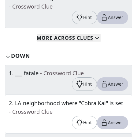
- Crossword Clue
Hint
Answer
MORE
ACROSS
CLUES
DOWN
1
.
___ fatale
- Crossword Clue
Hint
Answer
2
.
LA neighborhood where "Cobra Kai" is set
- Crossword Clue
Hint
Answer