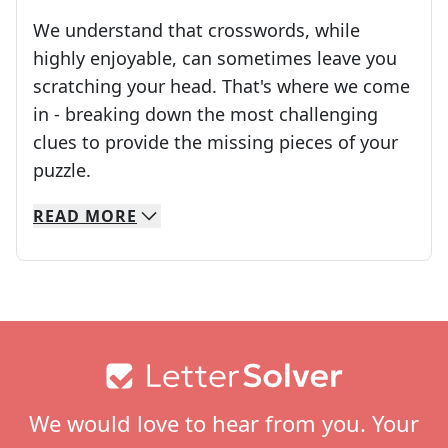
We understand that crosswords, while
highly enjoyable, can sometimes leave you
scratching your head. That's where we come
in - breaking down the most challenging
clues to provide the missing pieces of your
Crosswords are linguistic mazes that chal
puzzle.
READ
MORE
We specialize in solving many of your favorite 
Whether you're a daily crossword enthusiast or a
Footer
We would love to hear from you. Your