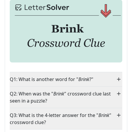
Q1: What is another word for "
Brink
?"
Q2: When was the "
Brink
" crossword clue last
seen in a puzzle?
Q3: What is the 4-letter answer for the "
Brink
"
crossword clue?