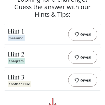
Guess the answer with our
Hints & Tips
:
Hint
1
Reveal
meaning
Hint
2
Reveal
anagram
Hint
3
Reveal
another clue