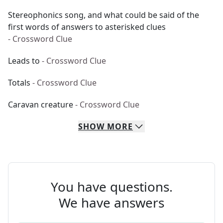
Stereophonics song, and what could be said of the
first words of answers to asterisked clues
- Crossword Clue
Leads to
- Crossword Clue
Totals
- Crossword Clue
Caravan creature
- Crossword Clue
SHOW
MORE
You have questions.
We have answers