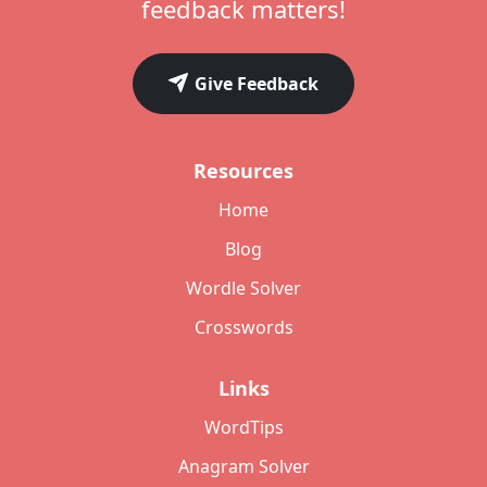
feedback matters!
Give Feedback
Resources
Home
Blog
Wordle Solver
Crosswords
Links
WordTips
Anagram Solver