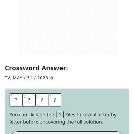
Crossword Answer:
TV
,
MAY / 31 / 2026
1
1
2
2
3
3
4
4
C
U
S
P
You can click on the
tiles to reveal letter by
letter before uncovering the full solution.