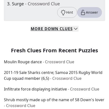
3
.
Surge
- Crossword Clue
Hint
Answer
MORE
DOWN
CLUES
Fresh Clues From Recent Puzzles
Moulin Rouge dance
- Crossword Clue
2011-19 Sale Sharks centre; Samoa 2015 Rugby World
Cup squad member (6,5)
- Crossword Clue
Infiltrate force displaying initiative
- Crossword Clue
Shrub mostly made up of the name of 58 Down's lover
- Crossword Clue