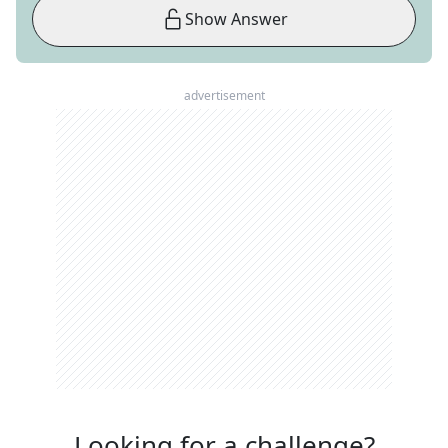
Show Answer
advertisement
Looking for a challenge?