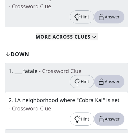
- Crossword Clue
Hint
Answer
MORE
ACROSS
CLUES
DOWN
1
.
___ fatale
- Crossword Clue
Hint
Answer
2
.
LA neighborhood where "Cobra Kai" is set
- Crossword Clue
Hint
Answer