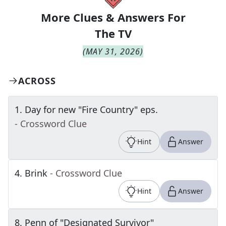
More Clues & Answers For
The
TV
(
MAY 31, 2026
)
ACROSS
1
.
Day for new "Fire Country" eps.
- Crossword Clue
Hint
Answer
4
.
Brink
- Crossword Clue
Hint
Answer
8
.
Penn of "Designated Survivor"