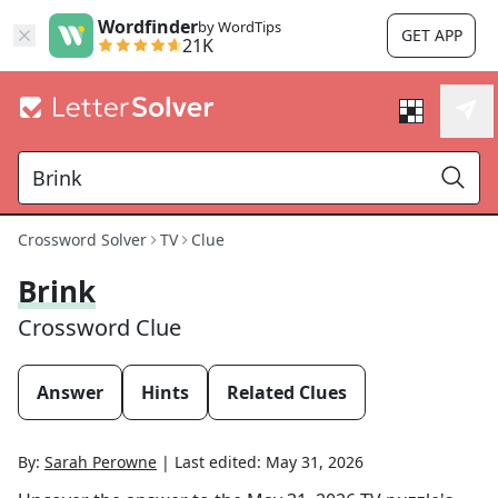
Wordfinder
by WordTips
GET APP
21K
Crossword Solver
TV
Clue
Brink
Crossword Clue
Answer
Hints
Related Clues
By:
Sarah Perowne
|
Last edited:
May 31, 2026