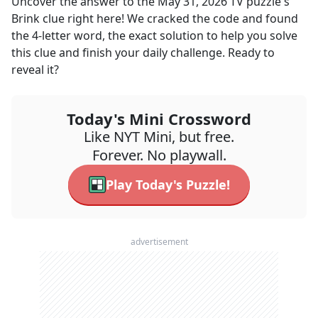
Uncover the answer to the
May 31, 2026
TV
puzzle's
Brink
clue right here! We cracked the code and found
the
4
-letter word, the exact solution to help you solve
this clue and finish your daily challenge. Ready to
reveal it?
Today's Mini Crossword
Like NYT Mini, but free.
Forever. No playwall.
Play Today's Puzzle!
advertisement