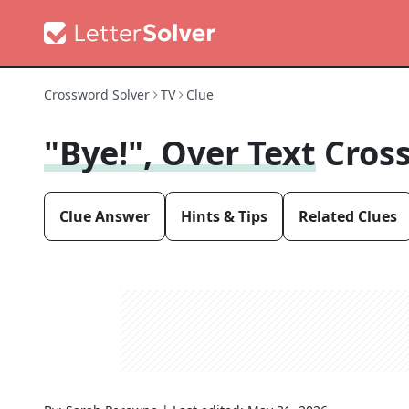
Crossword Solver
TV
Clue
"Bye!", Over Text
Cros
Clue Answer
Hints & Tips
Related Clues