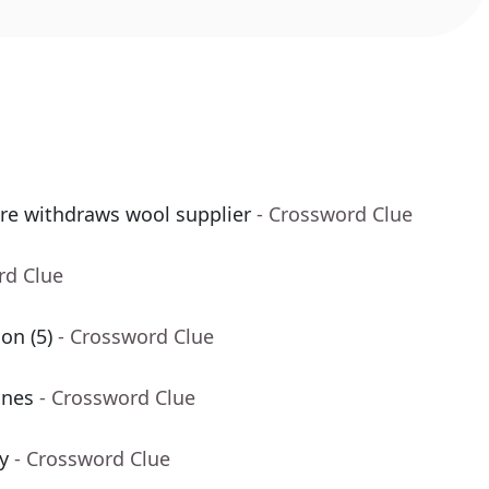
re withdraws wool supplier
- Crossword Clue
rd Clue
on (5)
- Crossword Clue
ines
- Crossword Clue
y
- Crossword Clue