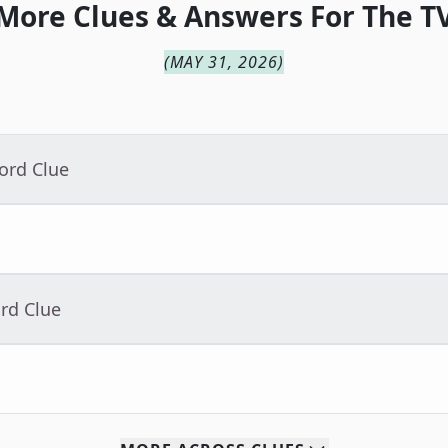
More Clues & Answers For
The
T
(
MAY 31, 2026
)
ord Clue
rd Clue