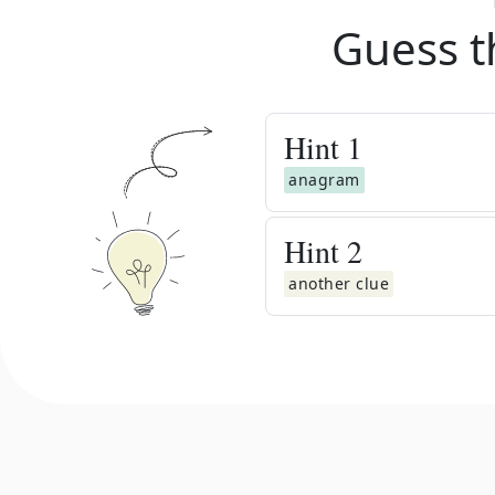
Guess t
Hint
1
anagram
Hint
2
another clue