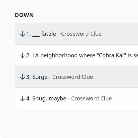
DOWN
1
.
___ fatale
- Crossword Clue
2
.
LA neighborhood where "Cobra Kai" is s
3
.
Surge
- Crossword Clue
4
.
Snug, maybe
- Crossword Clue