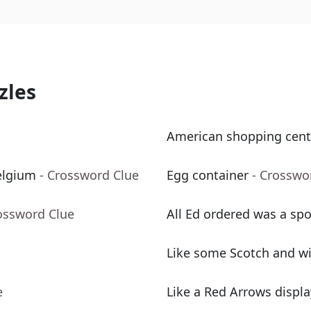
zles
American shopping cent
elgium
- Crossword Clue
Egg container
- Crosswo
ossword Clue
All Ed ordered was a spo
Like some Scotch and w
e
Like a Red Arrows displa