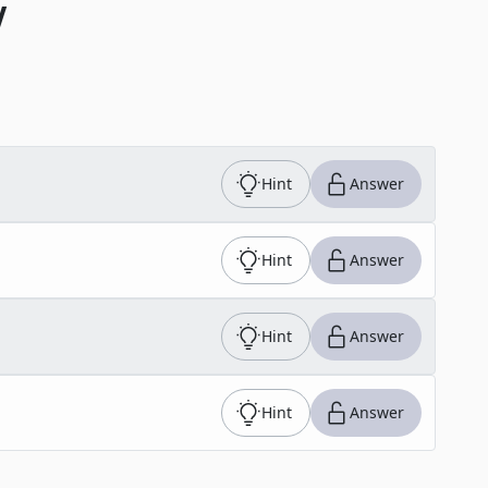
V
Hint
Answer
Hint
Answer
Hint
Answer
Hint
Answer