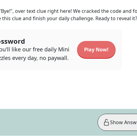
"Bye!", over text
clue right here! We cracked the code and 
 this clue and finish your daily challenge. Ready to reveal it
ossword
u'll like our free daily Mini
Play Now!
zles every day, no paywall.
Show Answ