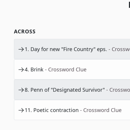
ACROSS
1
.
Day for new "Fire Country" eps.
- Crossw
4
.
Brink
- Crossword Clue
8
.
Penn of "Designated Survivor"
- Crosswo
11
.
Poetic contraction
- Crossword Clue