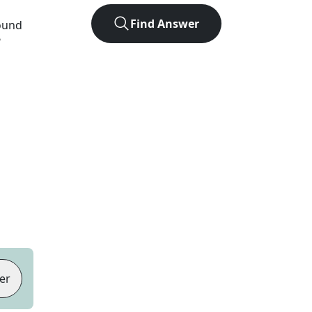
Find Answer
found
?
er