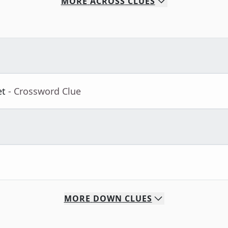
MORE
ACROSS
CLUES
et
- Crossword Clue
MORE
DOWN
CLUES