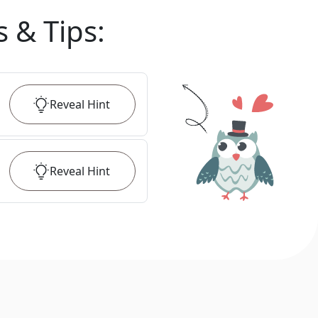
s & Tips
:
Reveal
Hint
Reveal
Hint