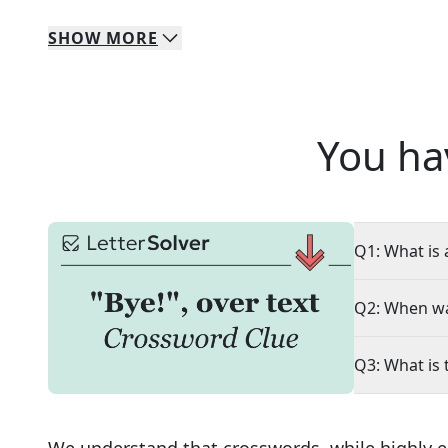
SHOW
MORE
You ha
Q1: What is 
Q2: When wa
Q3: What is 