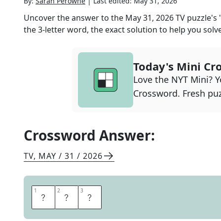
By:
Sarah Perowne
|
Last edited:
May 31, 2026
Uncover the answer to the
May 31, 2026
TV
puzzle's
the
3
-letter word, the exact solution to help you solve
Today's Mini Cr
Love the NYT Mini? Yo
Crossword. Fresh puz
Crossword Answer:
TV
,
MAY / 31 / 2026
1
1
2
2
3
3
C
Y
A