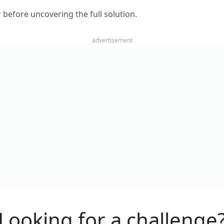
er before uncovering the full solution.
advertisement
Looking for a challenge