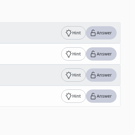
Hint
Answer
Hint
Answer
Hint
Answer
Hint
Answer