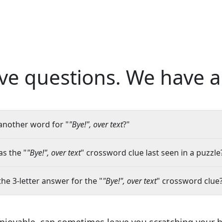
ve questions.
We have a
another word for "
"Bye!", over text
?"
s the "
"Bye!", over text
" crossword clue last seen in a puzzle
the 3-letter answer for the "
"Bye!", over text
" crossword clue