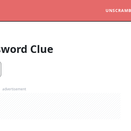
UNSCRAMB
sword Clue
advertisement