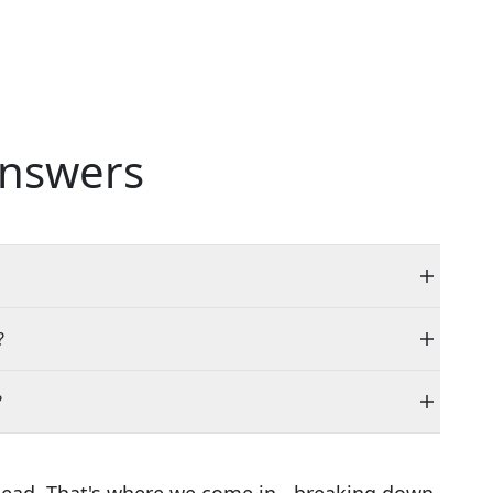
nswers
?
?