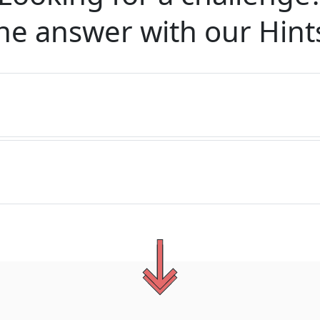
he answer with our
Hint