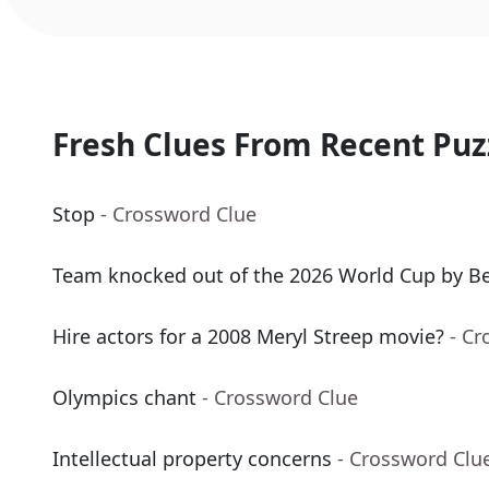
Fresh Clues From Recent Puz
Stop
- Crossword Clue
Team knocked out of the 2026 World Cup by B
Hire actors for a 2008 Meryl Streep movie?
- Cr
Olympics chant
- Crossword Clue
Intellectual property concerns
- Crossword Clu