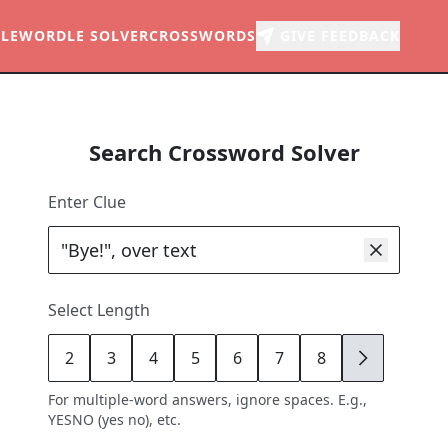
LE
WORDLE SOLVER
CROSSWORDS
GIVE FEEDBACK
Search Crossword Solver
Enter Clue
Select Length
2
3
4
5
6
7
8
9
For multiple-word answers, ignore spaces. E.g.,
YESNO (yes no), etc.