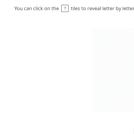
You can click on the
tiles to reveal letter by lett