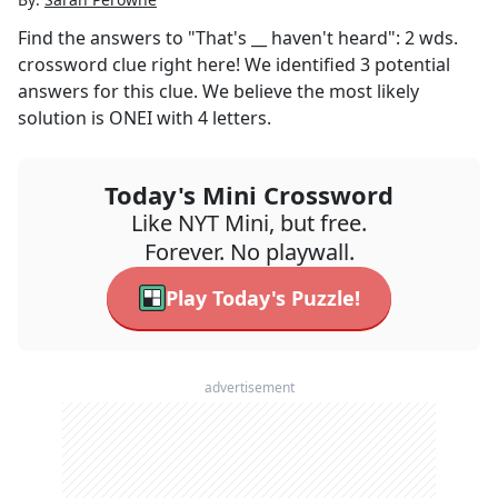
Find the answers to
"That's __ haven't heard": 2 wds.
crossword clue right here! We identified
3
potential
answers for this clue. We believe the most likely
solution is
ONEI
with
4
letters.
Today's Mini Crossword
Like NYT Mini, but free.
Forever. No playwall.
Play Today's Puzzle!
advertisement