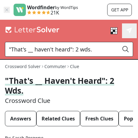
Wordfinder
by WordTips
GET APP
21K
Crossword Solver
Commuter
Clue
"That's __ Haven't Heard": 2
Wds.
Crossword Clue
Answers
Related Clues
Fresh Clues
Popul
By:
Sarah Perowne