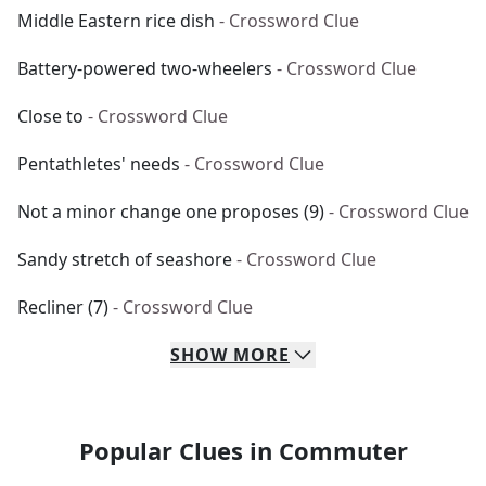
Middle Eastern rice dish
- Crossword Clue
Battery-powered two-wheelers
- Crossword Clue
Close to
- Crossword Clue
Pentathletes' needs
- Crossword Clue
Not a minor change one proposes (9)
- Crossword Clue
Sandy stretch of seashore
- Crossword Clue
Recliner (7)
- Crossword Clue
SHOW
MORE
Popular Clues in Commuter