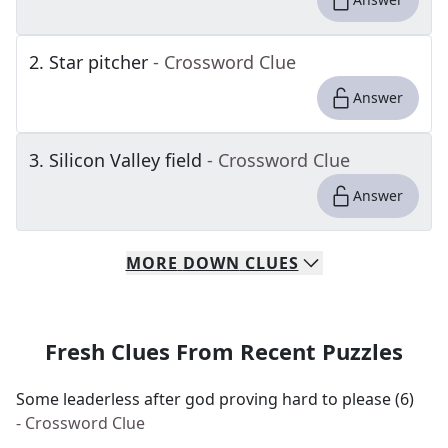
2
.
Star pitcher
- Crossword Clue
Answer
3
.
Silicon Valley field
- Crossword Clue
Answer
MORE
DOWN
CLUES
Fresh Clues From Recent Puzzles
Some leaderless after god proving hard to please (6)
- Crossword Clue