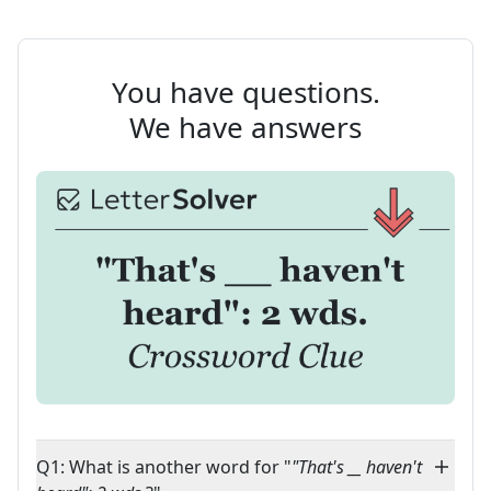
You have questions.
We have answers
Q1: What is another word for "
"That's __ haven't