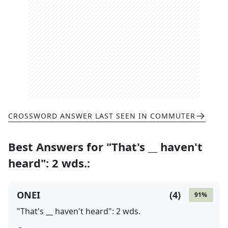
CROSSWORD ANSWER LAST SEEN IN
COMMUTER
Best Answers for
"That's __ haven't
heard": 2 wds.
:
ONEI
(
4
)
91
%
"That's __ haven't heard": 2 wds.