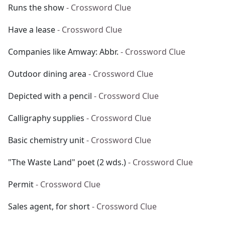
Runs the show
- Crossword Clue
Have a lease
- Crossword Clue
Companies like Amway: Abbr.
- Crossword Clue
Outdoor dining area
- Crossword Clue
Depicted with a pencil
- Crossword Clue
Calligraphy supplies
- Crossword Clue
Basic chemistry unit
- Crossword Clue
"The Waste Land" poet (2 wds.)
- Crossword Clue
Permit
- Crossword Clue
Sales agent, for short
- Crossword Clue