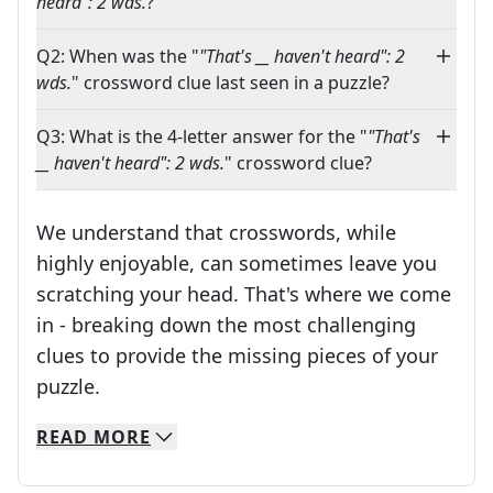
heard": 2 wds.
?"
Q2: When was the "
"That's __ haven't heard": 2
wds.
" crossword clue last seen in a puzzle?
Q3: What is the 4-letter answer for the "
"That's
__ haven't heard": 2 wds.
" crossword clue?
We understand that crosswords, while
highly enjoyable, can sometimes leave you
scratching your head. That's where we come
in - breaking down the most challenging
clues to provide the missing pieces of your
Crosswords are linguistic mazes that chal
puzzle.
READ
MORE
We specialize in solving many of your favorite 
Whether you're a daily crossword enthusiast or a