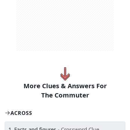
More Clues & Answers For
The
Commuter
ACROSS
1
.
Facts and figures
- Crossword Clue