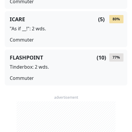
Commuter
ICARE
(
5
)
80
%
"As if __!": 2 wds.
Commuter
FLASHPOINT
(
10
)
77
%
Tinderbox: 2 wds.
Commuter
advertisement