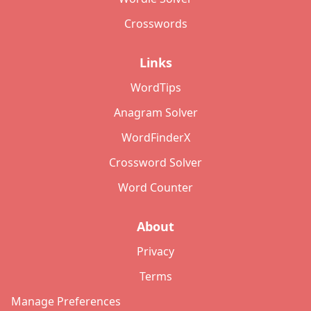
Crosswords
Links
WordTips
Anagram Solver
WordFinderX
Crossword Solver
Word Counter
About
Privacy
Terms
Manage Preferences