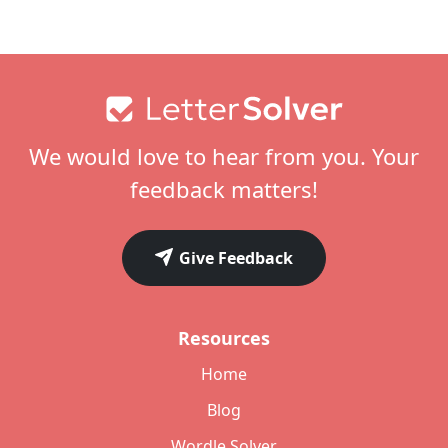
Footer
We would love to hear from you. Your
feedback matters!
Give Feedback
Resources
Home
Blog
Wordle Solver