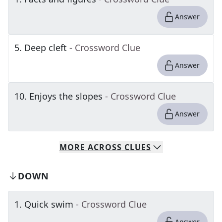
Answer
5
.
Deep cleft
- Crossword Clue
Answer
10
.
Enjoys the slopes
- Crossword Clue
Answer
MORE
ACROSS
CLUES
DOWN
1
.
Quick swim
- Crossword Clue
Answer