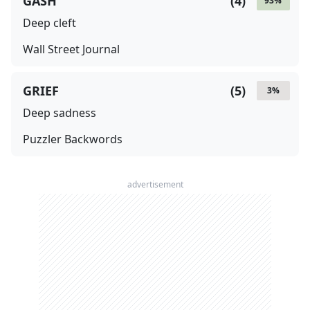
GASH
(
4
)
93
%
Deep cleft
Wall Street Journal
GRIEF
(
5
)
3
%
Deep sadness
Puzzler Backwords
advertisement