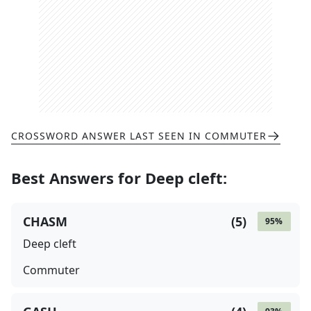
CROSSWORD ANSWER LAST SEEN IN
COMMUTER
Best Answers for
Deep cleft
:
CHASM
(
5
)
95
%
Deep cleft
Commuter