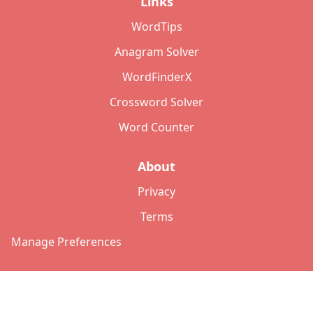
Links
WordTips
Anagram Solver
WordFinderX
Crossword Solver
Word Counter
About
Privacy
Terms
Manage Preferences
©
2026
Copyright: lettersolver.com