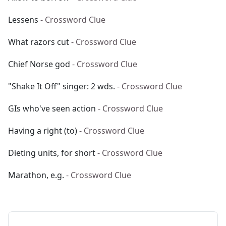
Lessens
- Crossword Clue
What razors cut
- Crossword Clue
Chief Norse god
- Crossword Clue
"Shake It Off" singer: 2 wds.
- Crossword Clue
GIs who've seen action
- Crossword Clue
Having a right (to)
- Crossword Clue
Dieting units, for short
- Crossword Clue
Marathon, e.g.
- Crossword Clue