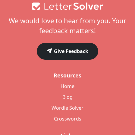
Footer
We would love to hear from you. Your
feedback matters!
Give Feedback
Resources
Home
Blog
Wordle Solver
Crosswords