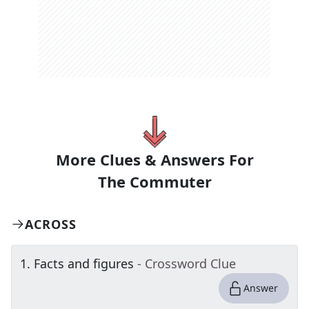
More Clues & Answers For
The
Commuter
ACROSS
1
.
Facts and figures
- Crossword Clue
Answer