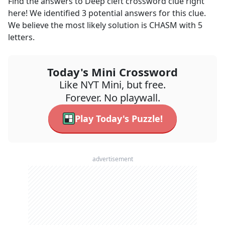
Find the answers to
Deep cleft
crossword clue right
here! We identified
3
potential answers for this clue.
We believe the most likely solution is
CHASM
with
5
letters.
Today's Mini Crossword
Like NYT Mini, but free.
Forever. No playwall.
Play Today's Puzzle!
advertisement