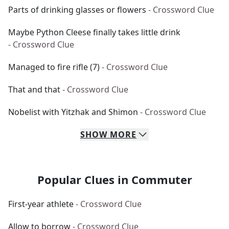
Parts of drinking glasses or flowers
- Crossword Clue
Maybe Python Cleese finally takes little drink
- Crossword Clue
Managed to fire rifle (7)
- Crossword Clue
That and that
- Crossword Clue
Nobelist with Yitzhak and Shimon
- Crossword Clue
SHOW
MORE
Popular Clues in Commuter
First-year athlete
- Crossword Clue
Allow to borrow
- Crossword Clue