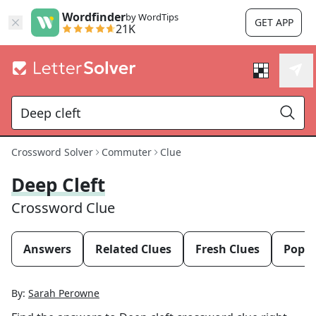
Wordfinder
by WordTips
GET APP
21K
Crossword Solver
Commuter
Clue
Deep Cleft
Crossword Clue
Answers
Related Clues
Fresh Clues
Popul
By:
Sarah Perowne