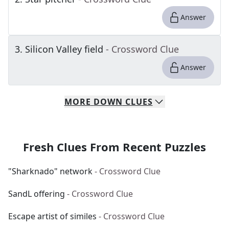
Answer
3
.
Silicon Valley field
- Crossword Clue
Answer
MORE
DOWN
CLUES
Fresh Clues From Recent Puzzles
"Sharknado" network
- Crossword Clue
SandL offering
- Crossword Clue
Escape artist of similes
- Crossword Clue