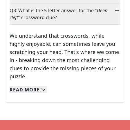
Q3: What is the 5-letter answer for the "
Deep
cleft
" crossword clue?
We understand that crosswords, while
highly enjoyable, can sometimes leave you
scratching your head. That's where we come
in - breaking down the most challenging
clues to provide the missing pieces of your
Crosswords are linguistic mazes that chal
puzzle.
READ
MORE
We specialize in solving many of your favorite 
Whether you're a daily crossword enthusiast or a