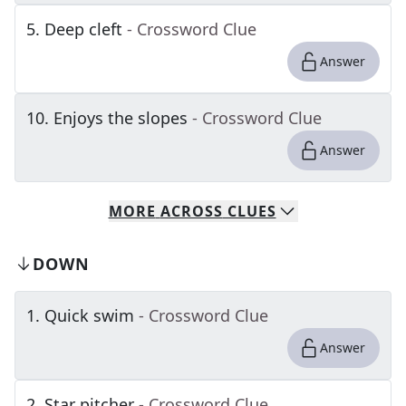
5
.
Deep cleft
- Crossword Clue
Answer
10
.
Enjoys the slopes
- Crossword Clue
Answer
MORE
ACROSS
CLUES
DOWN
1
.
Quick swim
- Crossword Clue
Answer
2
.
Star pitcher
- Crossword Clue