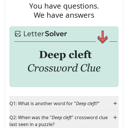
You have questions.
We have answers
Q1: What is another word for "
Deep cleft
?"
Q2: When was the "
Deep cleft
" crossword clue
last seen in a puzzle?