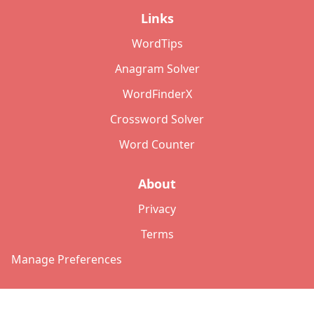
Links
WordTips
Anagram Solver
WordFinderX
Crossword Solver
Word Counter
About
Privacy
Terms
Manage Preferences
©
2026
Copyright: lettersolver.com