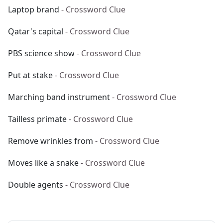
Laptop brand
- Crossword Clue
Qatar's capital
- Crossword Clue
PBS science show
- Crossword Clue
Put at stake
- Crossword Clue
Marching band instrument
- Crossword Clue
Tailless primate
- Crossword Clue
Remove wrinkles from
- Crossword Clue
Moves like a snake
- Crossword Clue
Double agents
- Crossword Clue