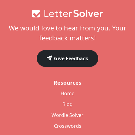
Footer
We would love to hear from you. Your
feedback matters!
Give Feedback
Resources
Home
Blog
Wordle Solver
Crosswords