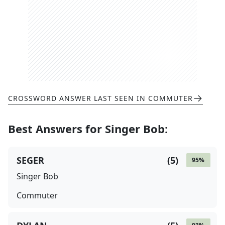
CROSSWORD ANSWER LAST SEEN IN
COMMUTER
Best Answers for
Singer Bob
:
SEGER
(
5
)
95
%
Singer Bob
Commuter