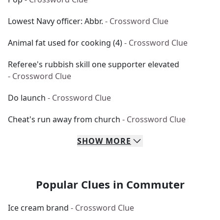
Lowest Navy officer: Abbr.
- Crossword Clue
Animal fat used for cooking (4)
- Crossword Clue
Referee's rubbish skill one supporter elevated
- Crossword Clue
Do launch
- Crossword Clue
Cheat's run away from church
- Crossword Clue
SHOW
MORE
Popular Clues in Commuter
Ice cream brand
- Crossword Clue