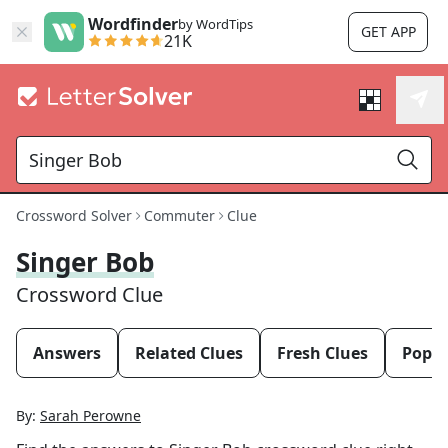
Wordfinder
by WordTips
GET APP
21K
Crossword Solver
Commuter
Clue
Singer Bob
Crossword Clue
Answers
Related Clues
Fresh Clues
Popul
By:
Sarah Perowne