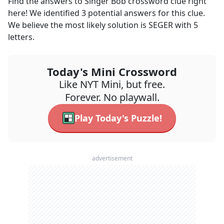
Find the answers to
Singer Bob
crossword clue right
here! We identified
3
potential answers for this clue.
We believe the most likely solution is
SEGER
with
5
letters.
Today's Mini Crossword
Like NYT Mini, but free.
Forever. No playwall.
Play Today's Puzzle!
advertisement