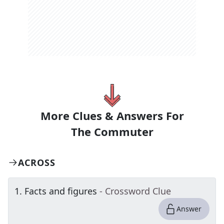
More Clues & Answers For
The
Commuter
ACROSS
1
.
Facts and figures
- Crossword Clue
Answer