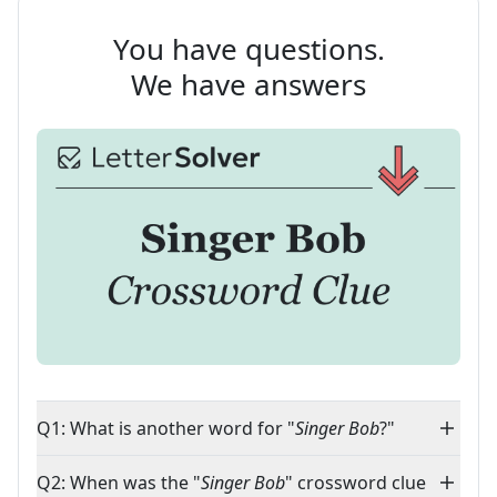
You have questions.
We have answers
Q1: What is another word for "
Singer Bob
?"
Q2: When was the "
Singer Bob
" crossword clue