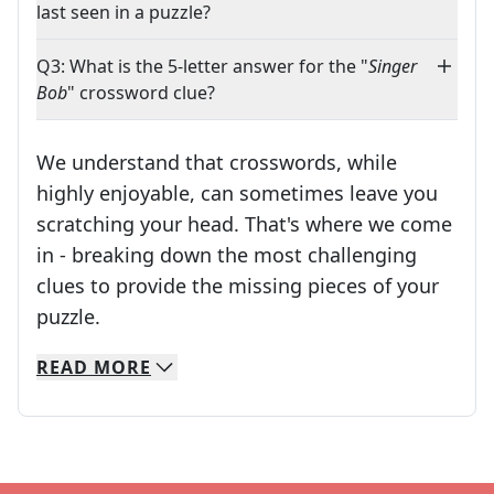
last seen in a puzzle?
Q3: What is the 5-letter answer for the "
Singer
Bob
" crossword clue?
We understand that crosswords, while
highly enjoyable, can sometimes leave you
scratching your head. That's where we come
in - breaking down the most challenging
clues to provide the missing pieces of your
Crosswords are linguistic mazes that chal
puzzle.
READ
MORE
We specialize in solving many of your favorite 
Whether you're a daily crossword enthusiast or a