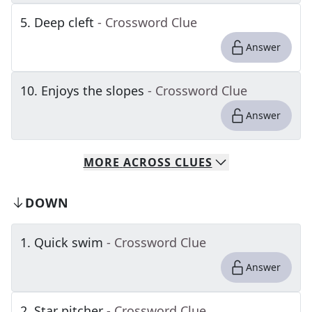
5
.
Deep cleft
- Crossword Clue
Answer
10
.
Enjoys the slopes
- Crossword Clue
Answer
MORE
ACROSS
CLUES
DOWN
1
.
Quick swim
- Crossword Clue
Answer
2
.
Star pitcher
- Crossword Clue