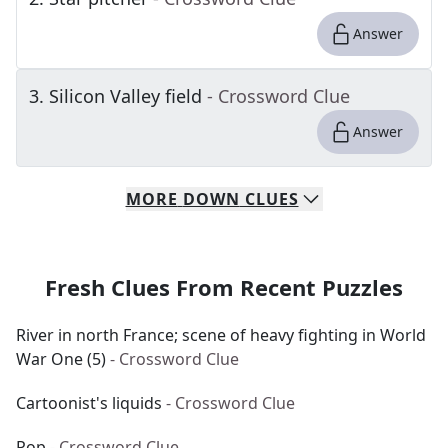
Answer
3
.
Silicon Valley field
- Crossword Clue
Answer
MORE
DOWN
CLUES
Fresh Clues From Recent Puzzles
River in north France; scene of heavy fighting in World
War One (5)
- Crossword Clue
Cartoonist's liquids
- Crossword Clue
Pop
- Crossword Clue