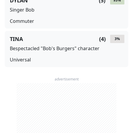
DYLAN
(
5
)
93
%
Singer Bob
Commuter
TINA
(
4
)
3
%
Bespectacled "Bob's Burgers" character
Universal
advertisement