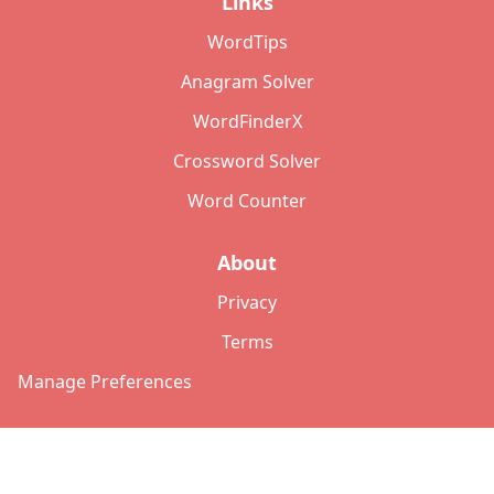
Links
WordTips
Anagram Solver
WordFinderX
Crossword Solver
Word Counter
About
Privacy
Terms
Manage Preferences
©
2026
Copyright: lettersolver.com