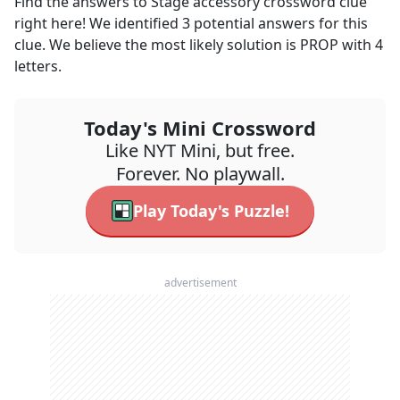
Find the answers to
Stage accessory
crossword clue
right here! We identified
3
potential answers for this
clue. We believe the most likely solution is
PROP
with
4
letters.
Today's Mini Crossword
Like NYT Mini, but free.
Forever. No playwall.
Play Today's Puzzle!
advertisement