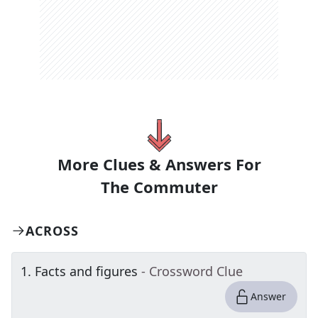
More Clues & Answers For
The
Commuter
ACROSS
1
.
Facts and figures
- Crossword Clue
Answer