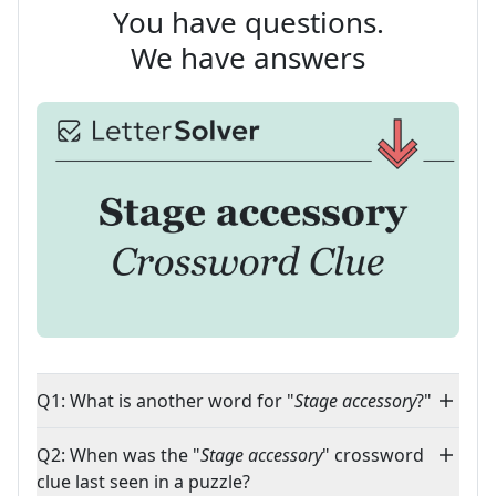
You have questions.
We have answers
Q1: What is another word for "
Stage accessory
?"
Q2: When was the "
Stage accessory
" crossword
clue last seen in a puzzle?