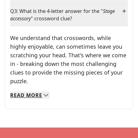
Q3: What is the 4-letter answer for the "
Stage
accessory
" crossword clue?
We understand that crosswords, while
highly enjoyable, can sometimes leave you
scratching your head. That's where we come
in - breaking down the most challenging
clues to provide the missing pieces of your
Crosswords are linguistic mazes that chal
puzzle.
READ
MORE
We specialize in solving many of your favorite 
Whether you're a daily crossword enthusiast or a