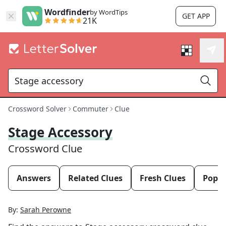
Wordfinder
by WordTips
GET APP
21K
Crossword Solver
Commuter
Clue
Stage Accessory
Crossword Clue
Answers
Related Clues
Fresh Clues
Popul
By:
Sarah Perowne