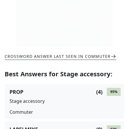
CROSSWORD ANSWER LAST SEEN IN
COMMUTER
Best Answers for
Stage accessory
:
PROP
(
4
)
95
%
Stage accessory
Commuter