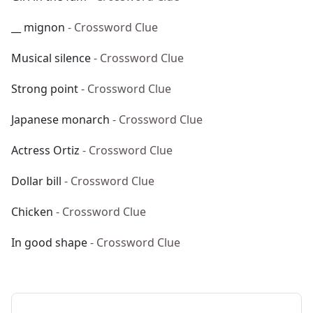
__ mignon
- Crossword Clue
Musical silence
- Crossword Clue
Strong point
- Crossword Clue
Japanese monarch
- Crossword Clue
Actress Ortiz
- Crossword Clue
Dollar bill
- Crossword Clue
Chicken
- Crossword Clue
In good shape
- Crossword Clue