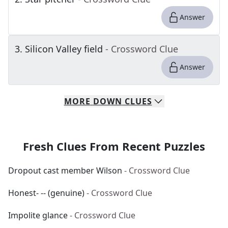
Answer
3
.
Silicon Valley field
- Crossword Clue
Answer
MORE
DOWN
CLUES
Fresh Clues From Recent Puzzles
Dropout cast member Wilson
- Crossword Clue
Honest- -- (genuine)
- Crossword Clue
Impolite glance
- Crossword Clue