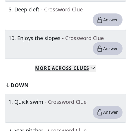
5
.
Deep cleft
- Crossword Clue
Answer
10
.
Enjoys the slopes
- Crossword Clue
Answer
MORE
ACROSS
CLUES
DOWN
1
.
Quick swim
- Crossword Clue
Answer
2
.
Star pitcher
- Crossword Clue