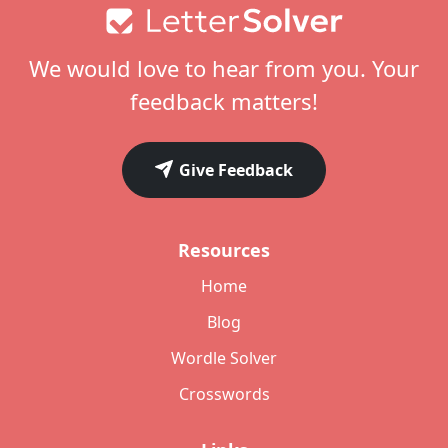
Footer
We would love to hear from you. Your
feedback matters!
Give Feedback
Resources
Home
Blog
Wordle Solver
Crosswords