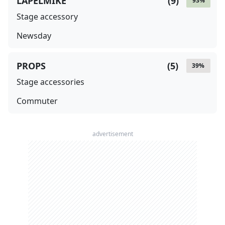
LAPELMIKE
(
9
)
93
%
Stage accessory
Newsday
PROPS
(
5
)
39
%
Stage accessories
Commuter
advertisement