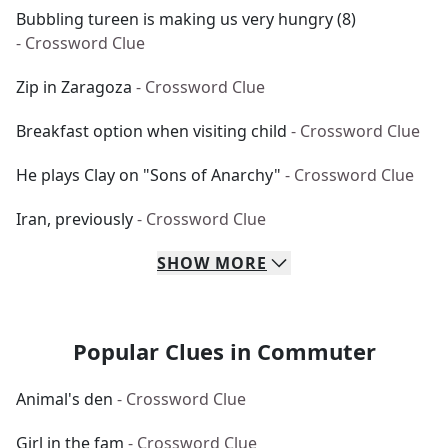
Bubbling tureen is making us very hungry (8)
- Crossword Clue
Zip in Zaragoza
- Crossword Clue
Breakfast option when visiting child
- Crossword Clue
He plays Clay on "Sons of Anarchy"
- Crossword Clue
Iran, previously
- Crossword Clue
SHOW
MORE
Popular Clues in Commuter
Animal's den
- Crossword Clue
Girl in the fam
- Crossword Clue