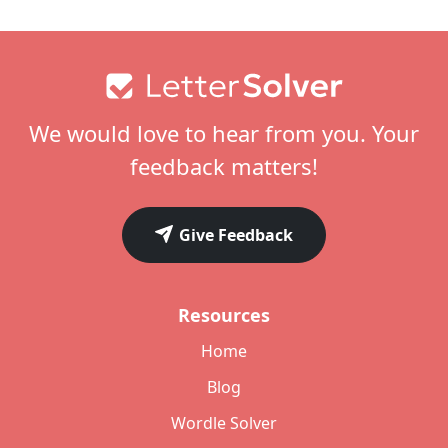
Footer
We would love to hear from you. Your
feedback matters!
Give Feedback
Resources
Home
Blog
Wordle Solver