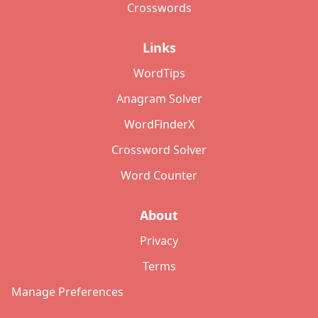
Crosswords
Links
WordTips
Anagram Solver
WordFinderX
Crossword Solver
Word Counter
About
Privacy
Terms
Manage Preferences