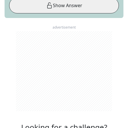
Show Answer
advertisement
Looking for a challenge?