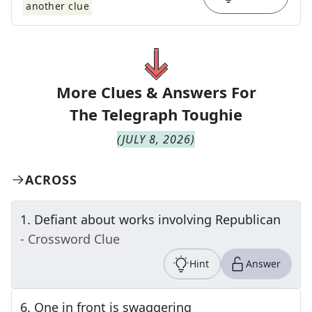
another clue
More Clues & Answers For
The
Telegraph Toughie
(
JULY 8, 2026
)
ACROSS
1
.
Defiant about works involving Republican
- Crossword Clue
Hint
Answer
6
.
One in front is swaggering