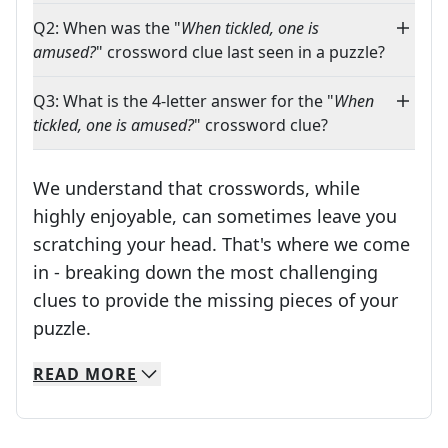
Q2: When was the "
When tickled, one is
amused?
" crossword clue last seen in a puzzle?
Q3: What is the 4-letter answer for the "
When
tickled, one is amused?
" crossword clue?
We understand that crosswords, while
highly enjoyable, can sometimes leave you
scratching your head. That's where we come
in - breaking down the most challenging
clues to provide the missing pieces of your
Crosswords are linguistic mazes that chal
puzzle.
READ
MORE
We specialize in solving many of your favorite 
Whether you're a daily crossword enthusiast or a