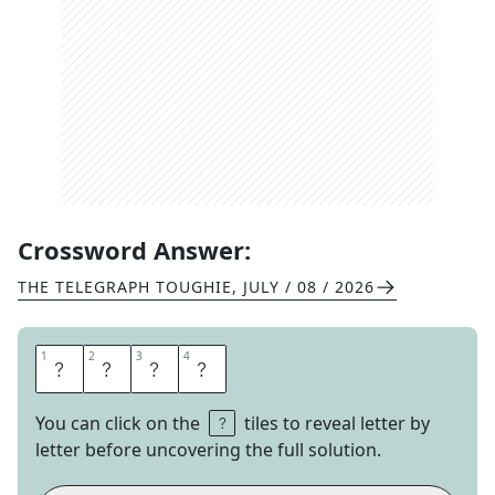
Crossword Answer:
THE TELEGRAPH TOUGHIE
,
JULY / 08 / 2026
1
1
2
2
3
3
4
4
R
I
B
S
You can click on the
tiles to reveal letter by
letter before uncovering the full solution.