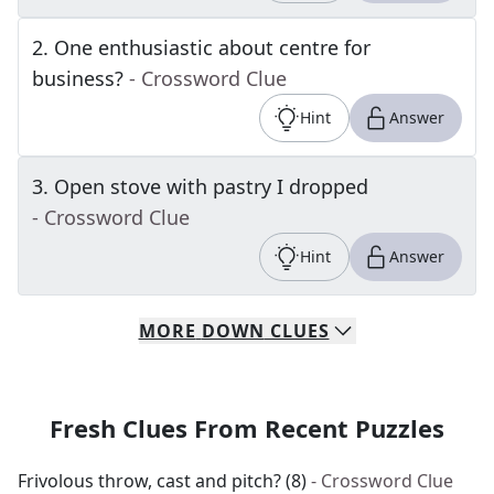
2
.
One enthusiastic about centre for
business?
- Crossword Clue
Hint
Answer
3
.
Open stove with pastry I dropped
- Crossword Clue
Hint
Answer
MORE
DOWN
CLUES
Fresh Clues From Recent Puzzles
Frivolous throw, cast and pitch? (8)
- Crossword Clue