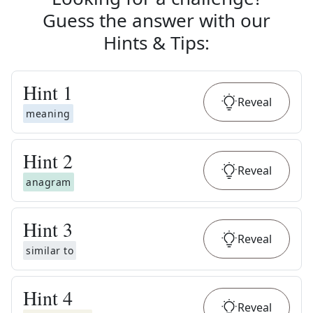
Guess the answer with our
Hints & Tips
:
Hint
1
Reveal
meaning
Hint
2
Reveal
anagram
Hint
3
Reveal
similar to
Hint
4
Reveal