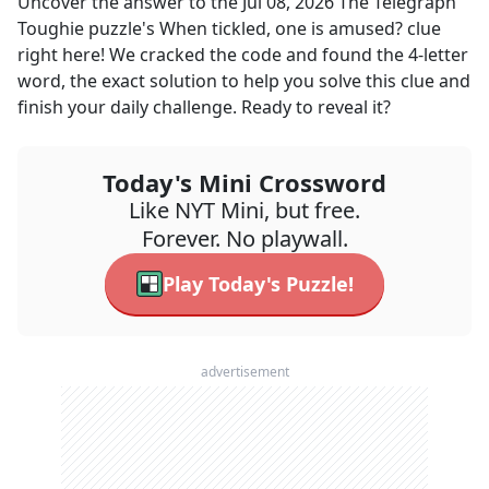
Uncover the answer to the
Jul 08, 2026
The Telegraph
Toughie
puzzle's
When tickled, one is amused?
clue
right here! We cracked the code and found the
4
-letter
word, the exact solution to help you solve this clue and
finish your daily challenge. Ready to reveal it?
Today's Mini Crossword
Like NYT Mini, but free.
Forever. No playwall.
Play Today's Puzzle!
advertisement