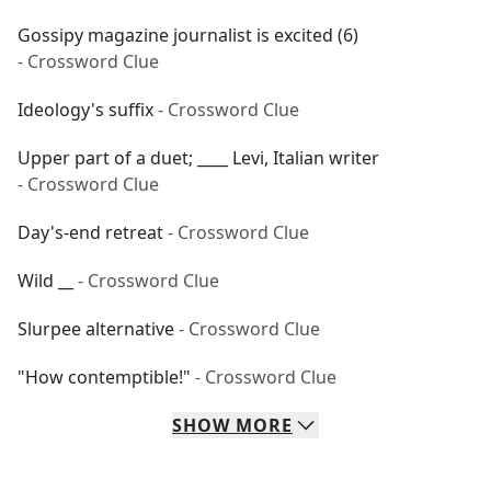
Gossipy magazine journalist is excited (6)
- Crossword Clue
Ideology's suffix
- Crossword Clue
Upper part of a duet; ____ Levi, Italian writer
- Crossword Clue
Day's-end retreat
- Crossword Clue
Wild __
- Crossword Clue
Slurpee alternative
- Crossword Clue
"How contemptible!"
- Crossword Clue
SHOW
MORE