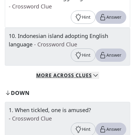
- Crossword Clue
Hint
Answer
10
.
Indonesian island adopting English
language
- Crossword Clue
Hint
Answer
MORE
ACROSS
CLUES
DOWN
1
.
When tickled, one is amused?
- Crossword Clue
Hint
Answer