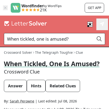
Wordfinder
by WordTips
GET APP
21K
Crossword Solver
The Telegraph Toughie
Clue
When Tickled, One Is Amused?
Crossword Clue
Answer
Hints
Related Clues
By:
Sarah Perowne
|
Last edited:
Jul 08, 2026