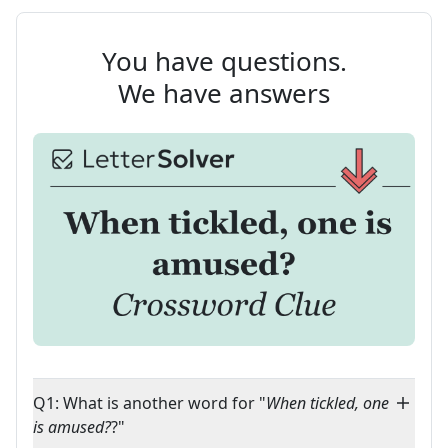
You have questions.
We have answers
Q1: What is another word for "
When tickled, one
is amused?
?"