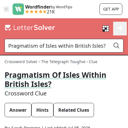
Wordfinder
by WordTips
GET APP
21K
Crossword Solver
The Telegraph Toughie
Clue
Pragmatism Of Isles Within
British Isles?
Crossword Clue
Answer
Hints
Related Clues
By:
Sarah Perowne
|
Last edited:
Jul 08, 2026