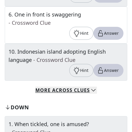
6
.
One in front is swaggering
- Crossword Clue
Hint
Answer
10
.
Indonesian island adopting English
language
- Crossword Clue
Hint
Answer
MORE
ACROSS
CLUES
DOWN
1
.
When tickled, one is amused?