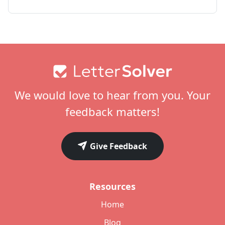
Footer
We would love to hear from you. Your
feedback matters!
Give Feedback
Resources
Home
Blog