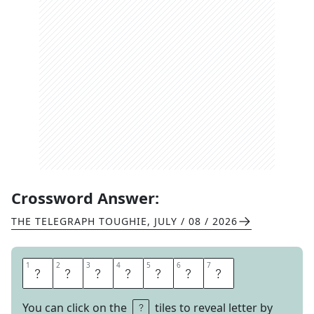
Crossword Answer:
THE TELEGRAPH TOUGHIE
,
JULY / 08 / 2026
1
1
2
2
3
3
4
4
5
5
6
6
7
7
R
E
A
L
I
S
M
You can click on the
tiles to reveal letter by