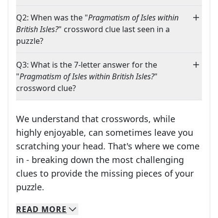
Q2: When was the "
Pragmatism of Isles within
British Isles?
" crossword clue last seen in a
puzzle?
Q3: What is the 7-letter answer for the
"
Pragmatism of Isles within British Isles?
"
crossword clue?
We understand that crosswords, while
highly enjoyable, can sometimes leave you
scratching your head. That's where we come
in - breaking down the most challenging
clues to provide the missing pieces of your
Crosswords are linguistic mazes that chal
puzzle.
READ
MORE
We specialize in solving many of your favorite 
Whether you're a daily crossword enthusiast or a