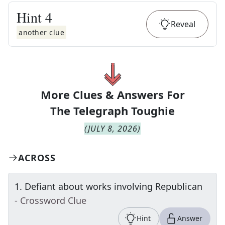
Hint
4
Reveal
another clue
More Clues & Answers For
The
Telegraph Toughie
(
JULY 8, 2026
)
ACROSS
1
.
Defiant about works involving Republican
- Crossword Clue
Hint
Answer