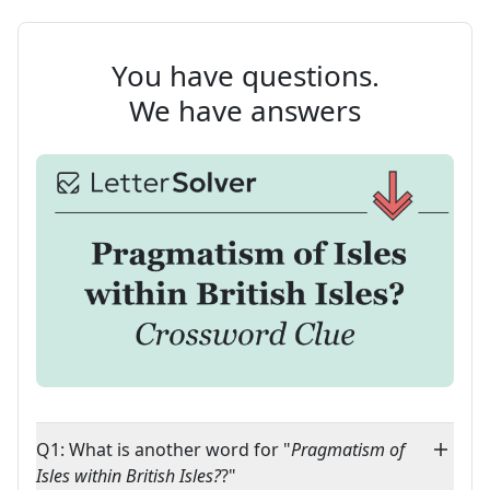
You have questions.
We have answers
Q1: What is another word for "
Pragmatism of
Isles within British Isles?
?"