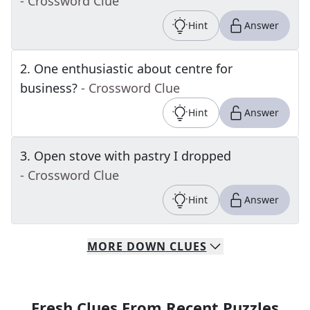
- Crossword Clue
Hint
Answer
2
.
One enthusiastic about centre for
business?
- Crossword Clue
Hint
Answer
3
.
Open stove with pastry I dropped
- Crossword Clue
Hint
Answer
MORE
DOWN
CLUES
Fresh Clues From Recent Puzzles