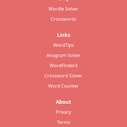
Wordle Solver
Crosswords
Links
WordTips
Anagram Solver
WordFinderX
Crossword Solver
Word Counter
About
Privacy
Terms