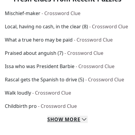
Mischief-maker
- Crossword Clue
Local, having no cash, in the clear (8)
- Crossword Clue
What a true hero may be paid
- Crossword Clue
Praised about anguish (7)
- Crossword Clue
Issa who was President Barbie
- Crossword Clue
Rascal gets the Spanish to drive (5)
- Crossword Clue
Walk loudly
- Crossword Clue
Childbirth pro
- Crossword Clue
SHOW
MORE