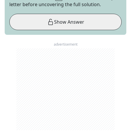
letter before uncovering the full solution.
Show Answer
advertisement