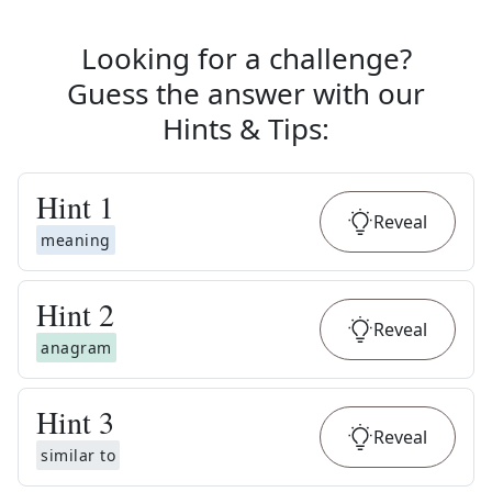
Looking for a challenge?
Guess the answer with our
Hints & Tips
:
Hint
1
Reveal
meaning
Hint
2
Reveal
anagram
Hint
3
Reveal
similar to