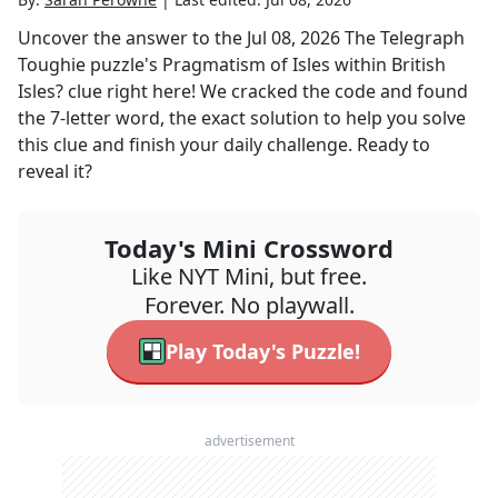
Uncover the answer to the
Jul 08, 2026
The Telegraph
Toughie
puzzle's
Pragmatism of Isles within British
Isles?
clue right here! We cracked the code and found
the
7
-letter word, the exact solution to help you solve
this clue and finish your daily challenge. Ready to
reveal it?
Today's Mini Crossword
Like NYT Mini, but free.
Forever. No playwall.
Play Today's Puzzle!
advertisement