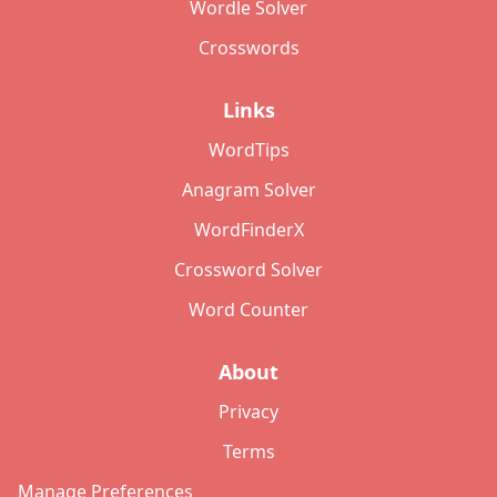
Wordle Solver
Crosswords
Links
WordTips
Anagram Solver
WordFinderX
Crossword Solver
Word Counter
About
Privacy
Terms
Manage Preferences