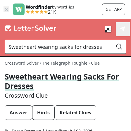
Wordfinder
by WordTips
GET APP
21K
Crossword Solver
The Telegraph Toughie
Clue
Sweetheart Wearing Sacks For
Dresses
Crossword Clue
Answer
Hints
Related Clues
By:
Sarah Perowne
|
Last edited:
Jul 08, 2026