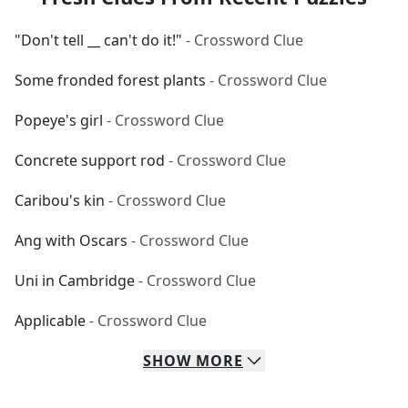
"Don't tell __ can't do it!"
- Crossword Clue
Some fronded forest plants
- Crossword Clue
Popeye's girl
- Crossword Clue
Concrete support rod
- Crossword Clue
Caribou's kin
- Crossword Clue
Ang with Oscars
- Crossword Clue
Uni in Cambridge
- Crossword Clue
Applicable
- Crossword Clue
SHOW
MORE