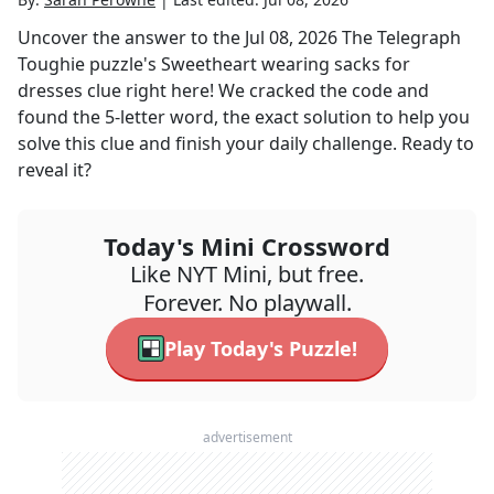
Uncover the answer to the
Jul 08, 2026
The Telegraph
Toughie
puzzle's
Sweetheart wearing sacks for
dresses
clue right here! We cracked the code and
found the
5
-letter word, the exact solution to help you
solve this clue and finish your daily challenge. Ready to
reveal it?
Today's Mini Crossword
Like NYT Mini, but free.
Forever. No playwall.
Play Today's Puzzle!
advertisement