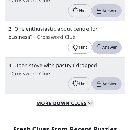
- Crossword Clue
Hint
Answer
2
.
One enthusiastic about centre for
business?
- Crossword Clue
Hint
Answer
3
.
Open stove with pastry I dropped
- Crossword Clue
Hint
Answer
MORE
DOWN
CLUES
Fresh Clues From Recent Puzzles