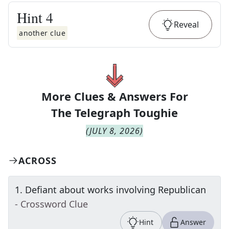
Hint
4
Reveal
another clue
More Clues & Answers For
The
Telegraph Toughie
(
JULY 8, 2026
)
ACROSS
1
.
Defiant about works involving Republican
- Crossword Clue
Hint
Answer