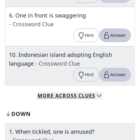
6
.
One in front is swaggering
- Crossword Clue
Hint
Answer
10
.
Indonesian island adopting English
language
- Crossword Clue
Hint
Answer
MORE
ACROSS
CLUES
DOWN
1
.
When tickled, one is amused?