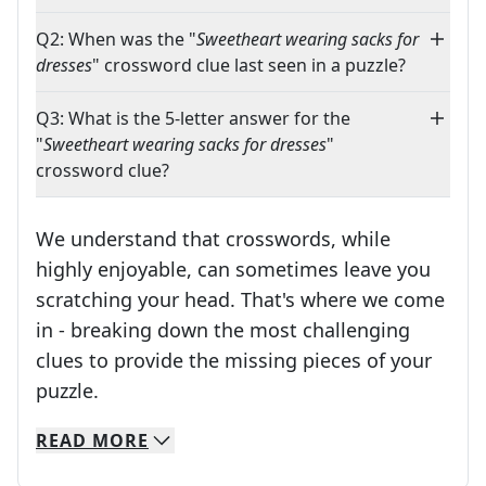
Q2: When was the "
Sweetheart wearing sacks for
dresses
" crossword clue last seen in a puzzle?
Q3: What is the 5-letter answer for the
"
Sweetheart wearing sacks for dresses
"
crossword clue?
We understand that crosswords, while
highly enjoyable, can sometimes leave you
scratching your head. That's where we come
in - breaking down the most challenging
clues to provide the missing pieces of your
Crosswords are linguistic mazes that chal
puzzle.
READ
MORE
We specialize in solving many of your favorite 
Whether you're a daily crossword enthusiast or a