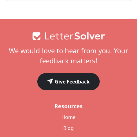
Footer
We would love to hear from you. Your
feedback matters!
Give Feedback
Resources
Home
Blog