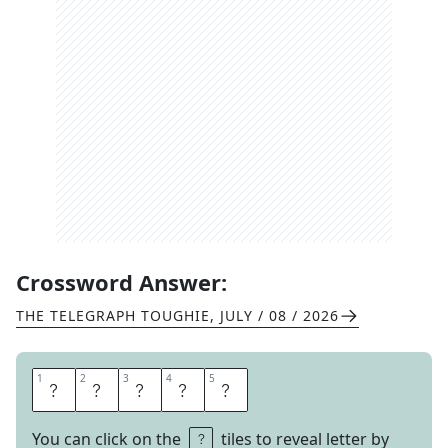
Crossword Answer:
THE TELEGRAPH TOUGHIE
,
JULY / 08 / 2026
1
1
2
2
3
3
4
4
5
5
R
O
B
E
S
You can click on the
tiles to reveal letter by