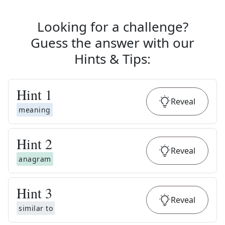
Looking for a challenge?
Guess the answer with our
Hints & Tips
:
Hint
1
Reveal
meaning
Hint
2
Reveal
anagram
Hint
3
Reveal
similar to