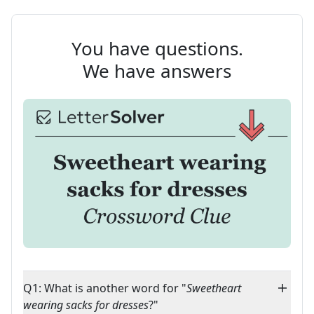
You have questions.
We have answers
Q1: What is another word for "
Sweetheart
wearing sacks for dresses
?"