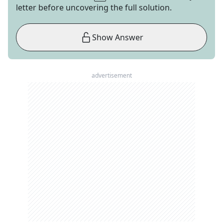
letter before uncovering the full solution.
Show Answer
advertisement