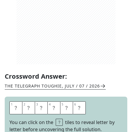
Crossword Answer:
THE TELEGRAPH TOUGHIE
,
JULY / 07 / 2026
1
1
2
2
3
3
4
4
5
5
6
6
R
E
P
O
R
T
You can click on the
tiles to reveal letter by
letter before uncovering the full solution.