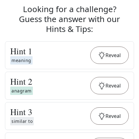
Looking for a challenge?
Guess the answer with our
Hints & Tips
:
Hint
1
Reveal
meaning
Hint
2
Reveal
anagram
Hint
3
Reveal
similar to