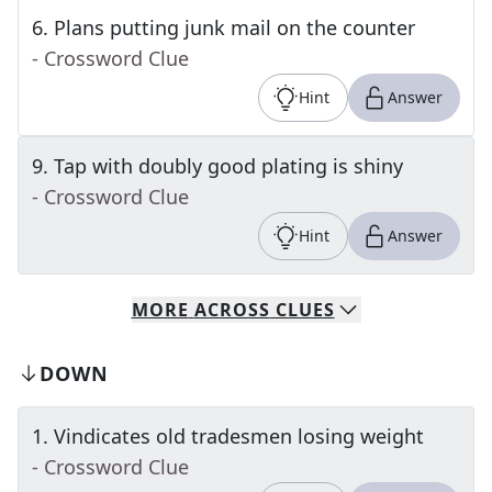
6
.
Plans putting junk mail on the counter
- Crossword Clue
Hint
Answer
9
.
Tap with doubly good plating is shiny
- Crossword Clue
Hint
Answer
MORE
ACROSS
CLUES
DOWN
1
.
Vindicates old tradesmen losing weight
- Crossword Clue