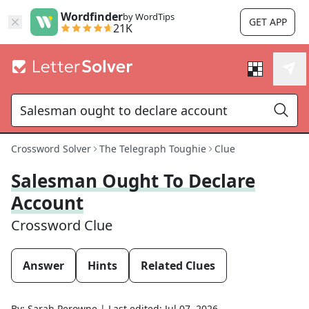
Wordfinder
by WordTips
GET APP
21K
Crossword Solver
The Telegraph Toughie
Clue
Salesman Ought To Declare
Account
Crossword Clue
Answer
Hints
Related Clues
By:
Sarah Perowne
|
Last edited:
Jul 07, 2026