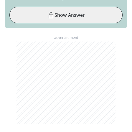
Show Answer
advertisement