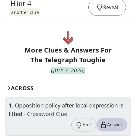
Hint
4
Reveal
another clue
More Clues & Answers For
The
Telegraph Toughie
(
JULY 7, 2026
)
ACROSS
1
.
Opposition policy after local depression is
lifted
- Crossword Clue
Hint
Answer