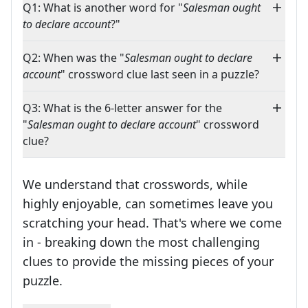
Q1: What is another word for "
Salesman ought
to declare account
?"
Q2: When was the "
Salesman ought to declare
account
" crossword clue last seen in a puzzle?
Q3: What is the 6-letter answer for the
"
Salesman ought to declare account
" crossword
clue?
We understand that crosswords, while
highly enjoyable, can sometimes leave you
scratching your head. That's where we come
in - breaking down the most challenging
clues to provide the missing pieces of your
Crosswords are linguistic mazes that chal
puzzle.