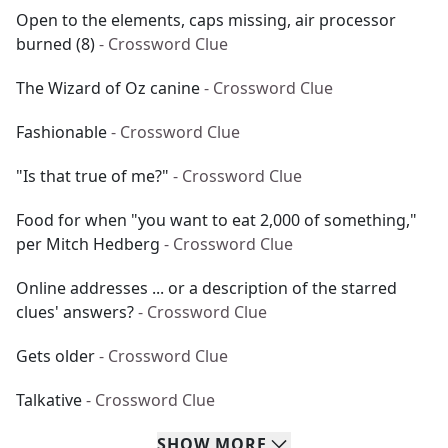
Open to the elements, caps missing, air processor
burned (8)
- Crossword Clue
The Wizard of Oz canine
- Crossword Clue
Fashionable
- Crossword Clue
"Is that true of me?"
- Crossword Clue
Food for when "you want to eat 2,000 of something,"
per Mitch Hedberg
- Crossword Clue
Online addresses ... or a description of the starred
clues' answers?
- Crossword Clue
Gets older
- Crossword Clue
Talkative
- Crossword Clue
SHOW
MORE