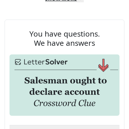
You have questions.
We have answers