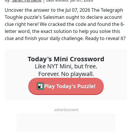
Uncover the answer to the
Jul 07, 2026
The Telegraph
Toughie
puzzle's
Salesman ought to declare account
clue right here! We cracked the code and found the
6
-
letter word, the exact solution to help you solve this
clue and finish your daily challenge. Ready to reveal it?
Today's Mini Crossword
Like NYT Mini, but free.
Forever. No playwall.
Play Today's Puzzle!
advertisement