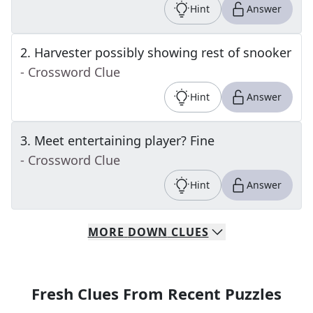
Hint
Answer
2
.
Harvester possibly showing rest of snooker
- Crossword Clue
Hint
Answer
3
.
Meet entertaining player? Fine
- Crossword Clue
Hint
Answer
MORE
DOWN
CLUES
Fresh Clues From Recent Puzzles