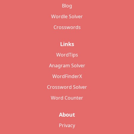
Blog
Wordle Solver
Crosswords
Links
WordTips
Anagram Solver
WordFinderX
Crossword Solver
Word Counter
About
Privacy