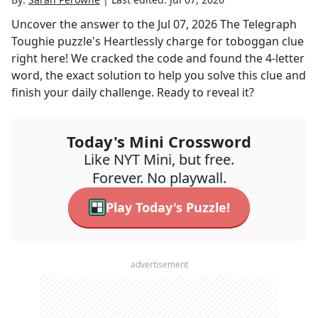
Uncover the answer to the
Jul 07, 2026
The Telegraph
Toughie
puzzle's
Heartlessly charge for toboggan
clue
right here! We cracked the code and found the
4
-letter
word, the exact solution to help you solve this clue and
finish your daily challenge. Ready to reveal it?
Today's Mini Crossword
Like NYT Mini, but free.
Forever. No playwall.
Play Today's Puzzle!
advertisement