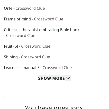
Orfe
- Crossword Clue
Frame of mind
- Crossword Clue
Criticises therapist embracing Bible book
- Crossword Clue
Fruit (6)
- Crossword Clue
Shining
- Crossword Clue
Learner's manual *
- Crossword Clue
SHOW
MORE
You have questions.