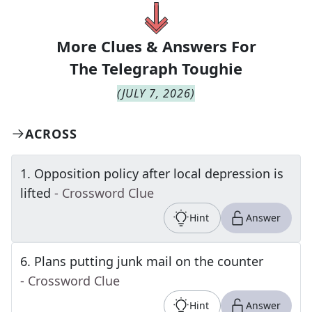
More Clues & Answers For
The
Telegraph Toughie
(
JULY 7, 2026
)
ACROSS
1
.
Opposition policy after local depression is
lifted
- Crossword Clue
Hint
Answer
6
.
Plans putting junk mail on the counter
- Crossword Clue
Hint
Answer