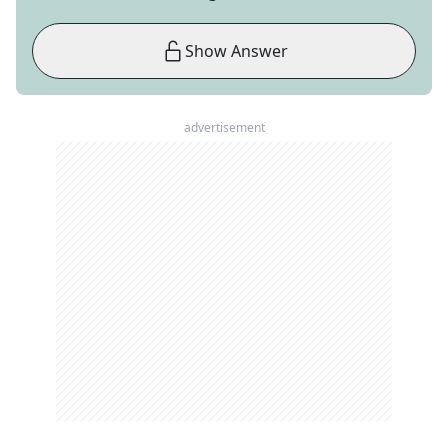
Show Answer
advertisement