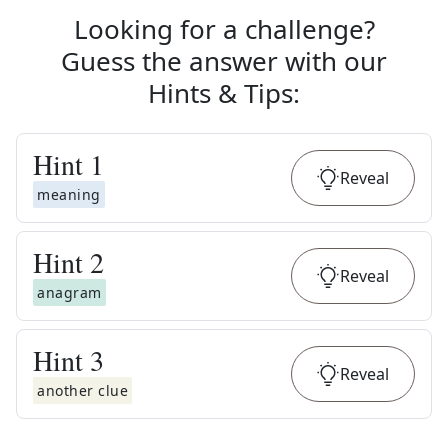
Looking for a challenge?
Guess the answer with our
Hints & Tips
:
Hint
1
Reveal
meaning
Hint
2
Reveal
anagram
Hint
3
Reveal
another clue