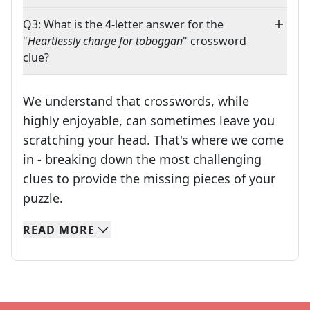
Q3: What is the 4-letter answer for the
"
Heartlessly charge for toboggan
" crossword
clue?
We understand that crosswords, while
highly enjoyable, can sometimes leave you
scratching your head. That's where we come
in - breaking down the most challenging
clues to provide the missing pieces of your
Crosswords are linguistic mazes that chal
puzzle.
READ
MORE
We specialize in solving many of your favorite 
Whether you're a daily crossword enthusiast or a