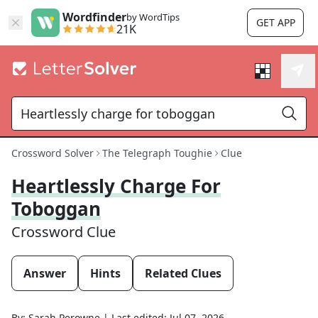
Wordfinder
by WordTips
GET APP
21K
Crossword Solver
The Telegraph Toughie
Clue
Heartlessly Charge For
Toboggan
Crossword Clue
Answer
Hints
Related Clues
By:
Sarah Perowne
|
Last edited:
Jul 07, 2026