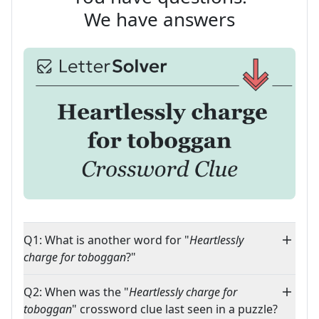
We have answers
Q1: What is another word for "
Heartlessly
charge for toboggan
?"
Q2: When was the "
Heartlessly charge for
toboggan
" crossword clue last seen in a puzzle?