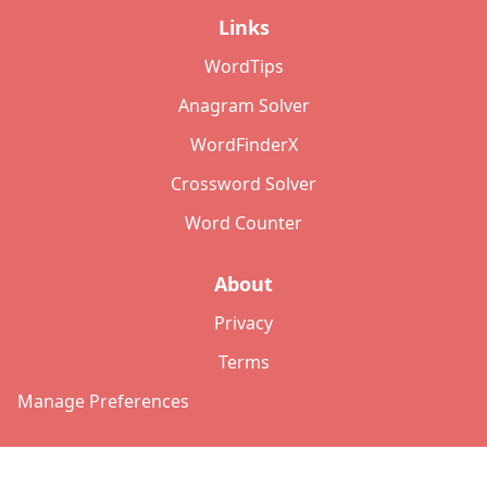
Links
WordTips
Anagram Solver
WordFinderX
Crossword Solver
Word Counter
About
Privacy
Terms
Manage Preferences
©
2026
Copyright: lettersolver.com