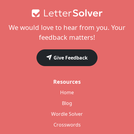
Footer
We would love to hear from you. Your
feedback matters!
Give Feedback
Resources
Home
Blog
Wordle Solver
Crosswords