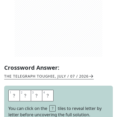
Crossword Answer:
THE TELEGRAPH TOUGHIE
,
JULY / 07 / 2026
1
1
2
2
3
3
4
4
L
U
G
E
You can click on the
tiles to reveal letter by
letter before uncovering the full solution.