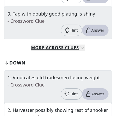
9
.
Tap with doubly good plating is shiny
- Crossword Clue
Hint
Answer
MORE
ACROSS
CLUES
DOWN
1
.
Vindicates old tradesmen losing weight
- Crossword Clue
Hint
Answer
2
.
Harvester possibly showing rest of snooker