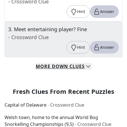
- Crossword Clue
Hint
Answer
3
.
Meet entertaining player? Fine
- Crossword Clue
Hint
Answer
MORE
DOWN
CLUES
Fresh Clues From Recent Puzzles
Capital of Delaware
- Crossword Clue
Welsh town, home to the annual World Bog
Snorkelling Championships (9,5)
- Crossword Clue