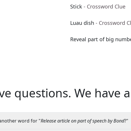
Stick
- Crossword Clue
Luau dish
- Crossword C
Reveal part of big numbe
ve questions.
We have a
another word for "
Release article on part of speech by Bond
?"