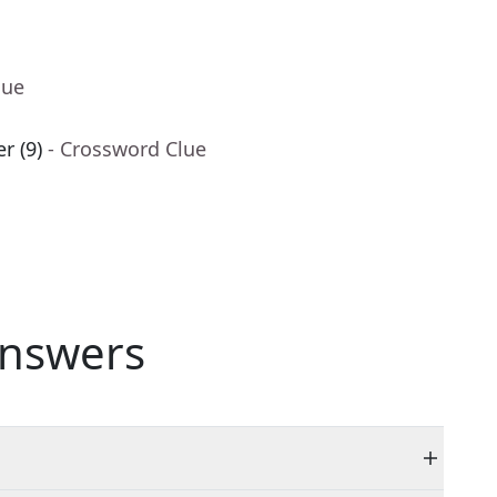
lue
r (9)
- Crossword Clue
nswers