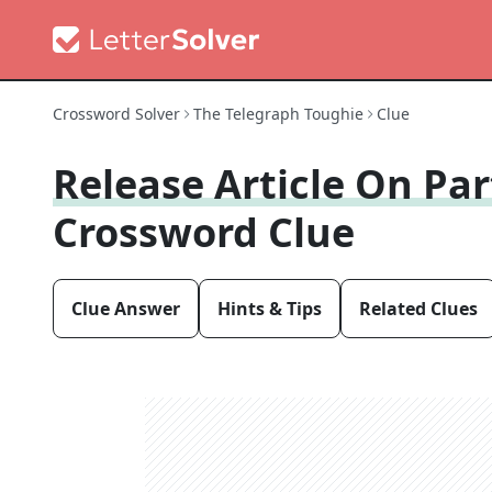
Crossword Solver
The Telegraph Toughie
Clue
Release Article On Pa
Crossword Clue
Clue Answer
Hints & Tips
Related Clues