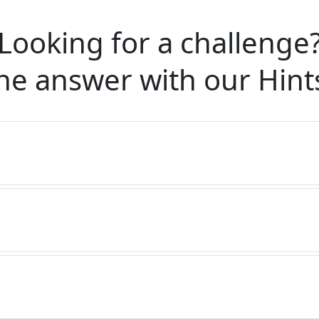
Looking for a challenge
he answer with our
Hint