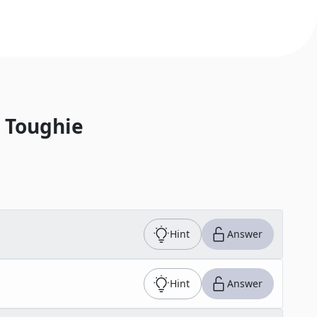
 Toughie
Hint
Answer
Hint
Answer