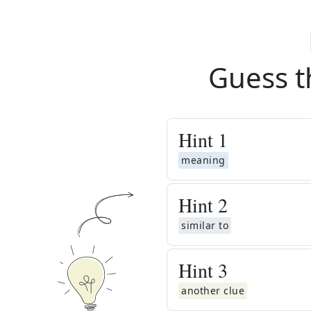
Guess t
Hint
1
meaning
Hint
2
similar to
Hint
3
another clue