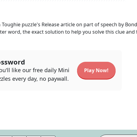
h Toughie
puzzle's
Release article on part of speech by Bon
tter word, the exact solution to help you solve this clue and 
ossword
u'll like our free daily Mini
Play Now!
zles every day, no paywall.