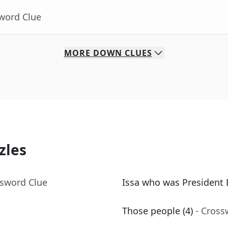
sword Clue
MORE
DOWN
CLUES
zles
ssword Clue
Issa who was President 
Those people (4)
- Cross