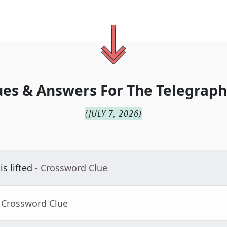
ues & Answers For
The
Telegraph
(
JULY 7, 2026
)
s lifted
- Crossword Clue
 Crossword Clue