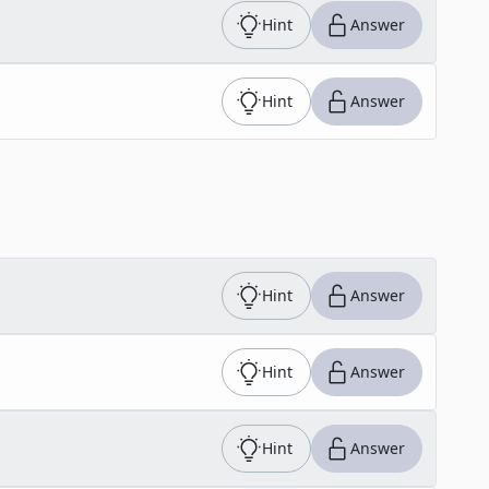
Hint
Answer
Hint
Answer
Hint
Answer
Hint
Answer
Hint
Answer