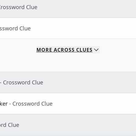
Crossword Clue
ossword Clue
MORE
ACROSS
CLUES
- Crossword Clue
ker
- Crossword Clue
ord Clue