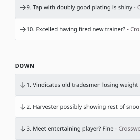
9
.
Tap with doubly good plating is shiny
- 
10
.
Excelled having fired new trainer?
- Cr
DOWN
1
.
Vindicates old tradesmen losing weight
2
.
Harvester possibly showing rest of snoo
3
.
Meet entertaining player? Fine
- Crossw