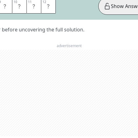
9
9
10
10
11
11
12
12
M
E
N
T
Show Answ
er before uncovering the full solution.
advertisement