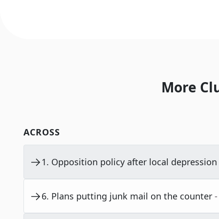
More Cl
ACROSS
1
.
Opposition policy after local depression i
6
.
Plans putting junk mail on the counter
-