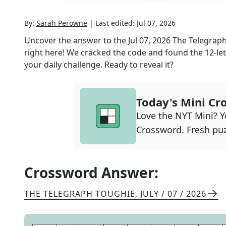
By:
Sarah Perowne
|
Last edited:
Jul 07, 2026
Uncover the answer to the
Jul 07, 2026
The Telegrap
right here! We cracked the code and found the
12
-le
your daily challenge. Ready to reveal it?
Today's Mini Cr
Love the NYT Mini? Yo
Crossword. Fresh puz
Crossword Answer:
THE TELEGRAPH TOUGHIE
,
JULY / 07 / 2026