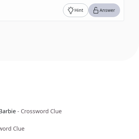
Hint
Answer
Barbie
- Crossword Clue
word Clue