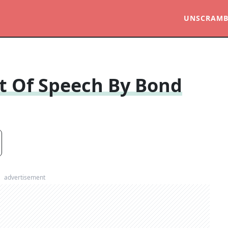
UNSCRAMB
rt Of Speech By Bond
advertisement