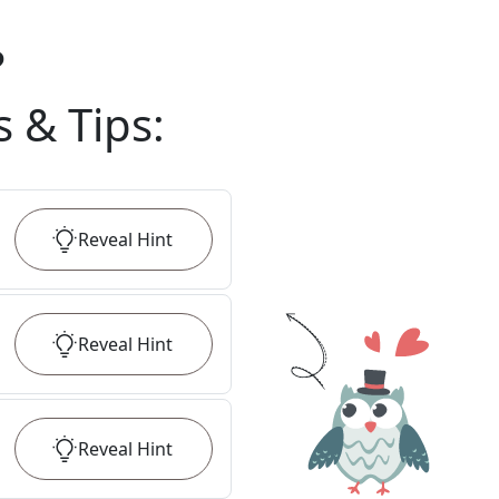
?
s & Tips
:
Reveal
Hint
Reveal
Hint
Reveal
Hint