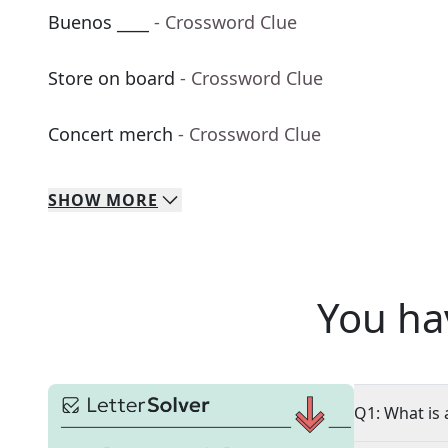
Buenos ____
- Crossword Clue
Store on board
- Crossword Clue
Concert merch
- Crossword Clue
SHOW
MORE
You ha
Q1: What is 