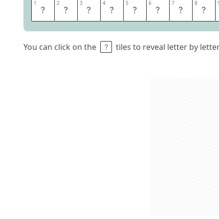
1
1
2
2
3
3
4
4
5
5
6
6
7
7
8
8
A
N
N
O
U
N
C
E
You can click on the
tiles to reveal letter by lett