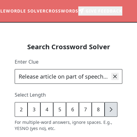
LE
WORDLE SOLVER
CROSSWORDS
GIVE FEEDBACK
Search Crossword Solver
Enter Clue
Select Length
2
3
4
5
6
7
8
9
For multiple-word answers, ignore spaces. E.g.,
YESNO (yes no), etc.