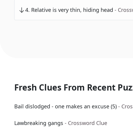
4
.
Relative is very thin, hiding head
- Cros
Fresh Clues From Recent Puz
Bail dislodged - one makes an excuse (5)
- Cro
Lawbreaking gangs
- Crossword Clue