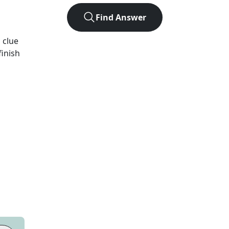
Find Answer
d
clue
finish