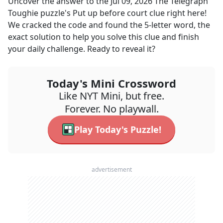
Uncover the answer to the
Jul 09, 2026
The Telegraph
Toughie
puzzle's
Put up before court
clue right here!
We cracked the code and found the
5
-letter word, the
exact solution to help you solve this clue and finish
your daily challenge. Ready to reveal it?
Today's Mini Crossword
Like NYT Mini, but free.
Forever. No playwall.
Play Today's Puzzle!
advertisement