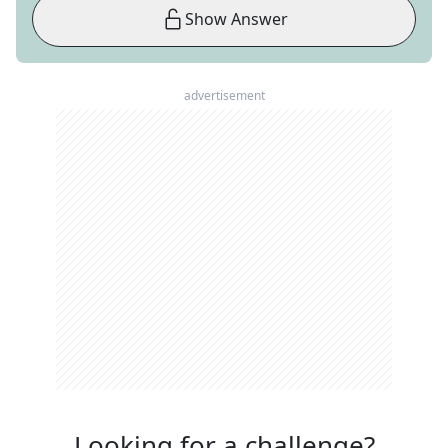
Show Answer
advertisement
Looking for a challenge?