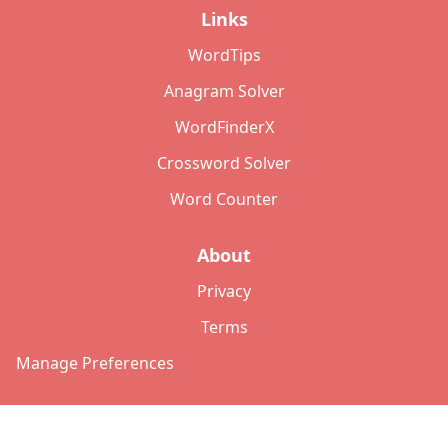
Links
WordTips
Anagram Solver
WordFinderX
Crossword Solver
Word Counter
About
Privacy
Terms
Manage Preferences
©
2026
Copyright: lettersolver.com