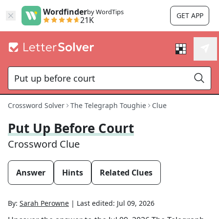
Wordfinder
by WordTips
GET APP
21K
Crossword Solver
The Telegraph Toughie
Clue
Put Up Before Court
Crossword Clue
Answer
Hints
Related Clues
By:
Sarah Perowne
|
Last edited:
Jul 09, 2026