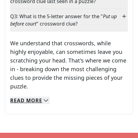
crossword clue last seen in a puzzle?
Q3: What is the 5-letter answer for the "
Put up
before court
" crossword clue?
We understand that crosswords, while
highly enjoyable, can sometimes leave you
scratching your head. That's where we come
in - breaking down the most challenging
clues to provide the missing pieces of your
Crosswords are linguistic mazes that chal
puzzle.
READ
MORE
We specialize in solving many of your favorite 
Whether you're a daily crossword enthusiast or a