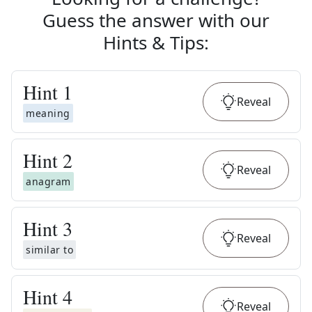
Guess the answer with our
Hints & Tips
:
Hint
1
Reveal
meaning
Hint
2
Reveal
anagram
Hint
3
Reveal
similar to
Hint
4
Reveal