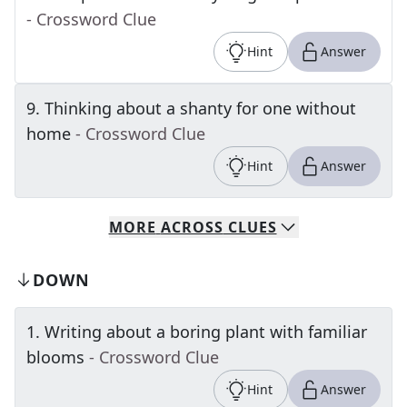
- Crossword Clue
Hint
Answer
9
.
Thinking about a shanty for one without
home
- Crossword Clue
Hint
Answer
MORE
ACROSS
CLUES
DOWN
1
.
Writing about a boring plant with familiar
blooms
- Crossword Clue
Hint
Answer