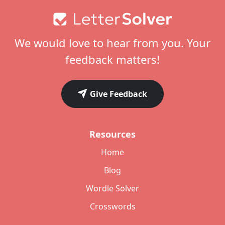
Footer
We would love to hear from you. Your
feedback matters!
Give Feedback
Resources
Home
Blog
Wordle Solver
Crosswords