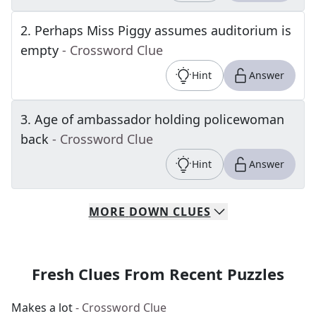
2
.
Perhaps Miss Piggy assumes auditorium is
empty
- Crossword Clue
Hint
Answer
3
.
Age of ambassador holding policewoman
back
- Crossword Clue
Hint
Answer
MORE
DOWN
CLUES
Fresh Clues From Recent Puzzles
Makes a lot
- Crossword Clue