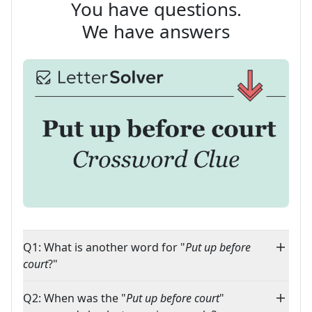
You have questions.
We have answers
Q1: What is another word for "
Put up before
court
?"
Q2: When was the "
Put up before court
"