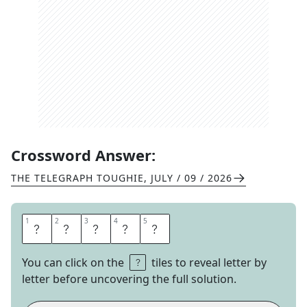
Crossword Answer:
THE TELEGRAPH TOUGHIE
,
JULY / 09 / 2026
1
1
2
2
3
3
4
4
5
5
E
R
E
C
T
You can click on the
tiles to reveal letter by
letter before uncovering the full solution.