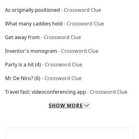
As originally positioned
- Crossword Clue
What many caddies hold
- Crossword Clue
Get away from
- Crossword Clue
Inventor's monogram
- Crossword Clue
Party is a hit (4)
- Crossword Clue
Mr De Niro? (6)
- Crossword Clue
Travel fast; videoconferencing app
- Crossword Clue
SHOW
MORE