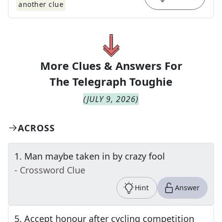
another clue
More Clues & Answers For
The
Telegraph Toughie
(
JULY 9, 2026
)
ACROSS
1
.
Man maybe taken in by crazy fool
- Crossword Clue
Hint
Answer
5
.
Accept honour after cycling competition