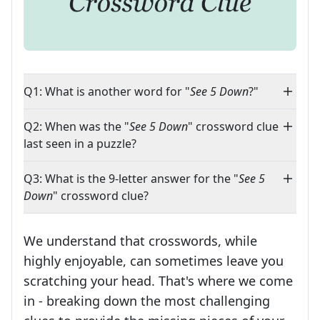
Q1: What is another word for "
See 5 Down
?"
Q2: When was the "
See 5 Down
" crossword clue
last seen in a puzzle?
Q3: What is the 9-letter answer for the "
See 5
Down
" crossword clue?
We understand that crosswords, while
highly enjoyable, can sometimes leave you
scratching your head. That's where we come
in - breaking down the most challenging