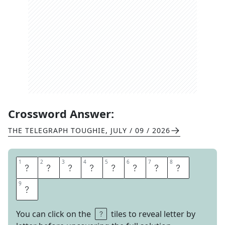
Crossword Answer:
THE TELEGRAPH TOUGHIE
,
JULY / 09 / 2026
1
1
2
2
3
3
4
4
5
5
6
6
7
7
8
8
B
U
R
R
O
U
G
H
9
9
S
You can click on the
tiles to reveal letter by