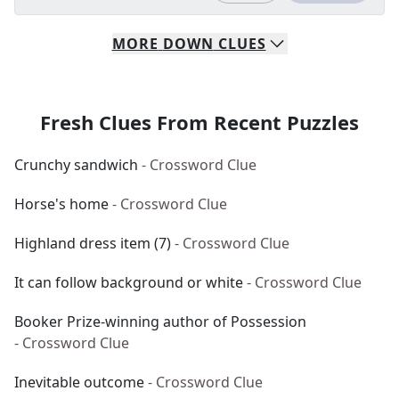
MORE
DOWN
CLUES
Fresh Clues From Recent Puzzles
Crunchy sandwich
- Crossword Clue
Horse's home
- Crossword Clue
Highland dress item (7)
- Crossword Clue
It can follow background or white
- Crossword Clue
Booker Prize-winning author of Possession
- Crossword Clue
Inevitable outcome
- Crossword Clue