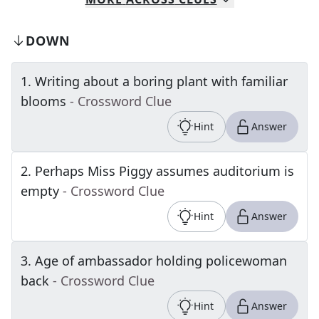
DOWN
1
.
Writing about a boring plant with familiar
blooms
- Crossword Clue
Hint
Answer
2
.
Perhaps Miss Piggy assumes auditorium is
empty
- Crossword Clue
Hint
Answer
3
.
Age of ambassador holding policewoman
back
- Crossword Clue
Hint
Answer