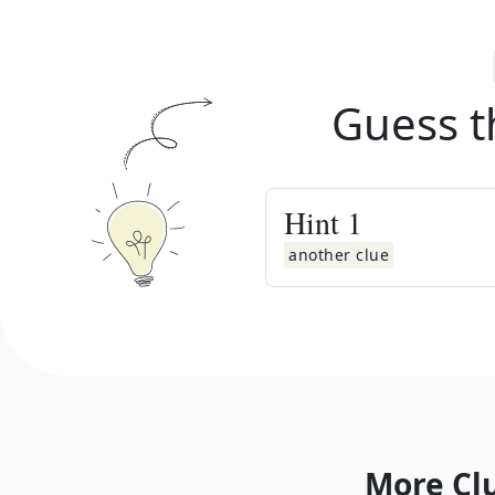
Guess t
Hint
1
another clue
More Cl