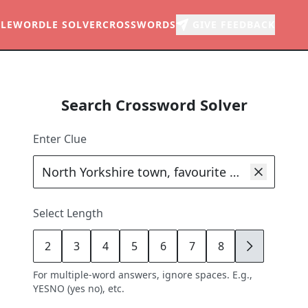
LE
WORDLE SOLVER
CROSSWORDS
GIVE FEEDBACK
Search Crossword Solver
Enter Clue
Select Length
2
3
4
5
6
7
8
9
For multiple-word answers, ignore spaces. E.g.,
YESNO (yes no), etc.