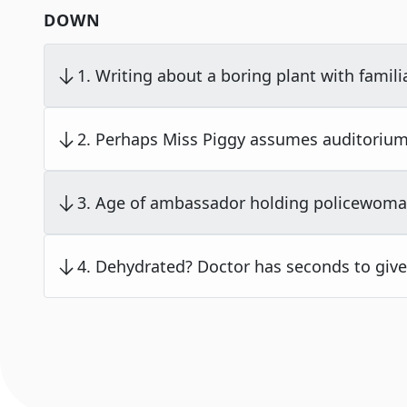
DOWN
1
.
Writing about a boring plant with famil
2
.
Perhaps Miss Piggy assumes auditorium
3
.
Age of ambassador holding policewoma
4
.
Dehydrated? Doctor has seconds to give