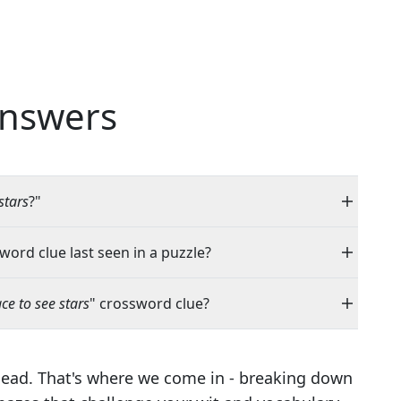
nswers
stars
?"
word clue last seen in a puzzle?
ce to see stars
" crossword clue?
head. That's where we come in - breaking down