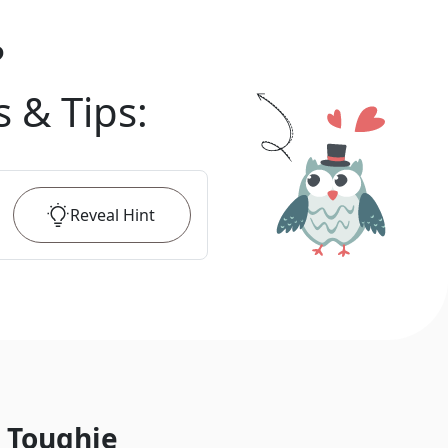
?
s & Tips
:
Reveal
Hint
 Toughie