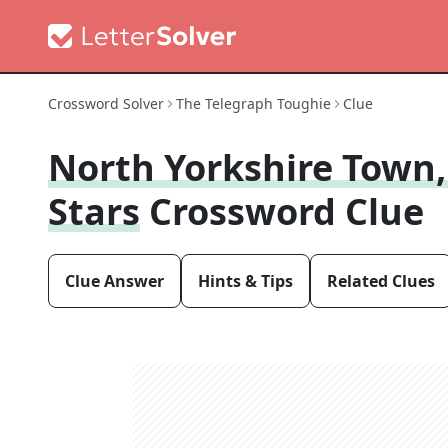
Crossword Solver
The Telegraph Toughie
Clue
North Yorkshire Town,
Stars
Crossword Clue
Clue Answer
Hints & Tips
Related Clues