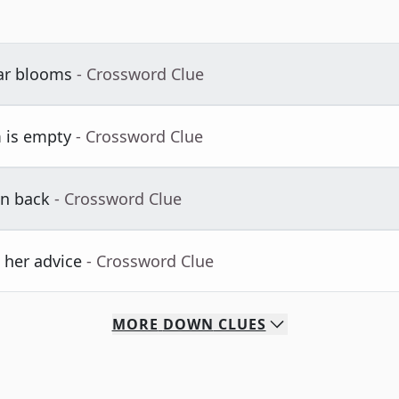
iar blooms
- Crossword Clue
 is empty
- Crossword Clue
n back
- Crossword Clue
 her advice
- Crossword Clue
MORE
DOWN
CLUES