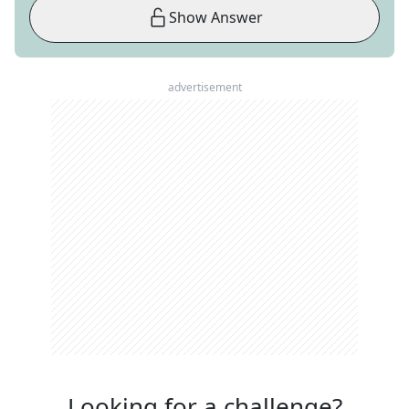
Show Answer
advertisement
Looking for a challenge?