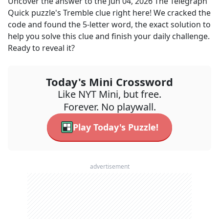
Uncover the answer to the
Jun 04, 2026
The Telegraph
Quick
puzzle's
Tremble
clue right here! We cracked the
code and found the
5
-letter word, the exact solution to
help you solve this clue and finish your daily challenge.
Ready to reveal it?
Today's Mini Crossword
Like NYT Mini, but free.
Forever. No playwall.
Play Today's Puzzle!
advertisement