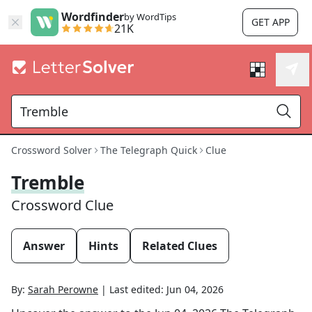
Wordfinder
by WordTips
GET APP
21K
Crossword Solver
The Telegraph Quick
Clue
Tremble
Crossword Clue
Answer
Hints
Related Clues
By:
Sarah Perowne
|
Last edited:
Jun 04, 2026