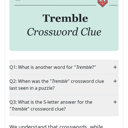
Q1: What is another word for "
Tremble
?"
Q2: When was the "
Tremble
" crossword clue
last seen in a puzzle?
Q3: What is the 5-letter answer for the
"
Tremble
" crossword clue?
We understand that crosswords, while