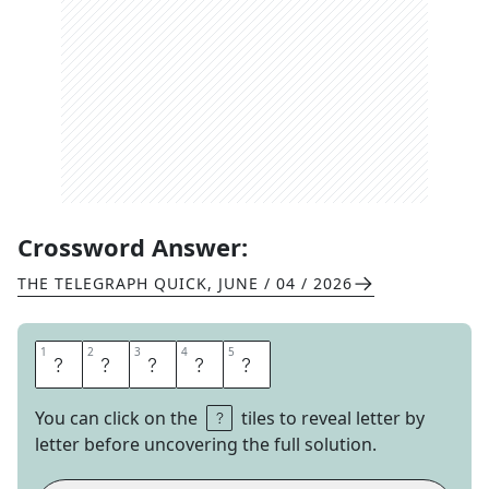
Crossword Answer:
THE TELEGRAPH QUICK
,
JUNE / 04 / 2026
1
1
2
2
3
3
4
4
5
5
S
H
A
K
E
You can click on the
tiles to reveal letter by
letter before uncovering the full solution.