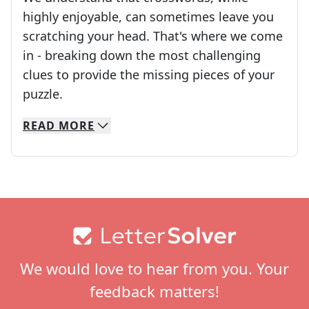
highly enjoyable, can sometimes leave you
scratching your head. That's where we come
in - breaking down the most challenging
clues to provide the missing pieces of your
Crosswords are linguistic mazes that chal
puzzle.
READ
MORE
We specialize in solving many of your favorite 
Whether you're a daily crossword enthusiast or a
Footer
We would love to hear from you. Your
feedback matters!