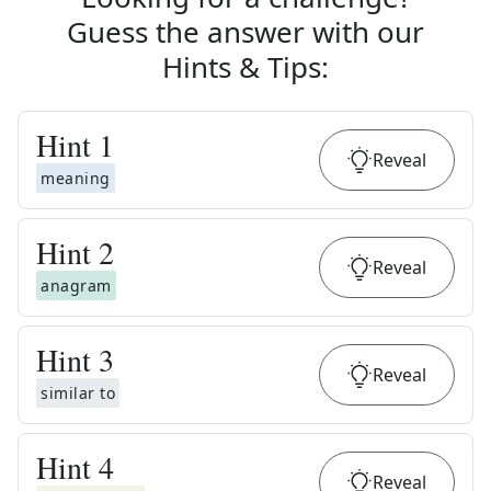
Guess the answer with our
Hints & Tips
:
Hint
1
Reveal
meaning
Hint
2
Reveal
anagram
Hint
3
Reveal
similar to
Hint
4
Reveal