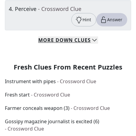
4
.
Perceive
- Crossword Clue
Hint
Answer
MORE
DOWN
CLUES
Fresh Clues From Recent Puzzles
Instrument with pipes
- Crossword Clue
Fresh start
- Crossword Clue
Farmer conceals weapon (3)
- Crossword Clue
Gossipy magazine journalist is excited (6)
- Crossword Clue