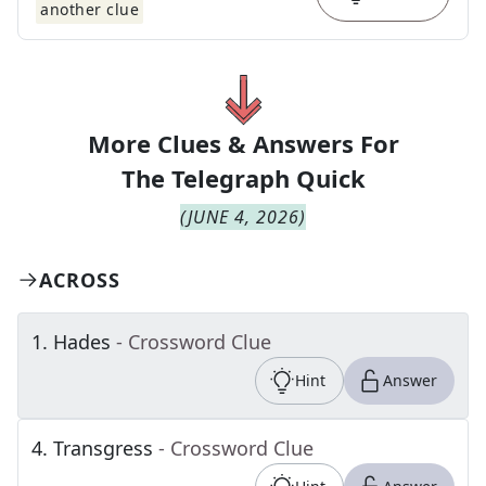
another clue
More Clues & Answers For
The
Telegraph Quick
(
JUNE 4, 2026
)
ACROSS
1
.
Hades
- Crossword Clue
Hint
Answer
4
.
Transgress
- Crossword Clue