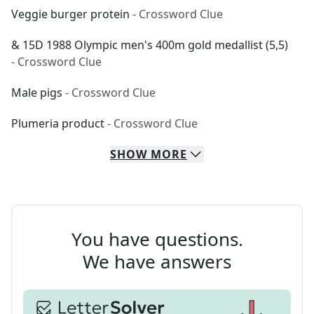
Veggie burger protein
- Crossword Clue
& 15D 1988 Olympic men's 400m gold medallist (5,5)
- Crossword Clue
Male pigs
- Crossword Clue
Plumeria product
- Crossword Clue
SHOW
MORE
You have questions.
We have answers