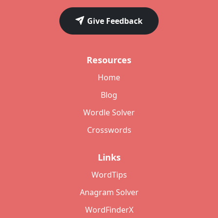
Give Feedback
Resources
Home
Blog
Wordle Solver
Crosswords
Links
WordTips
Anagram Solver
WordFinderX