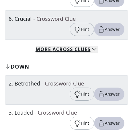
Hint
Answer
6
.
Crucial
- Crossword Clue
Hint
Answer
MORE
ACROSS
CLUES
DOWN
2
.
Betrothed
- Crossword Clue
Hint
Answer
3
.
Loaded
- Crossword Clue
Hint
Answer