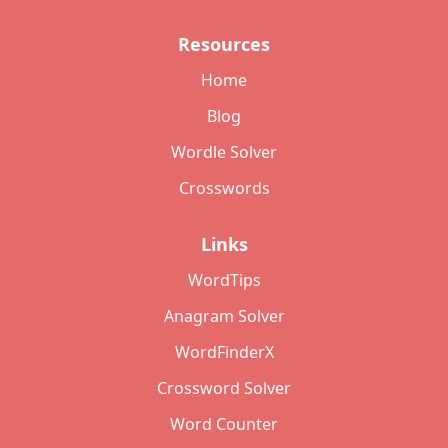
Resources
Home
Blog
Wordle Solver
Crosswords
Links
WordTips
Anagram Solver
WordFinderX
Crossword Solver
Word Counter