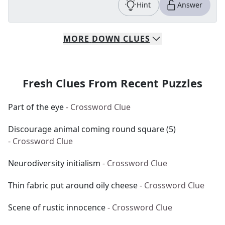
Hint
Answer
MORE
DOWN
CLUES
Fresh Clues From Recent Puzzles
Part of the eye
- Crossword Clue
Discourage animal coming round square (5)
- Crossword Clue
Neurodiversity initialism
- Crossword Clue
Thin fabric put around oily cheese
- Crossword Clue
Scene of rustic innocence
- Crossword Clue