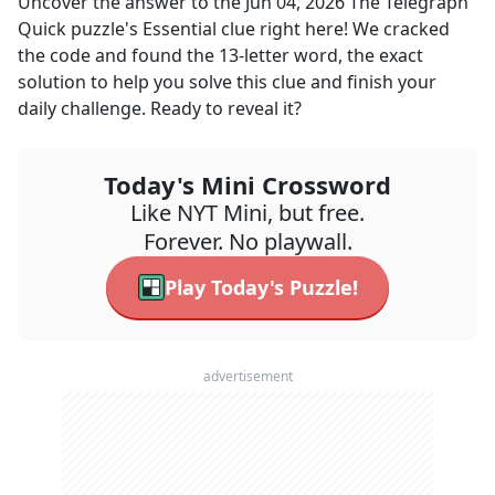
Uncover the answer to the
Jun 04, 2026
The Telegraph
Quick
puzzle's
Essential
clue right here! We cracked
the code and found the
13
-letter word, the exact
solution to help you solve this clue and finish your
daily challenge. Ready to reveal it?
Today's Mini Crossword
Like NYT Mini, but free.
Forever. No playwall.
Play Today's Puzzle!
advertisement