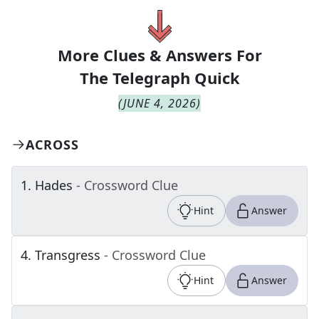
More Clues & Answers For
The
Telegraph Quick
(
JUNE 4, 2026
)
ACROSS
1
.
Hades
- Crossword Clue
Hint
Answer
4
.
Transgress
- Crossword Clue
Hint
Answer