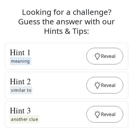
Looking for a challenge?
Guess the answer with our
Hints & Tips
:
Hint
1
Reveal
meaning
Hint
2
Reveal
similar to
Hint
3
Reveal
another clue