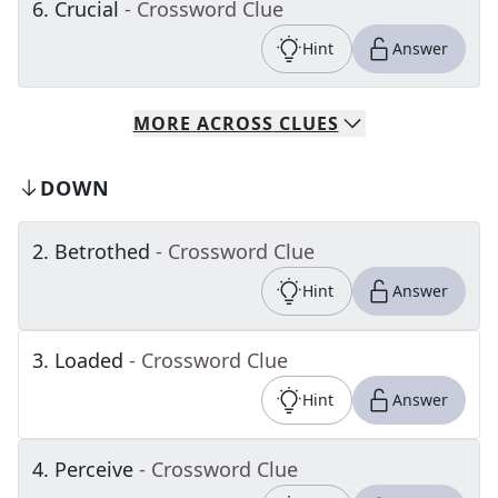
6
.
Crucial
- Crossword Clue
Hint
Answer
MORE
ACROSS
CLUES
DOWN
2
.
Betrothed
- Crossword Clue
Hint
Answer
3
.
Loaded
- Crossword Clue
Hint
Answer
4
.
Perceive
- Crossword Clue