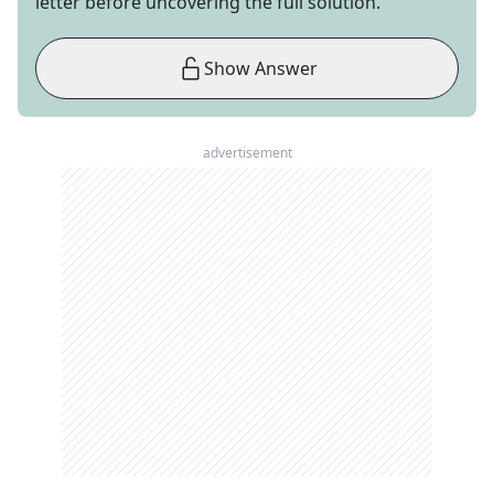
letter before uncovering the full solution.
Show Answer
advertisement