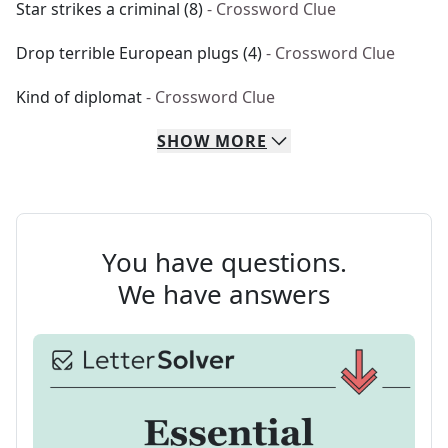
Star strikes a criminal (8)
- Crossword Clue
Drop terrible European plugs (4)
- Crossword Clue
Kind of diplomat
- Crossword Clue
SHOW
MORE
You have questions.
We have answers