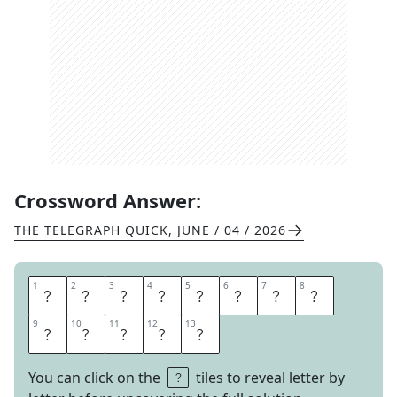
Crossword Answer:
THE TELEGRAPH QUICK
,
JUNE / 04 / 2026
1
1
2
2
3
3
4
4
5
5
6
6
7
7
8
8
I
N
D
I
S
P
E
N
9
9
10
10
11
11
12
12
13
13
S
A
B
L
E
You can click on the
tiles to reveal letter by