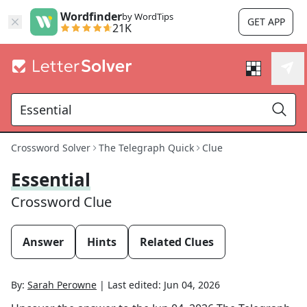
Wordfinder
by WordTips
GET APP
21K
Crossword Solver
The Telegraph Quick
Clue
Essential
Crossword Clue
Answer
Hints
Related Clues
By:
Sarah Perowne
|
Last edited:
Jun 04, 2026