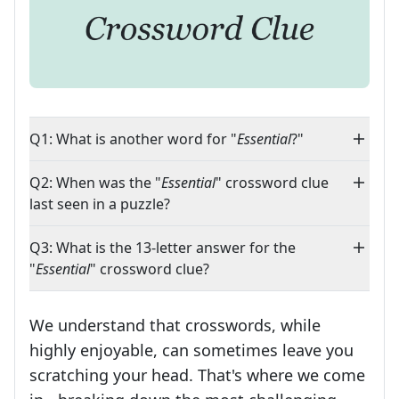
Q1: What is another word for "
Essential
?"
Q2: When was the "
Essential
" crossword clue
last seen in a puzzle?
Q3: What is the 13-letter answer for the
"
Essential
" crossword clue?
We understand that crosswords, while
highly enjoyable, can sometimes leave you
scratching your head. That's where we come