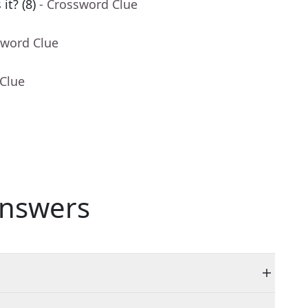
it? (8)
- Crossword Clue
sword Clue
 Clue
nswers