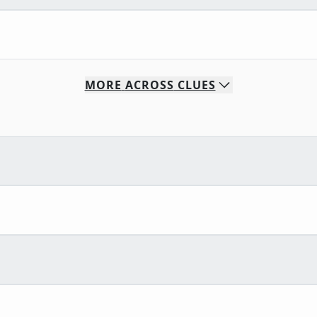
MORE
ACROSS
CLUES