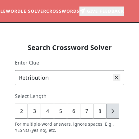
LE
WORDLE SOLVER
CROSSWORDS
GIVE FEEDBACK
Search Crossword Solver
Enter Clue
Select Length
2
3
4
5
6
7
8
9
For multiple-word answers, ignore spaces. E.g.,
YESNO (yes no), etc.