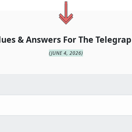
lues & Answers For
The
Telegrap
(
JUNE 4, 2026
)