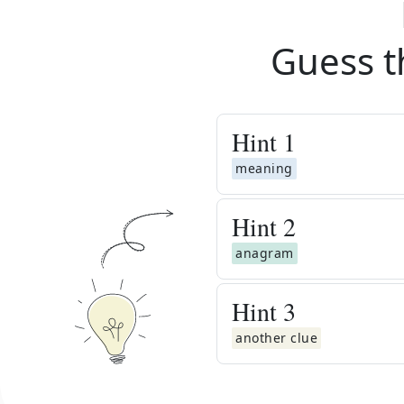
Guess t
Hint
1
meaning
Hint
2
anagram
Hint
3
another clue