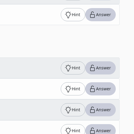
Hint
Answer
Hint
Answer
Hint
Answer
Hint
Answer
Hint
Answer