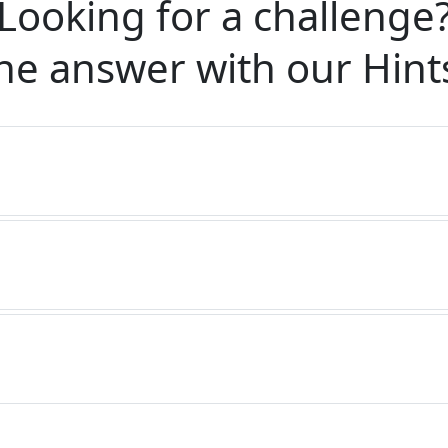
Looking for a challenge
he answer with our
Hint