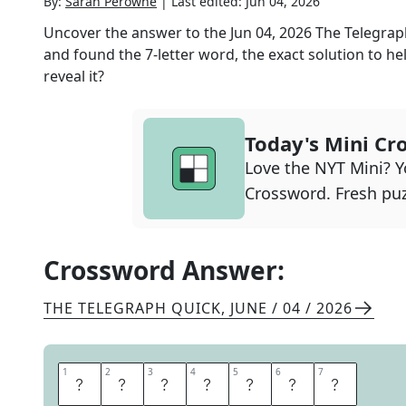
By:
Sarah Perowne
|
Last edited:
Jun 04, 2026
Uncover the answer to the
Jun 04, 2026
The Telegrap
and found the
7
-letter word, the exact solution to he
reveal it?
Today's Mini Cr
Love the NYT Mini? Yo
Crossword. Fresh puz
Crossword Answer:
THE TELEGRAPH QUICK
,
JUNE / 04 / 2026
1
1
2
2
3
3
4
4
5
5
6
6
7
7
N
E
M
E
S
I
S