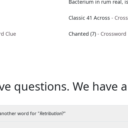
Bacterium in rum real, is 
Classic 41 Across
- Cros
rd Clue
Chanted (7)
- Crossword
ve questions.
We have a
another word for "
Retribution
?"