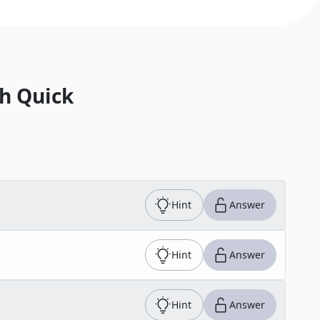
h Quick
Hint
Answer
Hint
Answer
Hint
Answer