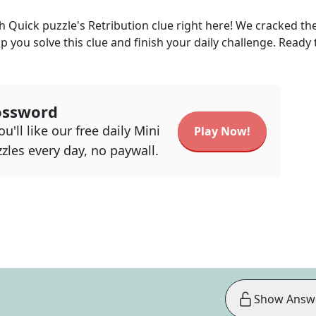
h Quick
puzzle's
Retribution
clue right here! We cracked th
lp you solve this clue and finish your daily challenge. Ready 
ossword
u'll like our free daily Mini
Play Now!
zles every day, no paywall.
Show Answ