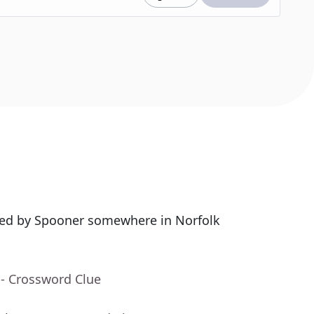
sed by Spooner somewhere in Norfolk
- Crossword Clue