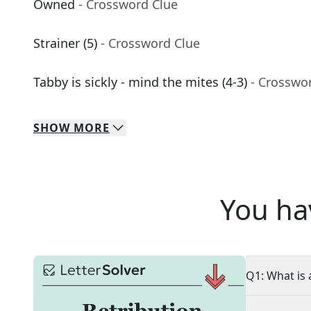
Owned
- Crossword Clue
Strainer (5)
- Crossword Clue
Tabby is sickly - mind the mites (4-3)
- Crosswo
SHOW
MORE
You ha
Q1: What is 