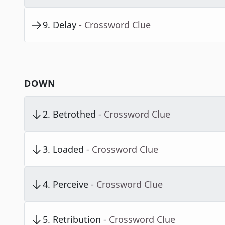
9
.
Delay
- Crossword Clue
DOWN
2
.
Betrothed
- Crossword Clue
3
.
Loaded
- Crossword Clue
4
.
Perceive
- Crossword Clue
5
.
Retribution
- Crossword Clue