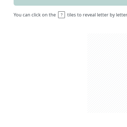
You can click on the
tiles to reveal letter by lett