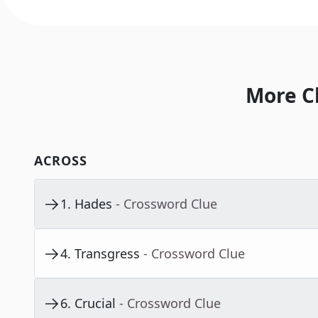
More C
ACROSS
1
.
Hades
- Crossword Clue
4
.
Transgress
- Crossword Clue
6
.
Crucial
- Crossword Clue