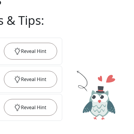
?
s & Tips
:
Reveal
Hint
Reveal
Hint
Reveal
Hint