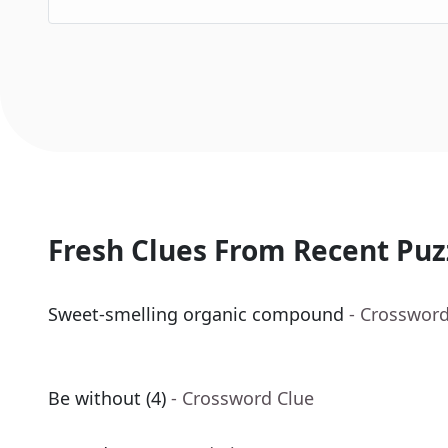
Fresh Clues From Recent Puz
Sweet-smelling organic compound
- Crossword
Be without (4)
- Crossword Clue