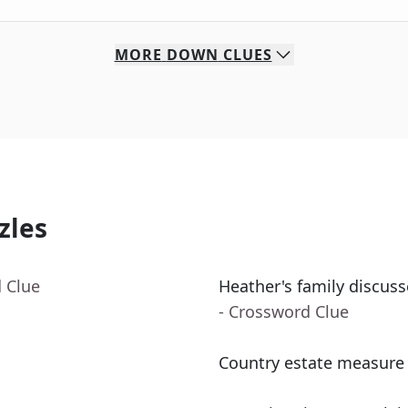
MORE
DOWN
CLUES
zles
 Clue
Heather's family discus
- Crossword Clue
Country estate measure