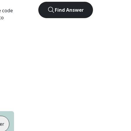
Find Answer
e code
to
er