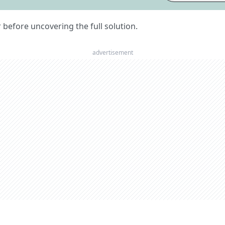
er before uncovering the full solution.
advertisement