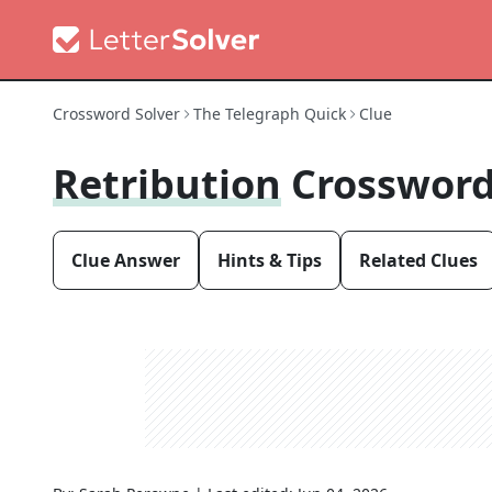
Crossword Solver
The Telegraph Quick
Clue
Retribution
Crossword
Clue Answer
Hints & Tips
Related Clues