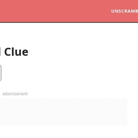
UNSCRAMB
 Clue
advertisement