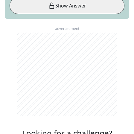
Show Answer
advertisement
Looking for a challenge?