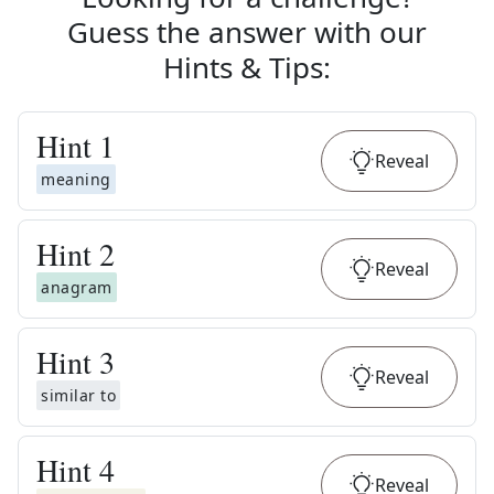
Guess the answer with our
Hints & Tips
:
Hint
1
Reveal
meaning
Hint
2
Reveal
anagram
Hint
3
Reveal
similar to
Hint
4
Reveal