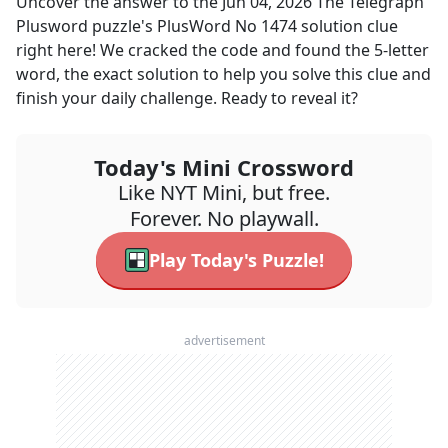
Uncover the answer to the
Jun 04, 2026
The Telegraph
Plusword
puzzle's
PlusWord No 1474 solution
clue
right here! We cracked the code and found the
5
-letter
word, the exact solution to help you solve this clue and
finish your daily challenge. Ready to reveal it?
Today's Mini Crossword
Like NYT Mini, but free.
Forever. No playwall.
Play Today's Puzzle!
advertisement