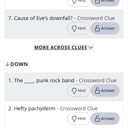
Hint
Answer
7
.
Cause of Eve's downfall?
- Crossword Clue
Hint
Answer
MORE
ACROSS
CLUES
DOWN
1
.
The ____, punk rock band
- Crossword Clue
Hint
Answer
2
.
Hefty pachyderm
- Crossword Clue
Hint
Answer