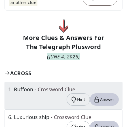
another clue
More Clues & Answers For
The
Telegraph Plusword
(
JUNE 4, 2026
)
ACROSS
1
.
Buffoon
- Crossword Clue
Hint
Answer
6
.
Luxurious ship
- Crossword Clue