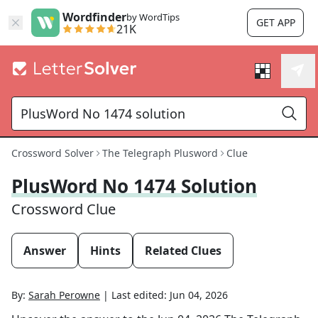
Wordfinder
by WordTips
GET APP
21K
Crossword Solver
The Telegraph Plusword
Clue
PlusWord No 1474 Solution
Crossword Clue
Answer
Hints
Related Clues
By:
Sarah Perowne
|
Last edited:
Jun 04, 2026