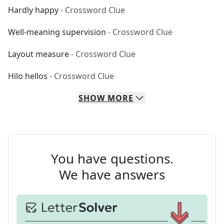
Hardly happy
- Crossword Clue
Well-meaning supervision
- Crossword Clue
Layout measure
- Crossword Clue
Hilo hellos
- Crossword Clue
SHOW
MORE
You have questions.
We have answers