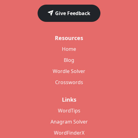
Give Feedback
Resources
Home
Blog
Wordle Solver
Crosswords
Links
WordTips
Anagram Solver
WordFinderX