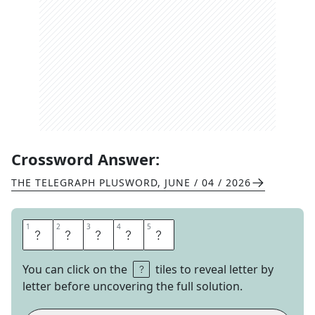
Crossword Answer:
THE TELEGRAPH PLUSWORD
,
JUNE / 04 / 2026
1
1
2
2
3
3
4
4
5
5
V
I
O
L
A
You can click on the
tiles to reveal letter by
letter before uncovering the full solution.