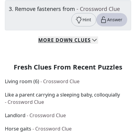
3
.
Remove fasteners from
- Crossword Clue
Hint
Answer
MORE
DOWN
CLUES
Fresh Clues From Recent Puzzles
Living room (6)
- Crossword Clue
Like a parent carrying a sleeping baby, colloquially
- Crossword Clue
Landlord
- Crossword Clue
Horse gaits
- Crossword Clue