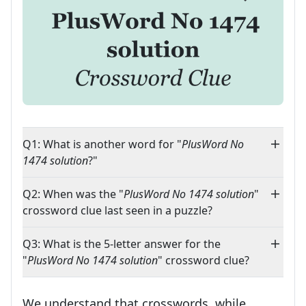
Q1: What is another word for "
PlusWord No
1474 solution
?"
Q2: When was the "
PlusWord No 1474 solution
"
crossword clue last seen in a puzzle?
Q3: What is the 5-letter answer for the
"
PlusWord No 1474 solution
" crossword clue?
We understand that crosswords, while