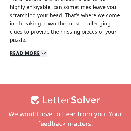
highly enjoyable, can sometimes leave you
scratching your head. That's where we come
in - breaking down the most challenging
clues to provide the missing pieces of your
Crosswords are linguistic mazes that chal
puzzle.
READ
MORE
We specialize in solving many of your favorite 
Whether you're a daily crossword enthusiast or a
Footer
We would love to hear from you. Your
feedback matters!