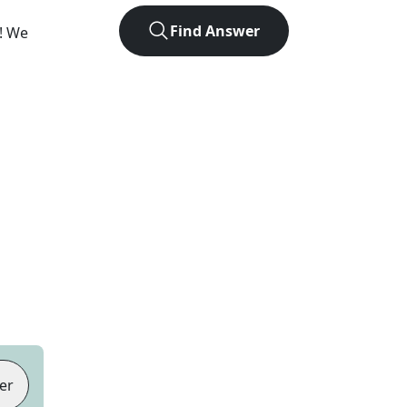
Find Answer
e! We
er