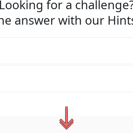
Looking for a challenge
he answer with our
Hint