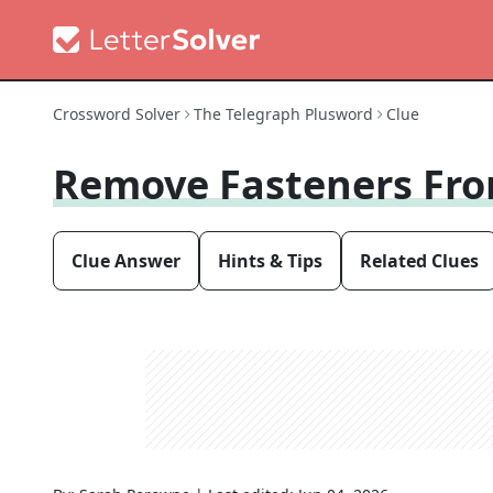
Crossword Solver
The Telegraph Plusword
Clue
Remove Fasteners Fr
Clue Answer
Hints & Tips
Related Clues