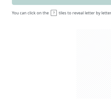
You can click on the
tiles to reveal letter by lett