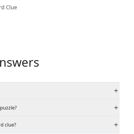
rd Clue
nswers
 puzzle?
d clue?