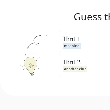
Guess t
Hint
1
meaning
Hint
2
another clue