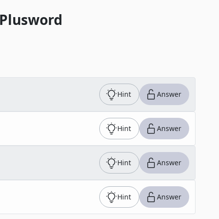
 Plusword
Hint
Answer
Hint
Answer
Hint
Answer
Hint
Answer