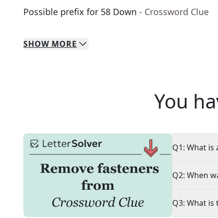
Possible prefix for 58 Down
- Crossword Clue
SHOW
MORE
You ha
Q1: What is 
Q2: When wa
Q3: What is 