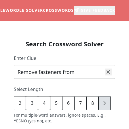
LE
WORDLE SOLVER
CROSSWORDS
GIVE FEEDBACK
Search Crossword Solver
Enter Clue
Select Length
2
3
4
5
6
7
8
9
For multiple-word answers, ignore spaces. E.g.,
YESNO (yes no), etc.