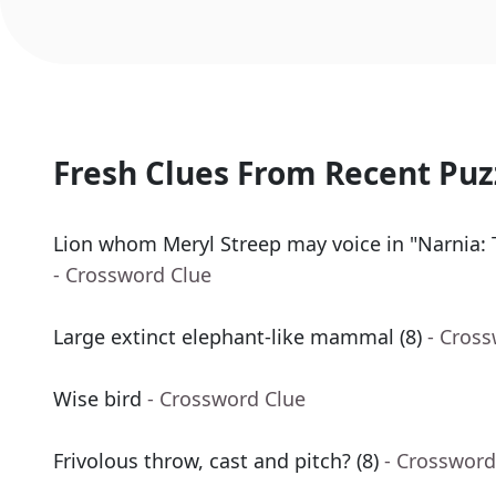
Fresh Clues From Recent Puz
Lion whom Meryl Streep may voice in "Narnia:
- Crossword Clue
Large extinct elephant-like mammal (8)
- Cros
Wise bird
- Crossword Clue
Frivolous throw, cast and pitch? (8)
- Crossword