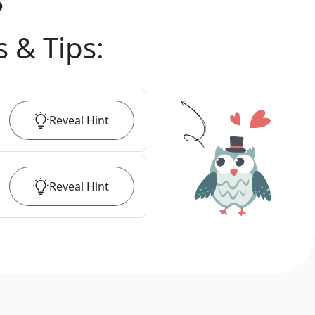
?
s & Tips
:
Reveal
Hint
Reveal
Hint