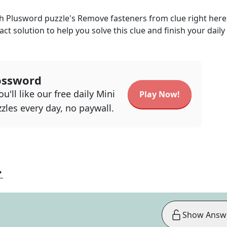
ph Plusword
puzzle's
Remove fasteners from
clue right her
act solution to help you solve this clue and finish your daily
ossword
u'll like our free daily Mini
Play Now!
zles every day, no paywall.
Show Answ