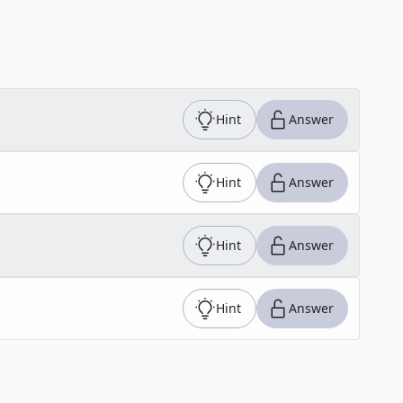
Hint
Answer
Hint
Answer
Hint
Answer
Hint
Answer