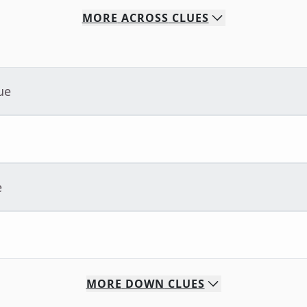
MORE
ACROSS
CLUES
ue
e
MORE
DOWN
CLUES