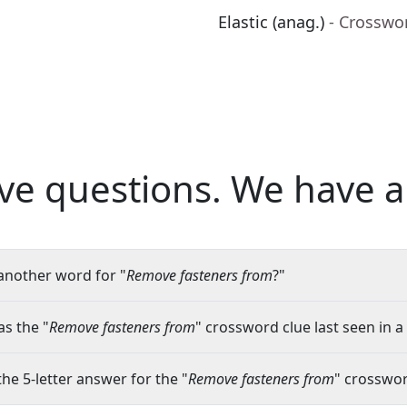
Elastic (anag.)
- Crosswo
ve questions.
We have a
another word for "
Remove fasteners from
?"
s the "
Remove fasteners from
" crossword clue last seen in a
the 5-letter answer for the "
Remove fasteners from
" crosswor