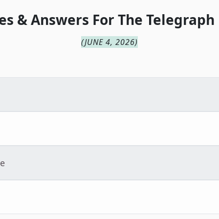
es & Answers For
The
Telegraph
(
JUNE 4, 2026
)
ue