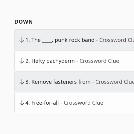
DOWN
1
.
The ____, punk rock band
- Crossword Cl
2
.
Hefty pachyderm
- Crossword Clue
3
.
Remove fasteners from
- Crossword Clu
4
.
Free-for-all
- Crossword Clue