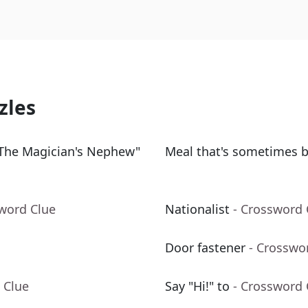
zles
 The Magician's Nephew"
Meal that's sometimes 
sword Clue
Nationalist
- Crossword 
Door fastener
- Crosswo
 Clue
Say "Hi!" to
- Crossword 