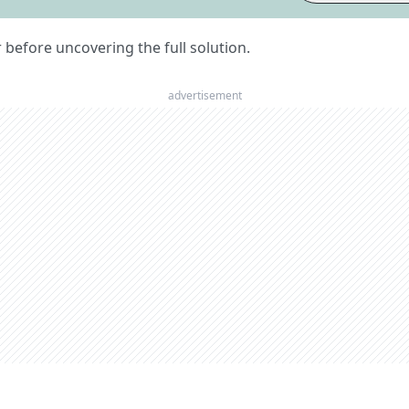
er before uncovering the full solution.
advertisement