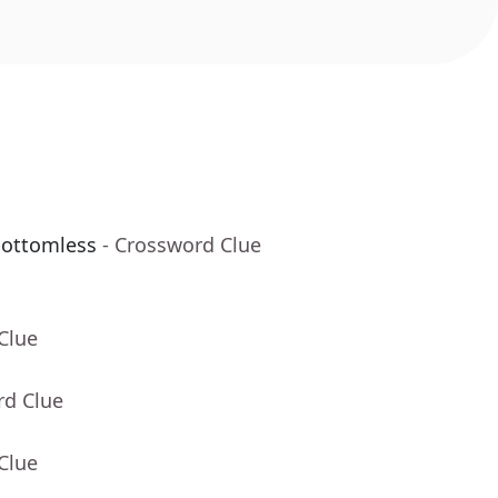
bottomless
- Crossword Clue
Clue
rd Clue
Clue