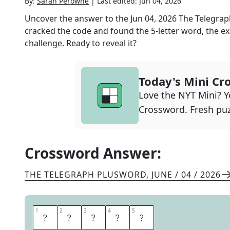
By:
Sarah Perowne
|
Last edited:
Jun 04, 2026
Uncover the answer to the
Jun 04, 2026
The Telegra
cracked the code and found the
5
-letter word, the ex
challenge. Ready to reveal it?
Today's Mini Cr
Love the NYT Mini? Yo
Crossword. Fresh puz
Crossword Answer:
THE TELEGRAPH PLUSWORD
,
JUNE / 04 / 2026
1
1
2
2
3
3
4
4
5
5
U
N
P
I
N