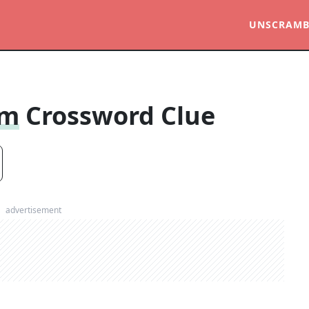
UNSCRAMB
om
Crossword Clue
advertisement