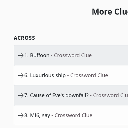
More Clu
ACROSS
1
.
Buffoon
- Crossword Clue
6
.
Luxurious ship
- Crossword Clue
7
.
Cause of Eve's downfall?
- Crossword Cl
8
.
MI6, say
- Crossword Clue