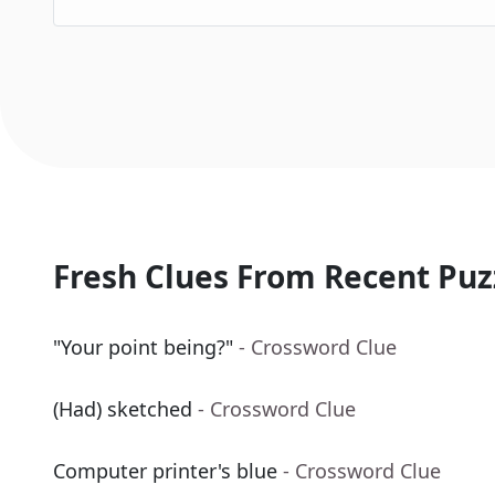
Fresh Clues From Recent Puz
"Your point being?"
- Crossword Clue
(Had) sketched
- Crossword Clue
Computer printer's blue
- Crossword Clue