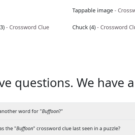
Tappable image
- Cross
3)
- Crossword Clue
Chuck (4)
- Crossword Cl
ve questions.
We have a
another word for "
Buffoon
?"
s the "
Buffoon
" crossword clue last seen in a puzzle?