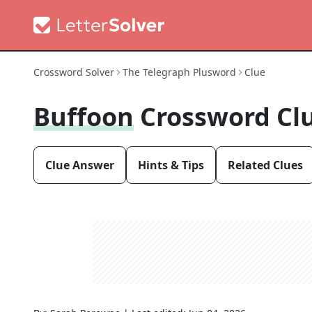
Crossword Solver
The Telegraph Plusword
Clue
Buffoon
Crossword Cl
Clue Answer
Hints & Tips
Related Clues