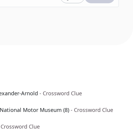
lexander-Arnold
- Crossword Clue
National Motor Museum (8)
- Crossword Clue
 Crossword Clue