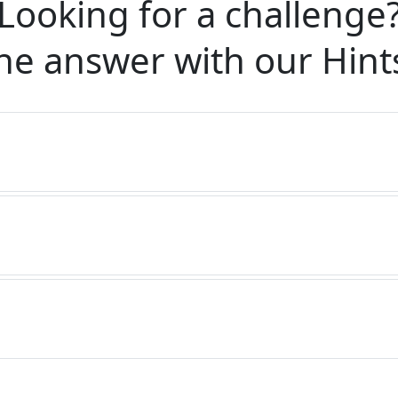
Looking for a challenge
he answer with our
Hint