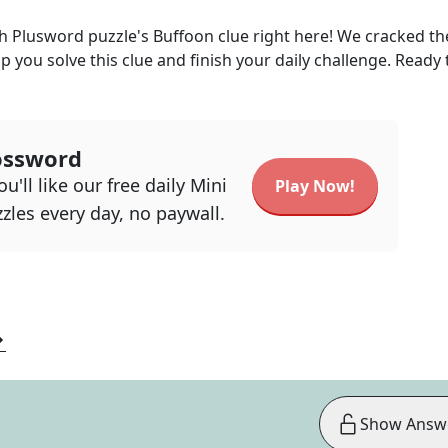
ph Plusword
puzzle's
Buffoon
clue right here! We cracked t
lp you solve this clue and finish your daily challenge. Ready 
ossword
u'll like our free daily Mini
Play Now!
zles every day, no paywall.
Show Answ