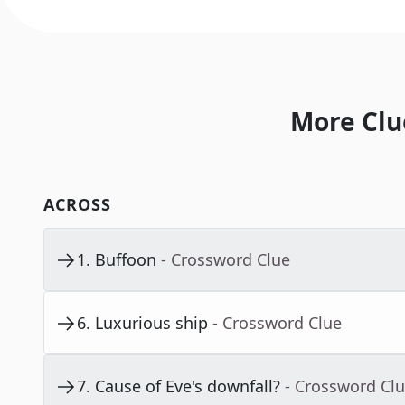
More Clu
ACROSS
1
.
Buffoon
- Crossword Clue
6
.
Luxurious ship
- Crossword Clue
7
.
Cause of Eve's downfall?
- Crossword Cl