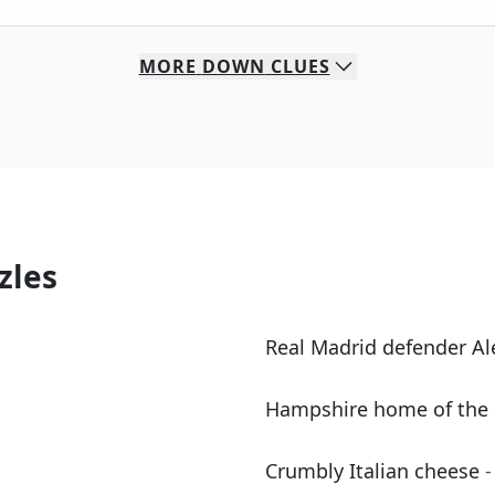
MORE
DOWN
CLUES
zles
Real Madrid defender A
Hampshire home of the 
Crumbly Italian cheese
-