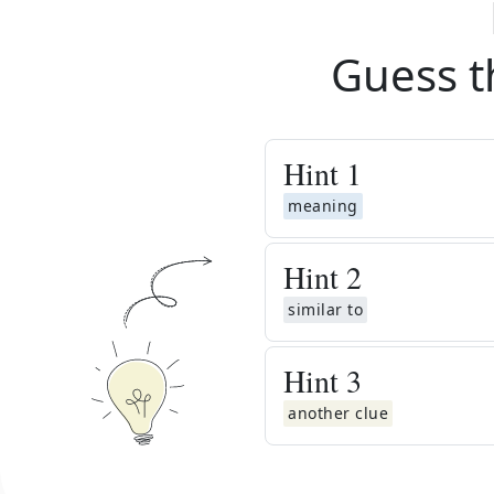
Guess t
Hint
1
meaning
Hint
2
similar to
Hint
3
another clue