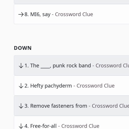
8
.
MI6, say
- Crossword Clue
DOWN
1
.
The ____, punk rock band
- Crossword Cl
2
.
Hefty pachyderm
- Crossword Clue
3
.
Remove fasteners from
- Crossword Clu
4
.
Free-for-all
- Crossword Clue