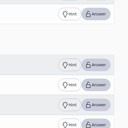
Hint
Answer
Hint
Answer
Hint
Answer
Hint
Answer
Hint
Answer