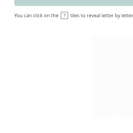
You can click on the
tiles to reveal letter by lett