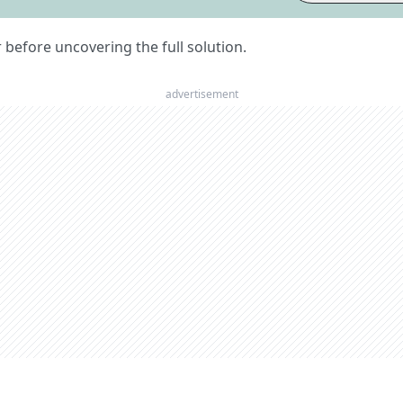
er before uncovering the full solution.
advertisement