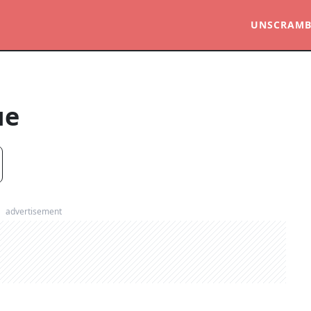
UNSCRAMB
ue
advertisement