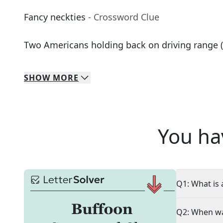
Fancy neckties
- Crossword Clue
Two Americans holding back on driving range (
SHOW
MORE
You ha
Q1: What is 
Q2: When wa