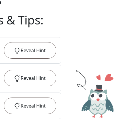
?
s & Tips
:
Reveal
Hint
Reveal
Hint
Reveal
Hint