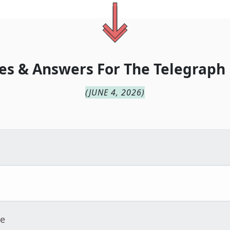
es & Answers For
The
Telegraph
(
JUNE 4, 2026
)
ue