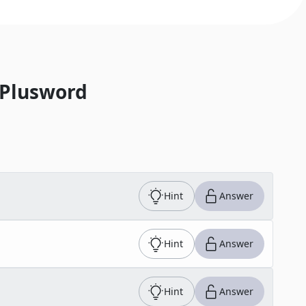
 Plusword
Hint
Answer
Hint
Answer
Hint
Answer