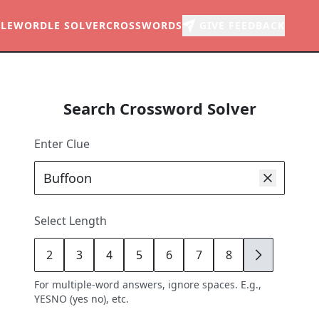
LE
WORDLE SOLVER
CROSSWORDS
GIVE FEEDBACK
Search Crossword Solver
Enter Clue
Select Length
2
3
4
5
6
7
8
9
For multiple-word answers, ignore spaces. E.g.,
YESNO (yes no), etc.