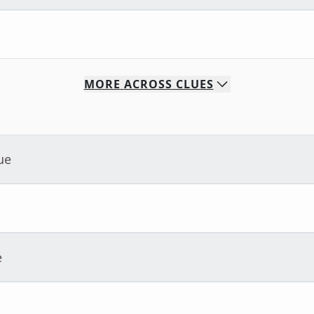
MORE
ACROSS
CLUES
ue
e