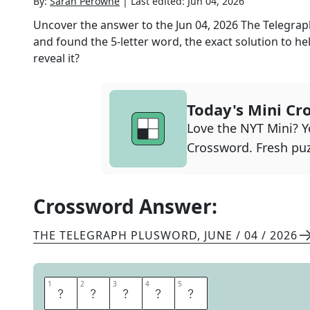
By:
Sarah Perowne
|
Last edited:
Jun 04, 2026
Uncover the answer to the
Jun 04, 2026
The Telegra
and found the
5
-letter word, the exact solution to he
reveal it?
Today's Mini Cr
Love the NYT Mini? Yo
Crossword. Fresh puz
Crossword Answer:
THE TELEGRAPH PLUSWORD
,
JUNE / 04 / 2026
1
1
2
2
3
3
4
4
5
5
C
H
U
M
P