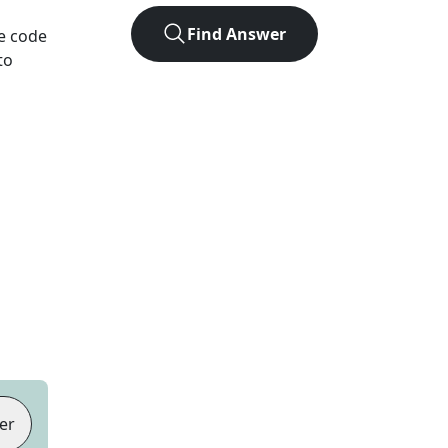
Find Answer
he code
to
er