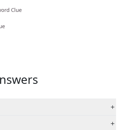
word Clue
ue
nswers