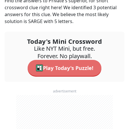
Find the answers to
Private's superior, for short
crossword clue right here! We identified
3
potential
answers for this clue. We believe the most likely
solution is
SARGE
with
5
letters.
Today's Mini Crossword
Like NYT Mini, but free.
Forever. No playwall.
Play Today's Puzzle!
advertisement