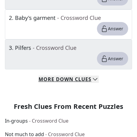
2
.
Baby's garment
- Crossword Clue
Answer
3
.
Pilfers
- Crossword Clue
Answer
MORE
DOWN
CLUES
Fresh Clues From Recent Puzzles
In-groups
- Crossword Clue
Not much to add
- Crossword Clue