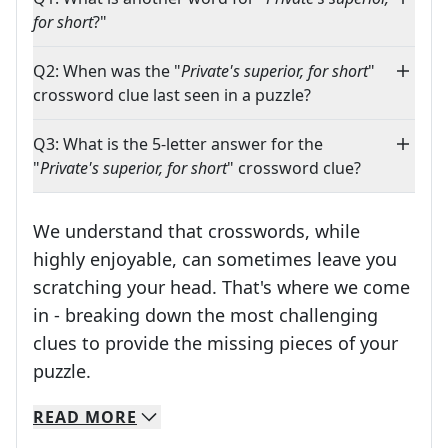
for short
?"
Q2: When was the "
Private's superior, for short
"
crossword clue last seen in a puzzle?
Q3: What is the 5-letter answer for the
"
Private's superior, for short
" crossword clue?
We understand that crosswords, while
highly enjoyable, can sometimes leave you
scratching your head. That's where we come
in - breaking down the most challenging
clues to provide the missing pieces of your
Crosswords are linguistic mazes that chal
puzzle.
READ
MORE
We specialize in solving many of your favorite 
Whether you're a daily crossword enthusiast or a