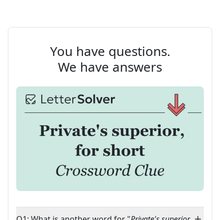
You have questions.
We have answers
Q1: What is another word for "
Private's superior,