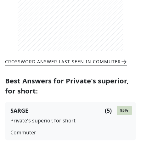
CROSSWORD ANSWER LAST SEEN IN
COMMUTER
Best Answers for
Private's superior,
for short
:
SARGE
(
5
)
95
%
Private's superior, for short
Commuter