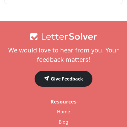
Footer
We would love to hear from you. Your
feedback matters!
Give Feedback
Resources
Home
Blog