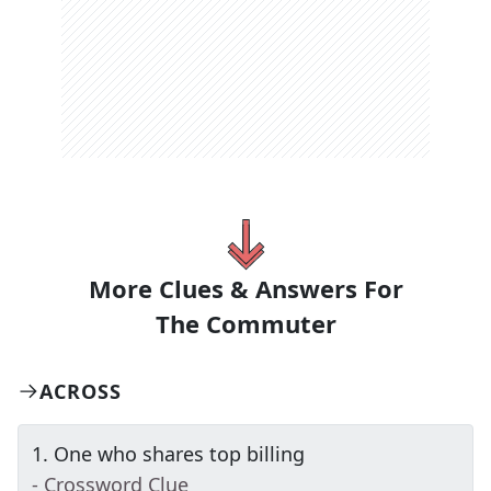
More Clues & Answers For
The
Commuter
ACROSS
1
.
One who shares top billing
- Crossword Clue