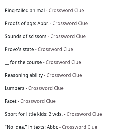
Ring-tailed animal
- Crossword Clue
Proofs of age: Abbr.
- Crossword Clue
Sounds of scissors
- Crossword Clue
Provo's state
- Crossword Clue
__ for the course
- Crossword Clue
Reasoning ability
- Crossword Clue
Lumbers
- Crossword Clue
Facet
- Crossword Clue
Sport for little kids: 2 wds.
- Crossword Clue
"No idea," in texts: Abbr.
- Crossword Clue