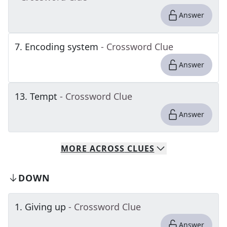
Answer
7
.
Encoding system
- Crossword Clue
Answer
13
.
Tempt
- Crossword Clue
Answer
MORE
ACROSS
CLUES
DOWN
1
.
Giving up
- Crossword Clue
Answer