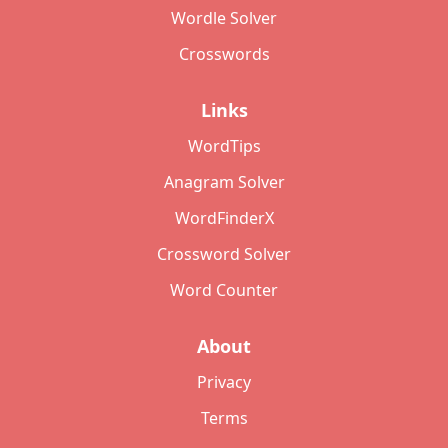
Wordle Solver
Crosswords
Links
WordTips
Anagram Solver
WordFinderX
Crossword Solver
Word Counter
About
Privacy
Terms