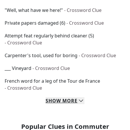
"Well, what have we here!"
- Crossword Clue
Private papers damaged (6)
- Crossword Clue
Attempt feat regularly behind cleaner (5)
- Crossword Clue
Carpenter's tool, used for boring
- Crossword Clue
___ Vineyard
- Crossword Clue
French word for a leg of the Tour de France
- Crossword Clue
SHOW
MORE
Popular Clues in Commuter