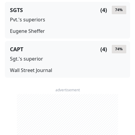
SGTS
(
4
)
74
%
Pvt.'s superiors
Eugene Sheffer
CAPT
(
4
)
74
%
Sgt.'s superior
Wall Street Journal
advertisement