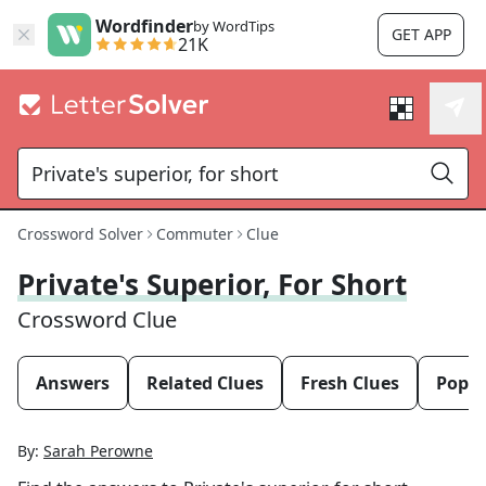
Wordfinder
by WordTips
GET APP
21K
Crossword Solver
Commuter
Clue
Private's Superior, For Short
Crossword Clue
Answers
Related Clues
Fresh Clues
Popul
By:
Sarah Perowne