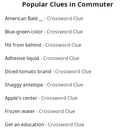
Popular Clues in Commuter
American Bald __
- Crossword Clue
Blue-green color
- Crossword Clue
Hit from behind
- Crossword Clue
Adhesive liquid
- Crossword Clue
Diced-tomato brand
- Crossword Clue
Shaggy antelope
- Crossword Clue
Apple's center
- Crossword Clue
Frozen water
- Crossword Clue
Get an education
- Crossword Clue