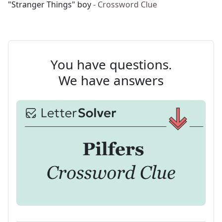
"Stranger Things" boy
- Crossword Clue
You have questions.
We have answers