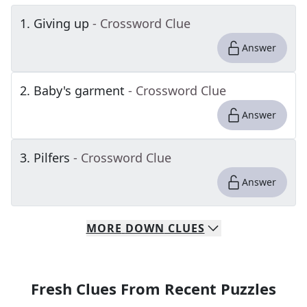
1
.
Giving up
- Crossword Clue
Answer
2
.
Baby's garment
- Crossword Clue
Answer
3
.
Pilfers
- Crossword Clue
Answer
MORE
DOWN
CLUES
Fresh Clues From Recent Puzzles