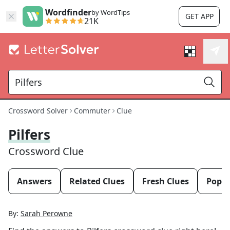
Wordfinder
by WordTips
GET APP
21K
Crossword Solver
Commuter
Clue
Pilfers
Crossword Clue
Answers
Related Clues
Fresh Clues
Popul
By:
Sarah Perowne