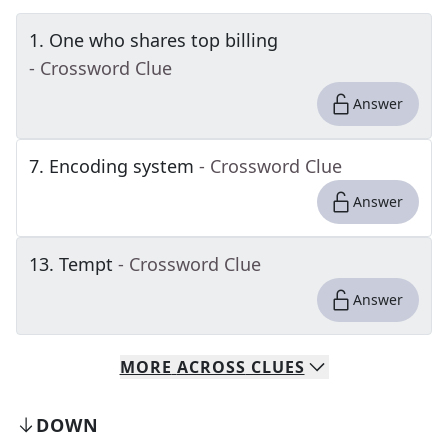
1
.
One who shares top billing
- Crossword Clue
Answer
7
.
Encoding system
- Crossword Clue
Answer
13
.
Tempt
- Crossword Clue
Answer
MORE
ACROSS
CLUES
DOWN