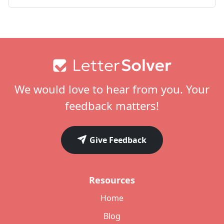
Footer
We would love to hear from you. Your
feedback matters!
Give Feedback
Resources
Home
Blog