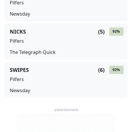
Pilfers
Newsday
NICKS
(
5
)
92
%
Pilfers
The Telegraph Quick
SWIPES
(
6
)
92
%
Pilfers
Newsday
advertisement