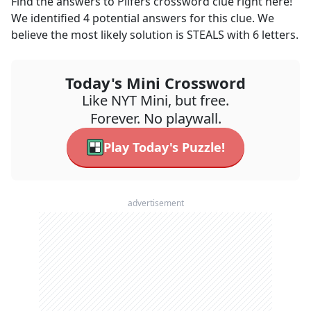
Find the answers to
Pilfers
crossword clue right here!
We identified
4
potential answers for this clue. We
believe the most likely solution is
STEALS
with
6
letters.
Today's Mini Crossword
Like NYT Mini, but free.
Forever. No playwall.
Play Today's Puzzle!
advertisement