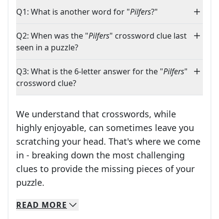
Q1: What is another word for "
Pilfers
?"
Q2: When was the "
Pilfers
" crossword clue last
seen in a puzzle?
Q3: What is the 6-letter answer for the "
Pilfers
"
crossword clue?
We understand that crosswords, while
highly enjoyable, can sometimes leave you
scratching your head. That's where we come
in - breaking down the most challenging
clues to provide the missing pieces of your
Crosswords are linguistic mazes that chal
puzzle.
READ
MORE
We specialize in solving many of your favorite 
Whether you're a daily crossword enthusiast or a