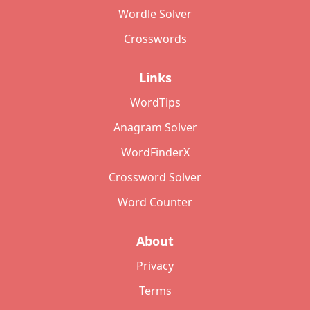
Wordle Solver
Crosswords
Links
WordTips
Anagram Solver
WordFinderX
Crossword Solver
Word Counter
About
Privacy
Terms