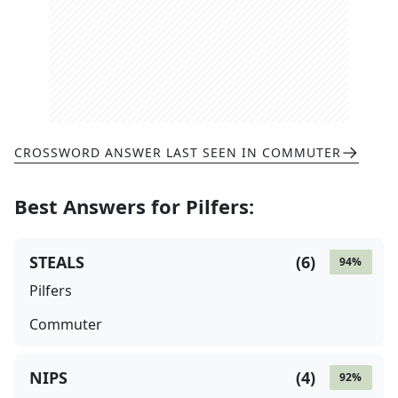
CROSSWORD ANSWER LAST SEEN IN
COMMUTER
Best Answers for
Pilfers
:
STEALS
(
6
)
94
%
Pilfers
Commuter
NIPS
(
4
)
92
%