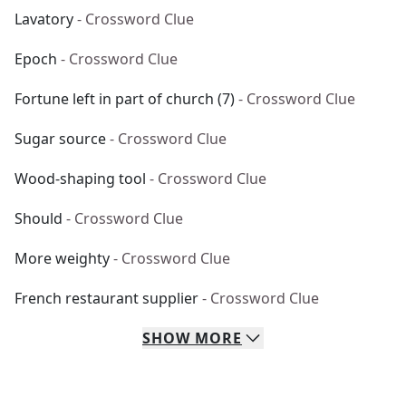
Lavatory
- Crossword Clue
Epoch
- Crossword Clue
Fortune left in part of church (7)
- Crossword Clue
Sugar source
- Crossword Clue
Wood-shaping tool
- Crossword Clue
Should
- Crossword Clue
More weighty
- Crossword Clue
French restaurant supplier
- Crossword Clue
SHOW
MORE