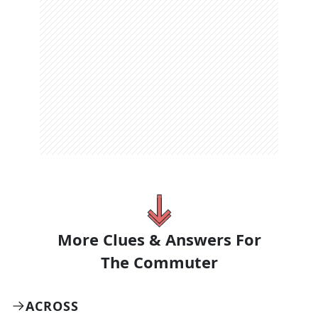
More Clues & Answers For
The
Commuter
ACROSS