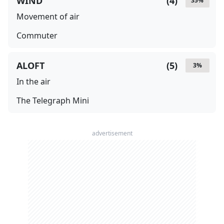
WIND
(
4
)
35
%
Movement of air
Commuter
ALOFT
(
5
)
3
%
In the air
The Telegraph Mini
advertisement