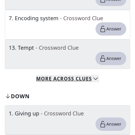
7
.
Encoding system
- Crossword Clue
Answer
13
.
Tempt
- Crossword Clue
Answer
MORE
ACROSS
CLUES
DOWN
1
.
Giving up
- Crossword Clue
Answer