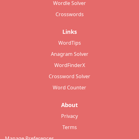
Wordle Solver
Crosswords
Links
WordTips
Anagram Solver
WordFinderX
Crossword Solver
Word Counter
About
Privacy
Terms
Manage Preferences