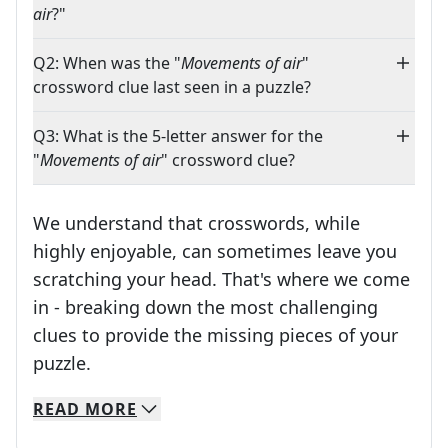
air
?"
Q2: When was the "
Movements of air
"
crossword clue last seen in a puzzle?
Q3: What is the 5-letter answer for the
"
Movements of air
" crossword clue?
We understand that crosswords, while
highly enjoyable, can sometimes leave you
scratching your head. That's where we come
in - breaking down the most challenging
clues to provide the missing pieces of your
Crosswords are linguistic mazes that chal
puzzle.
READ
MORE
We specialize in solving many of your favorite 
Whether you're a daily crossword enthusiast or a