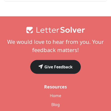
Footer
We would love to hear from you. Your
feedback matters!
Give Feedback
Resources
Home
Blog