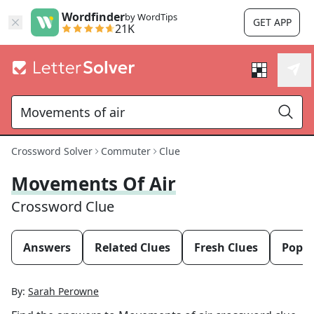
Wordfinder
by WordTips
GET APP
21K
Crossword Solver
Commuter
Clue
Movements Of Air
Crossword Clue
Answers
Related Clues
Fresh Clues
Popul
By:
Sarah Perowne