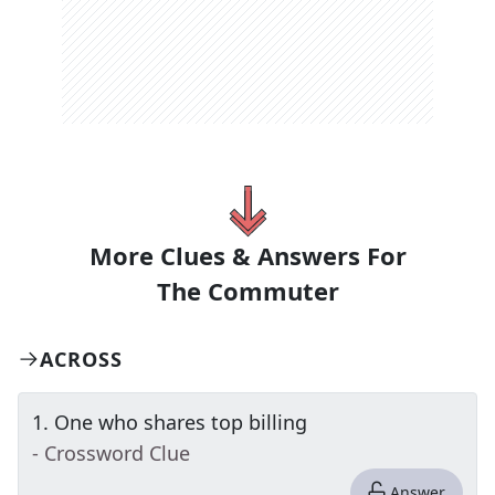
More Clues & Answers For
The
Commuter
ACROSS
1
.
One who shares top billing
- Crossword Clue
Answer