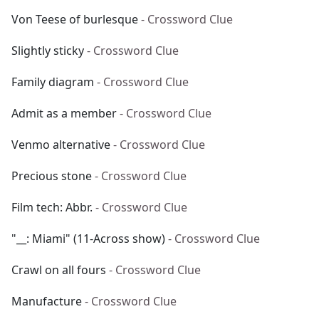
Von Teese of burlesque
- Crossword Clue
Slightly sticky
- Crossword Clue
Family diagram
- Crossword Clue
Admit as a member
- Crossword Clue
Venmo alternative
- Crossword Clue
Precious stone
- Crossword Clue
Film tech: Abbr.
- Crossword Clue
"__: Miami" (11-Across show)
- Crossword Clue
Crawl on all fours
- Crossword Clue
Manufacture
- Crossword Clue