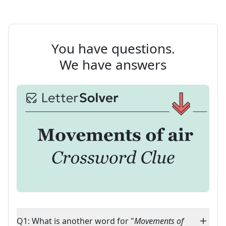
You have questions.
We have answers
Q1: What is another word for "
Movements of