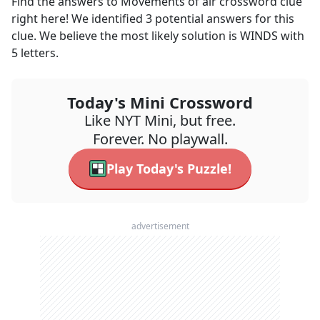
Find the answers to
Movements of air
crossword clue
right here! We identified
3
potential answers for this
clue. We believe the most likely solution is
WINDS
with
5
letters.
Today's Mini Crossword
Like NYT Mini, but free.
Forever. No playwall.
Play Today's Puzzle!
advertisement