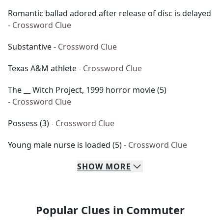
Romantic ballad adored after release of disc is delayed
- Crossword Clue
Substantive
- Crossword Clue
Texas A&M athlete
- Crossword Clue
The __ Witch Project, 1999 horror movie (5)
- Crossword Clue
Possess (3)
- Crossword Clue
Young male nurse is loaded (5)
- Crossword Clue
SHOW
MORE
Popular Clues in Commuter