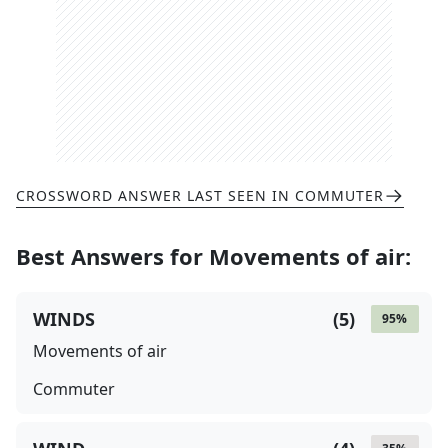
CROSSWORD ANSWER LAST SEEN IN
COMMUTER
Best Answers for
Movements of air
:
WINDS
(
5
)
95
%
Movements of air
Commuter