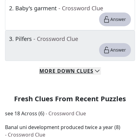
2
.
Baby's garment
- Crossword Clue
Answer
3
.
Pilfers
- Crossword Clue
Answer
MORE
DOWN
CLUES
Fresh Clues From Recent Puzzles
see 18 Across (6)
- Crossword Clue
Banal uni development produced twice a year (8)
- Crossword Clue