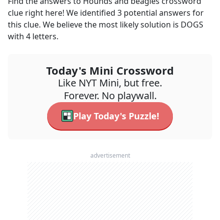
Find the answers to
Hounds and beagles
crossword
clue right here! We identified
3
potential answers for
this clue. We believe the most likely solution is
DOGS
with
4
letters.
Today's Mini Crossword
Like NYT Mini, but free.
Forever. No playwall.
Play Today's Puzzle!
advertisement