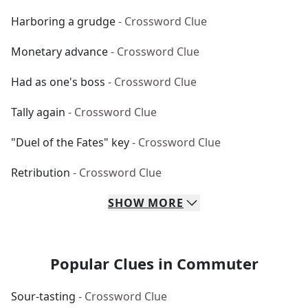
Harboring a grudge
- Crossword Clue
Monetary advance
- Crossword Clue
Had as one's boss
- Crossword Clue
Tally again
- Crossword Clue
"Duel of the Fates" key
- Crossword Clue
Retribution
- Crossword Clue
SHOW
MORE
Popular Clues in Commuter
Sour-tasting
- Crossword Clue