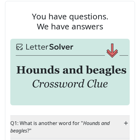
You have questions.
We have answers
Q1: What is another word for "
Hounds and
beagles
?"