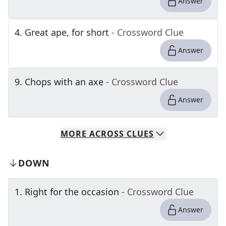
Answer
4
.
Great ape, for short
- Crossword Clue
Answer
9
.
Chops with an axe
- Crossword Clue
Answer
MORE
ACROSS
CLUES
DOWN
1
.
Right for the occasion
- Crossword Clue
Answer