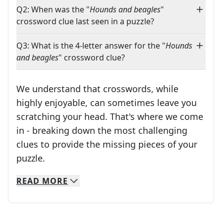
Q2: When was the "
Hounds and beagles
"
crossword clue last seen in a puzzle?
Q3: What is the 4-letter answer for the "
Hounds
and beagles
" crossword clue?
We understand that crosswords, while
highly enjoyable, can sometimes leave you
scratching your head. That's where we come
in - breaking down the most challenging
clues to provide the missing pieces of your
Crosswords are linguistic mazes that chal
puzzle.
READ
MORE
We specialize in solving many of your favorite 
Whether you're a daily crossword enthusiast or a