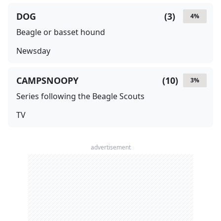
DOG
(
3
)
4
%
Beagle or basset hound
Newsday
CAMPSNOOPY
(
10
)
3
%
Series following the Beagle Scouts
TV
advertisement