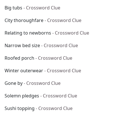
Big tubs
- Crossword Clue
City thoroughfare
- Crossword Clue
Relating to newborns
- Crossword Clue
Narrow bed size
- Crossword Clue
Roofed porch
- Crossword Clue
Winter outerwear
- Crossword Clue
Gone by
- Crossword Clue
Solemn pledges
- Crossword Clue
Sushi topping
- Crossword Clue