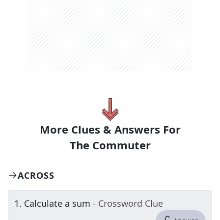
More Clues & Answers For
The
Commuter
ACROSS
1
.
Calculate a sum
- Crossword Clue