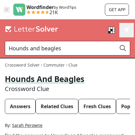
Wordfinder
by WordTips
GET APP
21K
Crossword Solver
Commuter
Clue
Hounds And Beagles
Crossword Clue
Answers
Related Clues
Fresh Clues
Popul
By:
Sarah Perowne