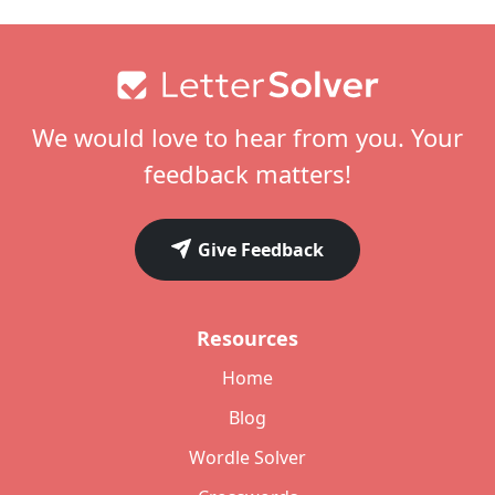
Footer
We would love to hear from you. Your
feedback matters!
Give Feedback
Resources
Home
Blog
Wordle Solver