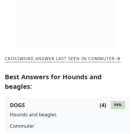
CROSSWORD ANSWER LAST SEEN IN
COMMUTER
Best Answers for
Hounds and
beagles
:
DOGS
(
4
)
94
%
Hounds and beagles
Commuter