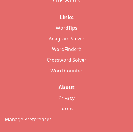
Crosswords
Links
WordTips
Anagram Solver
WordFinderX
Crossword Solver
Word Counter
About
Privacy
Terms
Manage Preferences