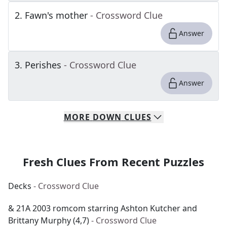
2
.
Fawn's mother
- Crossword Clue
Answer
3
.
Perishes
- Crossword Clue
Answer
MORE
DOWN
CLUES
Fresh Clues From Recent Puzzles
Decks
- Crossword Clue
& 21A 2003 romcom starring Ashton Kutcher and
Brittany Murphy (4,7)
- Crossword Clue