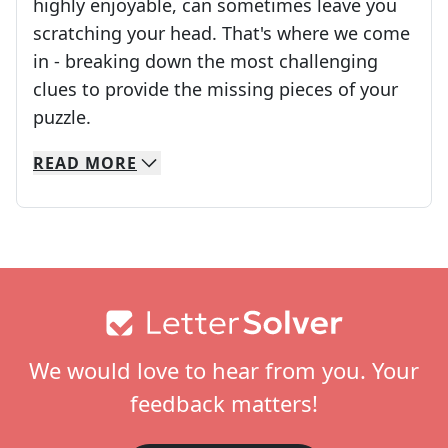
highly enjoyable, can sometimes leave you
scratching your head. That's where we come
in - breaking down the most challenging
clues to provide the missing pieces of your
Crosswords are linguistic mazes that chal
puzzle.
READ
MORE
We specialize in solving many of your favorite 
Whether you're a daily crossword enthusiast or a
Footer
We would love to hear from you. Your
feedback matters!