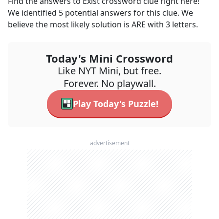
Find the answers to
Exist
crossword clue right here!
We identified
5
potential answers for this clue. We
believe the most likely solution is
ARE
with
3
letters.
Today's Mini Crossword
Like NYT Mini, but free.
Forever. No playwall.
Play Today's Puzzle!
advertisement