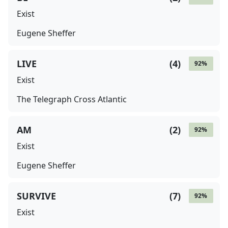
Exist
Eugene Sheffer
LIVE
(
4
)
92
%
Exist
The Telegraph Cross Atlantic
AM
(
2
)
92
%
Exist
Eugene Sheffer
SURVIVE
(
7
)
92
%
Exist