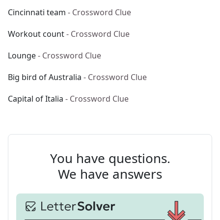
Cincinnati team
- Crossword Clue
Workout count
- Crossword Clue
Lounge
- Crossword Clue
Big bird of Australia
- Crossword Clue
Capital of Italia
- Crossword Clue
You have questions.
We have answers