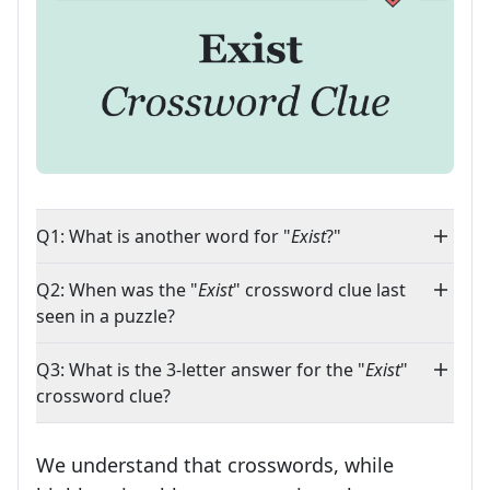
Q1: What is another word for "
Exist
?"
Q2: When was the "
Exist
" crossword clue last
seen in a puzzle?
Q3: What is the 3-letter answer for the "
Exist
"
crossword clue?
We understand that crosswords, while