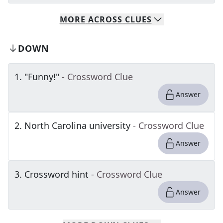
MORE
ACROSS
CLUES
DOWN
1
.
"Funny!"
- Crossword Clue
Answer
2
.
North Carolina university
- Crossword Clue
Answer
3
.
Crossword hint
- Crossword Clue
Answer