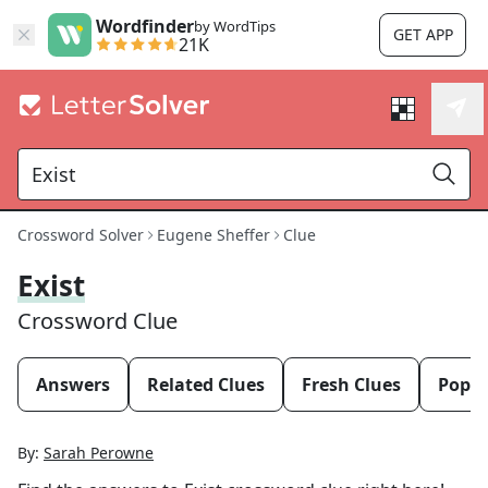
Wordfinder
by WordTips
GET APP
21K
Crossword Solver
Eugene Sheffer
Clue
Exist
Crossword Clue
Answers
Related Clues
Fresh Clues
Popul
By:
Sarah Perowne