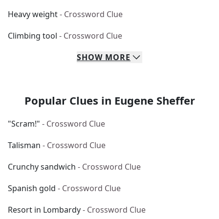
Heavy weight
- Crossword Clue
Climbing tool
- Crossword Clue
SHOW
MORE
Popular Clues in Eugene Sheffer
"Scram!"
- Crossword Clue
Talisman
- Crossword Clue
Crunchy sandwich
- Crossword Clue
Spanish gold
- Crossword Clue
Resort in Lombardy
- Crossword Clue