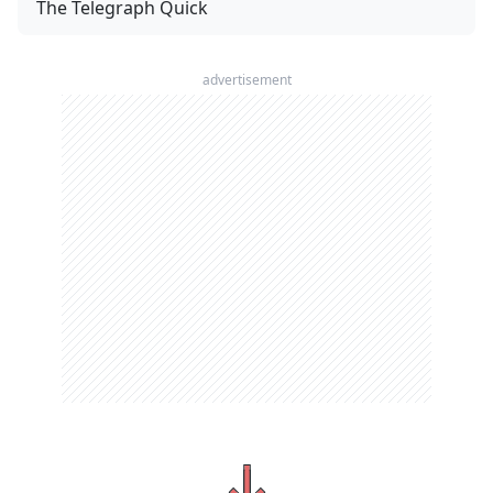
The Telegraph Quick
advertisement