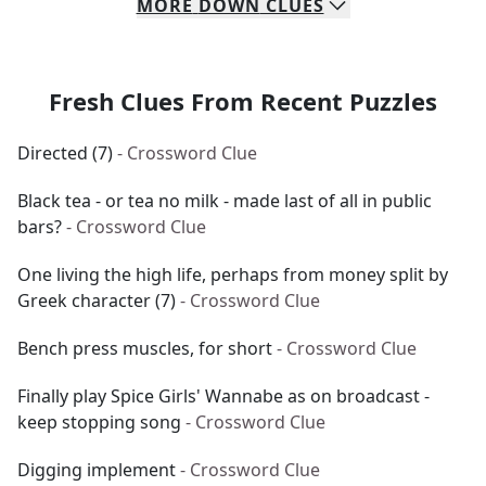
MORE
DOWN
CLUES
Fresh Clues From Recent Puzzles
Directed (7)
- Crossword Clue
Black tea - or tea no milk - made last of all in public
bars?
- Crossword Clue
One living the high life, perhaps from money split by
Greek character (7)
- Crossword Clue
Bench press muscles, for short
- Crossword Clue
Finally play Spice Girls' Wannabe as on broadcast -
keep stopping song
- Crossword Clue
Digging implement
- Crossword Clue