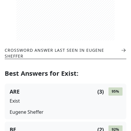
CROSSWORD ANSWER LAST SEEN IN
EUGENE
SHEFFER
Best Answers for
Exist
:
ARE
(
3
)
95
%
Exist
Eugene Sheffer
BE
(
2
)
92
%