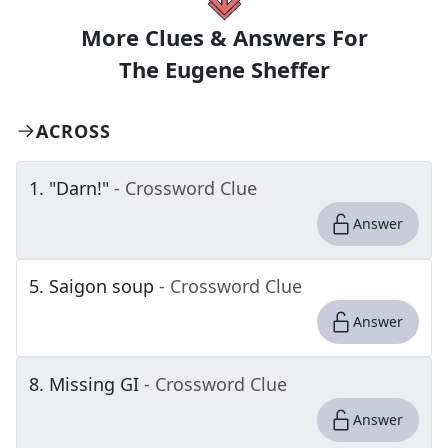
More Clues & Answers For
The
Eugene Sheffer
ACROSS
1
.
"Darn!"
- Crossword Clue
Answer
5
.
Saigon soup
- Crossword Clue
Answer
8
.
Missing GI
- Crossword Clue
Answer