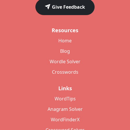
Give Feedback
Resources
Home
Blog
Wordle Solver
Crosswords
Links
WordTips
Anagram Solver
WordFinderX