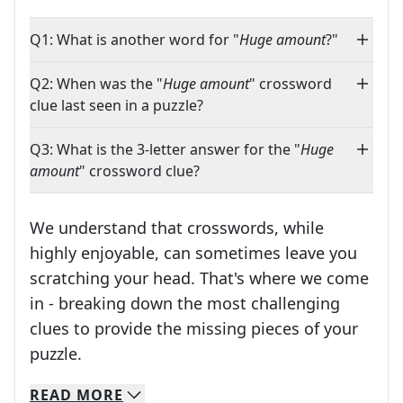
Q1: What is another word for "
Huge amount
?"
Q2: When was the "
Huge amount
" crossword
clue last seen in a puzzle?
Q3: What is the 3-letter answer for the "
Huge
amount
" crossword clue?
We understand that crosswords, while
highly enjoyable, can sometimes leave you
scratching your head. That's where we come
in - breaking down the most challenging
clues to provide the missing pieces of your
Crosswords are linguistic mazes that chal
puzzle.
READ
MORE
We specialize in solving many of your favorite 
Whether you're a daily crossword enthusiast or a