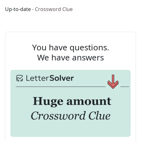
Up-to-date
- Crossword Clue
You have questions.
We have answers