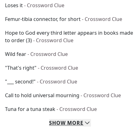
Loses it
- Crossword Clue
Femur-tibia connector, for short
- Crossword Clue
Hope to God every third letter appears in books made
to order (3)
- Crossword Clue
Wild fear
- Crossword Clue
"That's right"
- Crossword Clue
"___ second!"
- Crossword Clue
Call to hold universal mourning
- Crossword Clue
Tuna for a tuna steak
- Crossword Clue
SHOW
MORE