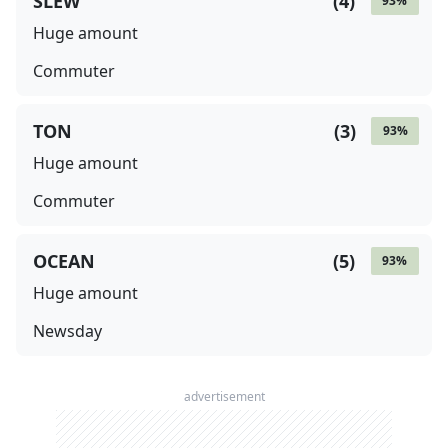
SLEW
(
4
)
93
%
Huge amount
Commuter
TON
(
3
)
93
%
Huge amount
Commuter
OCEAN
(
5
)
93
%
Huge amount
Newsday
advertisement