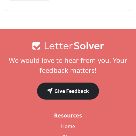
Footer
We would love to hear from you. Your
feedback matters!
Give Feedback
Resources
Home