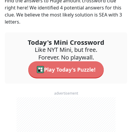
Find the answers to
Huge amount
crossword clue
right here! We identified
4
potential answers for this
clue. We believe the most likely solution is
SEA
with
3
letters.
Today's Mini Crossword
Like NYT Mini, but free.
Forever. No playwall.
Play Today's Puzzle!
advertisement