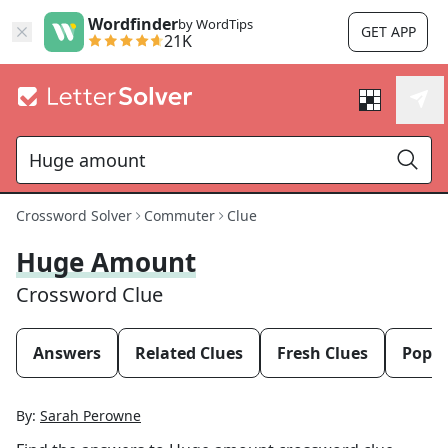
Wordfinder
by WordTips
GET APP
21K
Crossword Solver
Commuter
Clue
Huge Amount
Crossword Clue
Answers
Related Clues
Fresh Clues
Popul
By:
Sarah Perowne