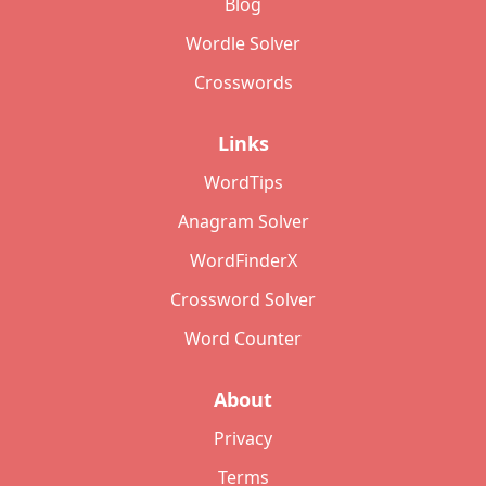
Blog
Wordle Solver
Crosswords
Links
WordTips
Anagram Solver
WordFinderX
Crossword Solver
Word Counter
About
Privacy
Terms