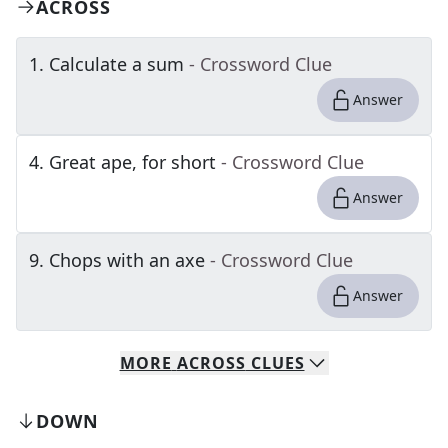
ACROSS
1
.
Calculate a sum
- Crossword Clue
Answer
4
.
Great ape, for short
- Crossword Clue
Answer
9
.
Chops with an axe
- Crossword Clue
Answer
MORE
ACROSS
CLUES
DOWN