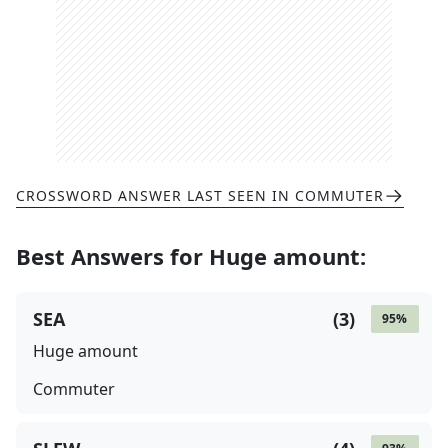
CROSSWORD ANSWER LAST SEEN IN
COMMUTER
Best Answers for
Huge amount
:
SEA
(
3
)
95
%
Huge amount
Commuter