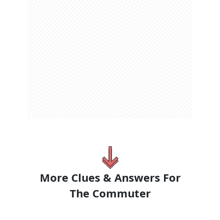
More Clues & Answers For
The
Commuter