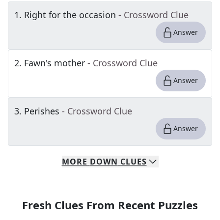
1
.
Right for the occasion
- Crossword Clue
Answer
2
.
Fawn's mother
- Crossword Clue
Answer
3
.
Perishes
- Crossword Clue
Answer
MORE
DOWN
CLUES
Fresh Clues From Recent Puzzles