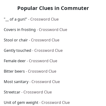
Popular Clues in Commuter
"__ of a gun!"
- Crossword Clue
Covers in frosting
- Crossword Clue
Stool or chair
- Crossword Clue
Gently touched
- Crossword Clue
Female deer
- Crossword Clue
Bitter beers
- Crossword Clue
Most sanitary
- Crossword Clue
Streetcar
- Crossword Clue
Unit of gem weight
- Crossword Clue