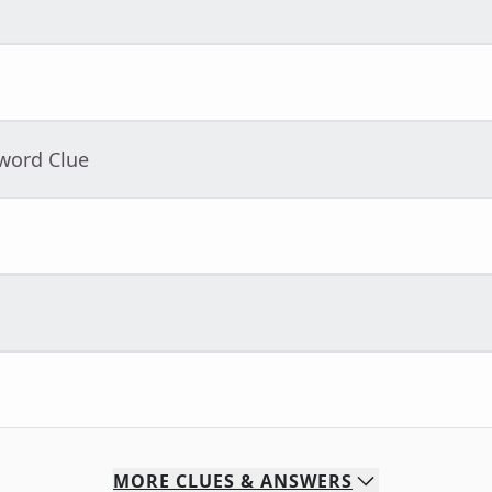
sword Clue
MORE
CLUES & ANSWERS