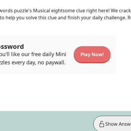
kwords
puzzle's
Musical eightsome
clue right here! We crac
 to help you solve this clue and finish your daily challenge. 
ossword
u'll like our free daily Mini
Play Now!
zles every day, no paywall.
Show Answ