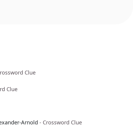
Crossword Clue
rd Clue
lexander-Arnold
- Crossword Clue