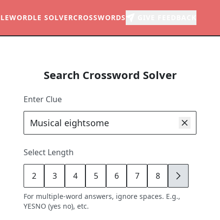
LE
WORDLE SOLVER
CROSSWORDS
GIVE FEEDBACK
Search Crossword Solver
Enter Clue
Select Length
2
3
4
5
6
7
8
9
For multiple-word answers, ignore spaces. E.g.,
YESNO (yes no), etc.