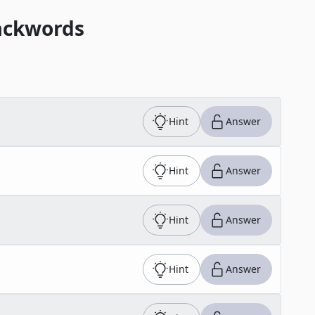
ackwords
Hint
Answer
Hint
Answer
Hint
Answer
Hint
Answer