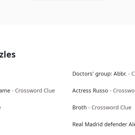
zles
Doctors' group: Abbr.
- 
Fame
- Crossword Clue
Actress Russo
- Crosswo
e
Broth
- Crossword Clue
Real Madrid defender A