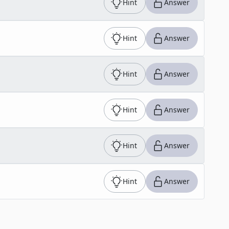
Hint
Answer
Hint
Answer
Hint
Answer
Hint
Answer
Hint
Answer
Hint
Answer