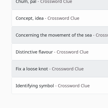
Chum, pal
- Crossword Clue
Concept, idea
- Crossword Clue
Concerning the movement of the sea
- Cros
Distinctive flavour
- Crossword Clue
Fix a loose knot
- Crossword Clue
Identifying symbol
- Crossword Clue