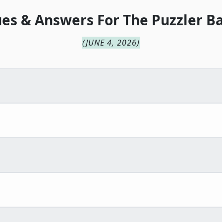
ues & Answers For
The
Puzzler B
(
JUNE 4, 2026
)