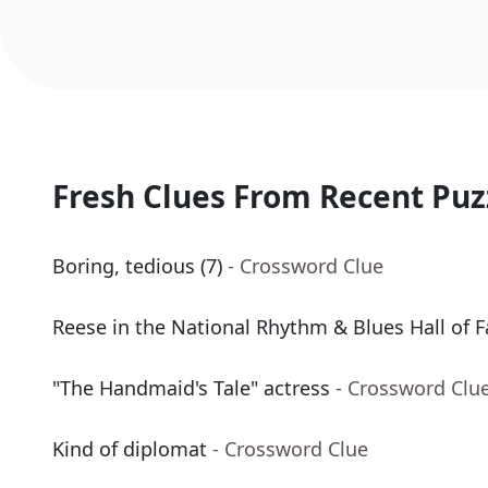
Fresh Clues From Recent Puz
Boring, tedious (7)
- Crossword Clue
Reese in the National Rhythm & Blues Hall of 
"The Handmaid's Tale" actress
- Crossword Clu
Kind of diplomat
- Crossword Clue