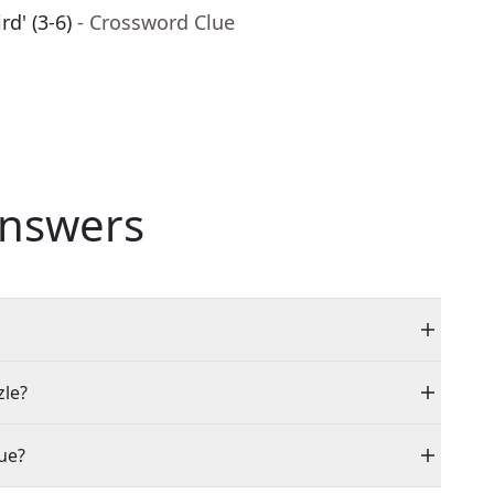
rd' (3-6)
- Crossword Clue
nswers
zle?
ue?