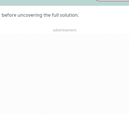
er before uncovering the full solution.
advertisement