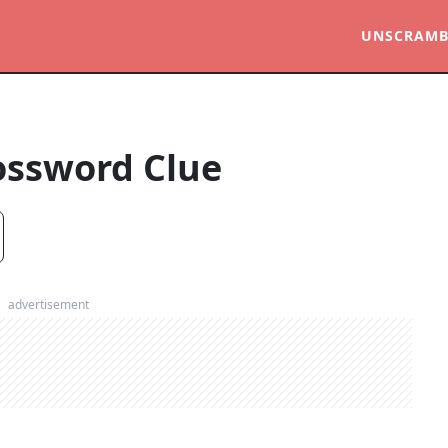
UNSCRAMB
ossword Clue
advertisement