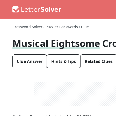
Crossword Solver
Puzzler Backwords
Clue
Musical Eightsome
Cr
Clue Answer
Hints & Tips
Related Clues