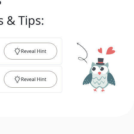
?
s & Tips
:
Reveal
Hint
Reveal
Hint