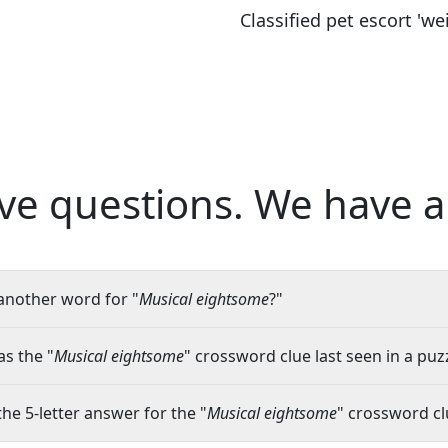
Classified pet escort 'wei
ve questions.
We have a
another word for "
Musical eightsome
?"
s the "
Musical eightsome
" crossword clue last seen in a puz
the 5-letter answer for the "
Musical eightsome
" crossword cl