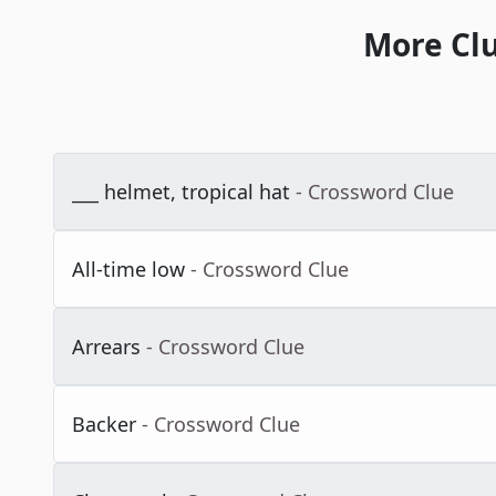
More Cl
___ helmet, tropical hat
- Crossword Clue
All-time low
- Crossword Clue
Arrears
- Crossword Clue
Backer
- Crossword Clue