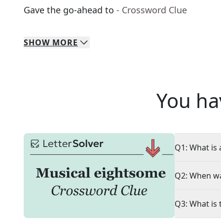
Gave the go-ahead to
- Crossword Clue
SHOW
MORE
You ha
Q1: What is 
Q2: When wa
Q3: What is 