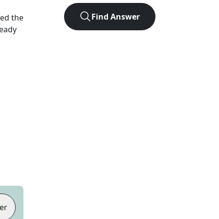
Find Answer
ked the
Ready
er