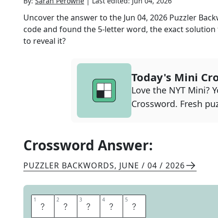
By:
Sarah Perowne
|
Last edited:
Jun 04, 2026
Uncover the answer to the
Jun 04, 2026
Puzzler Bac
code and found the
5
-letter word, the exact solution
to reveal it?
Today's Mini Cr
Love the NYT Mini? Yo
Crossword. Fresh puz
Crossword Answer:
PUZZLER BACKWORDS
,
JUNE / 04 / 2026
1
1
2
2
3
3
4
4
5
5
O
C
T
E
T