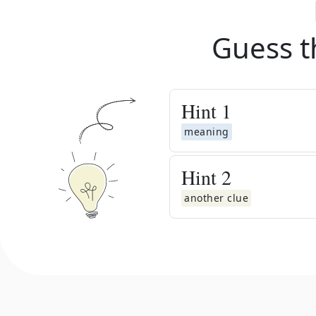
Guess t
Hint
1
meaning
Hint
2
another clue