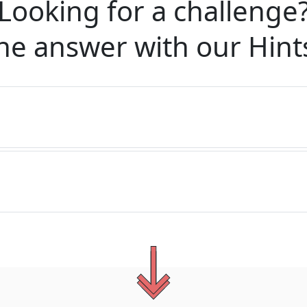
Looking for a challenge
he answer with our
Hint