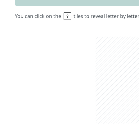
You can click on the
tiles to reveal letter by lett