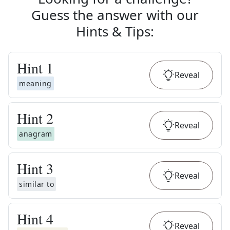
Guess the answer with our
Hints & Tips
:
Hint
1
Reveal
meaning
Hint
2
Reveal
anagram
Hint
3
Reveal
similar to
Hint
4
Reveal