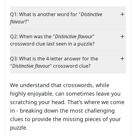
Q1: What is another word for "
Distinctive
flavour
?"
Q2: When was the "
Distinctive flavour
"
crossword clue last seen in a puzzle?
Q3: What is the 4-letter answer for the
"
Distinctive flavour
" crossword clue?
We understand that crosswords, while
highly enjoyable, can sometimes leave you
scratching your head. That's where we come
in - breaking down the most challenging
clues to provide the missing pieces of your
Crosswords are linguistic mazes that chal
puzzle.