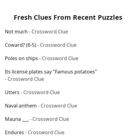
Fresh Clues From Recent Puzzles
Not much
- Crossword Clue
Coward? (6-5)
- Crossword Clue
Poles on ships
- Crossword Clue
Its license plates say "Famous potatoes"
- Crossword Clue
Utters
- Crossword Clue
Naval anthem
- Crossword Clue
Mauna ___
- Crossword Clue
Endures
- Crossword Clue