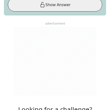
Show Answer
advertisement
Looking for a challenge?