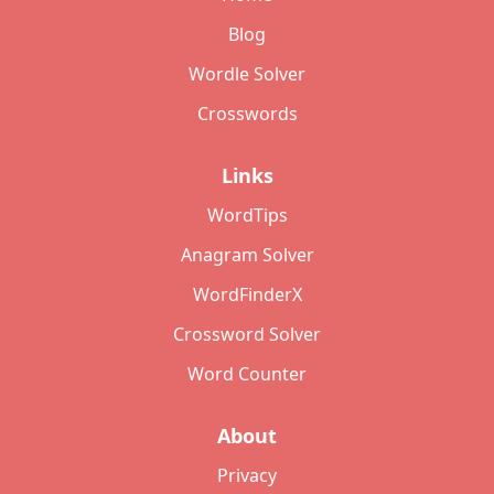
Blog
Wordle Solver
Crosswords
Links
WordTips
Anagram Solver
WordFinderX
Crossword Solver
Word Counter
About
Privacy