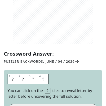
Crossword Answer:
PUZZLER BACKWORDS
,
JUNE / 04 / 2026
1
1
2
2
3
3
4
4
T
A
N
G
You can click on the
tiles to reveal letter by
letter before uncovering the full solution.