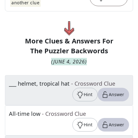
another clue
More Clues & Answers For
The
Puzzler Backwords
(
JUNE 4, 2026
)
___ helmet, tropical hat
- Crossword Clue
Hint
Answer
All-time low
- Crossword Clue
Hint
Answer