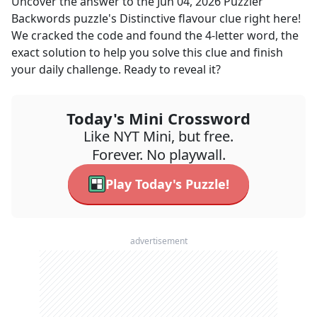
Uncover the answer to the
Jun 04, 2026
Puzzler
Backwords
puzzle's
Distinctive flavour
clue right here!
We cracked the code and found the
4
-letter word, the
exact solution to help you solve this clue and finish
your daily challenge. Ready to reveal it?
Today's Mini Crossword
Like NYT Mini, but free.
Forever. No playwall.
Play Today's Puzzle!
advertisement