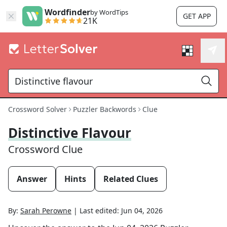
Wordfinder
by WordTips
GET APP
21K
Crossword Solver
Puzzler Backwords
Clue
Distinctive Flavour
Crossword Clue
Answer
Hints
Related Clues
By:
Sarah Perowne
|
Last edited:
Jun 04, 2026