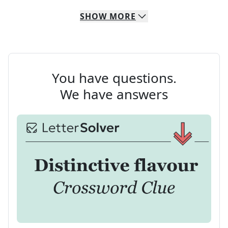
SHOW
MORE
You have questions.
We have answers