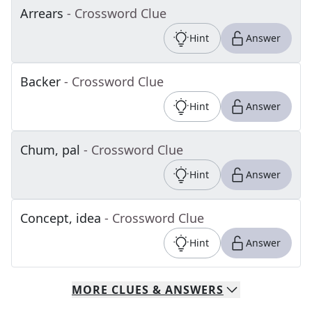
Arrears
- Crossword Clue
Hint
Answer
Backer
- Crossword Clue
Hint
Answer
Chum, pal
- Crossword Clue
Hint
Answer
Concept, idea
- Crossword Clue
Hint
Answer
MORE
CLUES & ANSWERS