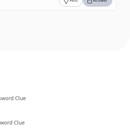
Hint
Answer
sword Clue
sword Clue