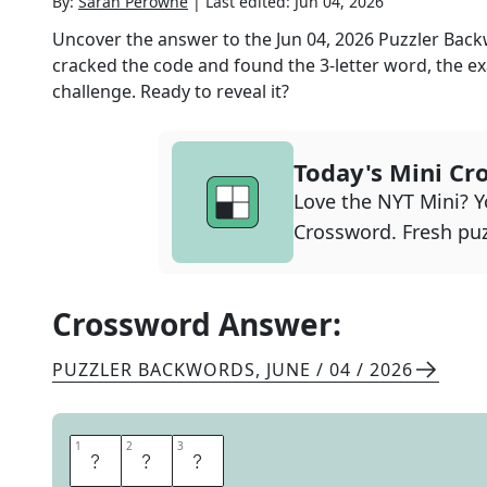
By:
Sarah Perowne
|
Last edited:
Jun 04, 2026
Uncover the answer to the
Jun 04, 2026
Puzzler Bac
cracked the code and found the
3
-letter word, the ex
challenge. Ready to reveal it?
Today's Mini Cr
Love the NYT Mini? Yo
Crossword. Fresh puz
Crossword Answer:
PUZZLER BACKWORDS
,
JUNE / 04 / 2026
1
1
2
2
3
3
P
L
Y