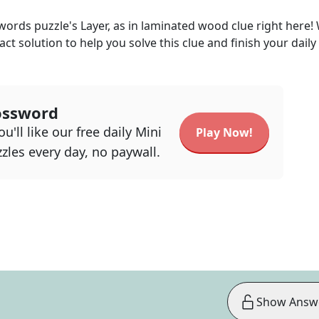
kwords
puzzle's
Layer, as in laminated wood
clue right here!
act solution to help you solve this clue and finish your daily
ossword
u'll like our free daily Mini
Play Now!
zles every day, no paywall.
Show Answ