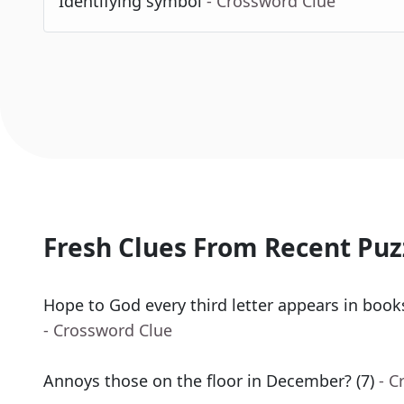
Identifying symbol
- Crossword Clue
Fresh Clues From Recent Puz
Hope to God every third letter appears in book
- Crossword Clue
Annoys those on the floor in December? (7)
- C