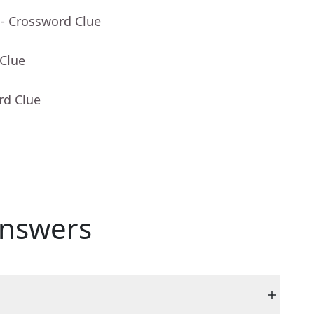
- Crossword Clue
 Clue
rd Clue
nswers