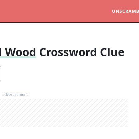
UNSCRAMB
ed Wood
Crossword Clue
advertisement