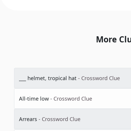
More Cl
___ helmet, tropical hat
- Crossword Clue
All-time low
- Crossword Clue
Arrears
- Crossword Clue