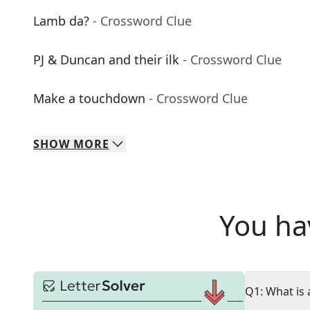
Lamb da?
- Crossword Clue
PJ & Duncan and their ilk
- Crossword Clue
Make a touchdown
- Crossword Clue
SHOW
MORE
You ha
Q1: What is 