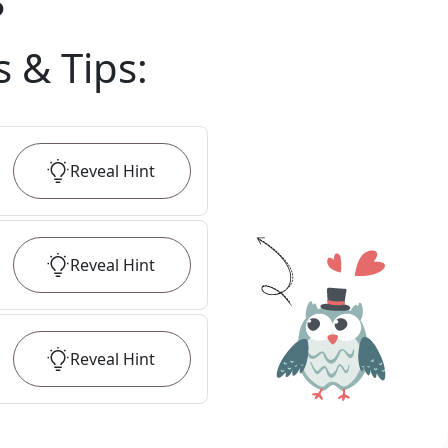
?
s & Tips
:
Reveal
Hint
Reveal
Hint
Reveal
Hint