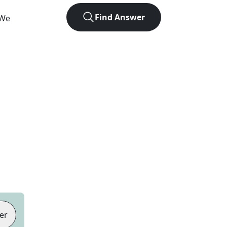
Find Answer
 We
er