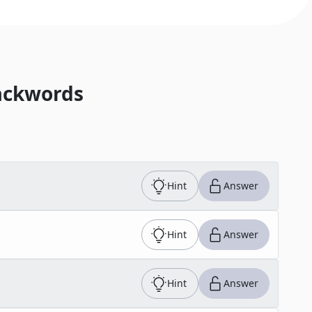
ackwords
Hint
Answer
Hint
Answer
Hint
Answer