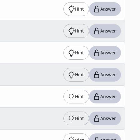
Hint
Answer
Hint
Answer
Hint
Answer
Hint
Answer
Hint
Answer
Hint
Answer