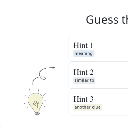
Guess t
Hint
1
meaning
Hint
2
similar to
Hint
3
another clue