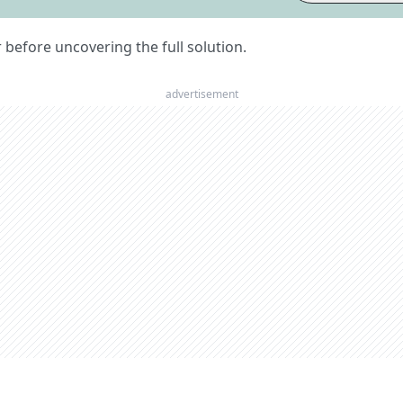
er before uncovering the full solution.
advertisement