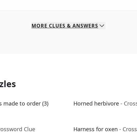
MORE
CLUES & ANSWERS
zles
s made to order (3)
Horned herbivore
- Cros
rossword Clue
Harness for oxen
- Cros