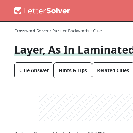
Crossword Solver
Puzzler Backwords
Clue
Layer, As In Laminat
Clue Answer
Hints & Tips
Related Clues