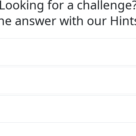
Looking for a challenge
he answer with our
Hint