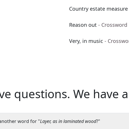
Country estate measure
Reason out
- Crossword
Very, in music
- Crosswo
ve questions.
We have a
another word for "
Layer, as in laminated wood
?"