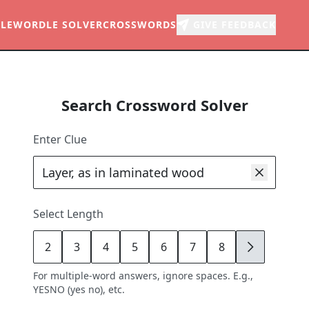
LE
WORDLE SOLVER
CROSSWORDS
GIVE FEEDBACK
Search Crossword Solver
Enter Clue
Select Length
2
3
4
5
6
7
8
9
For multiple-word answers, ignore spaces. E.g.,
YESNO (yes no), etc.