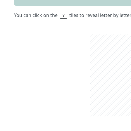
You can click on the
tiles to reveal letter by lett