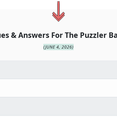
ues & Answers For
The
Puzzler B
(
JUNE 4, 2026
)