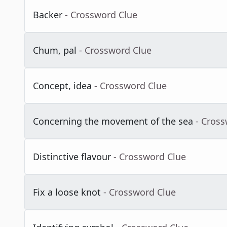
Backer
- Crossword Clue
Chum, pal
- Crossword Clue
Concept, idea
- Crossword Clue
Concerning the movement of the sea
- Cros
Distinctive flavour
- Crossword Clue
Fix a loose knot
- Crossword Clue