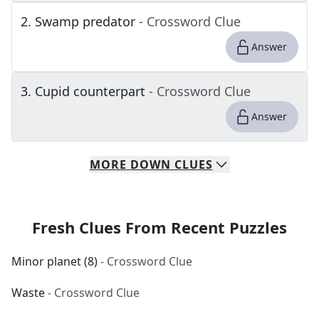
2
.
Swamp predator
- Crossword Clue
Answer
3
.
Cupid counterpart
- Crossword Clue
Answer
MORE
DOWN
CLUES
Fresh Clues From Recent Puzzles
Minor planet (8)
- Crossword Clue
Waste
- Crossword Clue