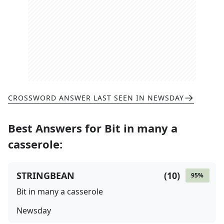
CROSSWORD ANSWER LAST SEEN IN
NEWSDAY
Best Answers for
Bit in many a
casserole
:
STRINGBEAN
(
10
)
95
%
Bit in many a casserole
Newsday