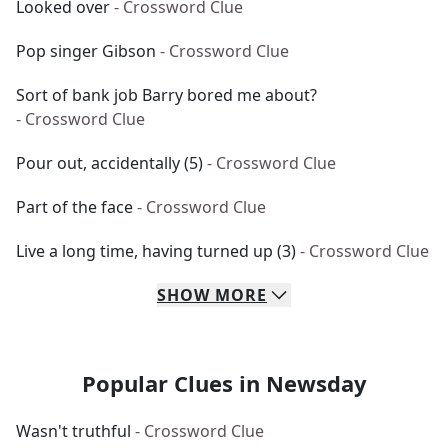
Looked over
- Crossword Clue
Pop singer Gibson
- Crossword Clue
Sort of bank job Barry bored me about?
- Crossword Clue
Pour out, accidentally (5)
- Crossword Clue
Part of the face
- Crossword Clue
Live a long time, having turned up (3)
- Crossword Clue
SHOW
MORE
Popular Clues in Newsday
Wasn't truthful
- Crossword Clue