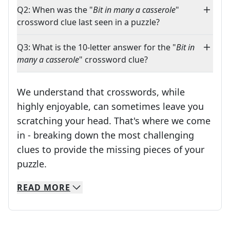
Q2: When was the "
Bit in many a casserole
"
crossword clue last seen in a puzzle?
Q3: What is the 10-letter answer for the "
Bit in
many a casserole
" crossword clue?
We understand that crosswords, while
highly enjoyable, can sometimes leave you
scratching your head. That's where we come
in - breaking down the most challenging
clues to provide the missing pieces of your
Crosswords are linguistic mazes that chal
puzzle.
READ
MORE
We specialize in solving many of your favorite 
Whether you're a daily crossword enthusiast or a