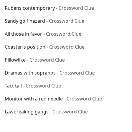
Rubens contemporary
- Crossword Clue
Sandy golf hazard
- Crossword Clue
All those in favor
- Crossword Clue
Coaster's position
- Crossword Clue
Pillowlike
- Crossword Clue
Dramas with sopranos
- Crossword Clue
Tact tail
- Crossword Clue
Monitor with a red needle
- Crossword Clue
Lawbreaking gangs
- Crossword Clue