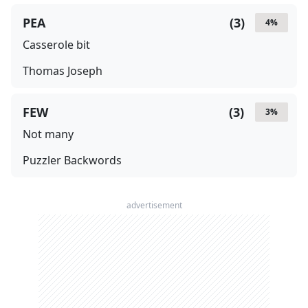
PEA
(
3
)
4
%
Casserole bit
Thomas Joseph
FEW
(
3
)
3
%
Not many
Puzzler Backwords
advertisement