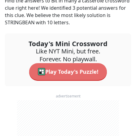
Find the answers to
Bit in many a casserole
crossword
clue right here! We identified
3
potential answers for
this clue. We believe the most likely solution is
STRINGBEAN
with
10
letters.
Today's Mini Crossword
Like NYT Mini, but free.
Forever. No playwall.
Play Today's Puzzle!
advertisement