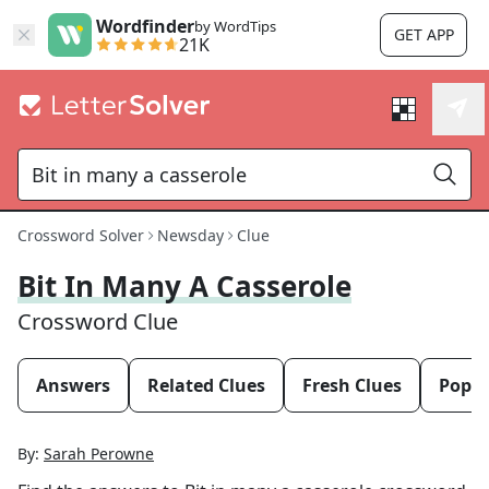
Wordfinder
by WordTips
GET APP
21K
Crossword Solver
Newsday
Clue
Bit In Many A Casserole
Crossword Clue
Answers
Related Clues
Fresh Clues
Popul
By:
Sarah Perowne