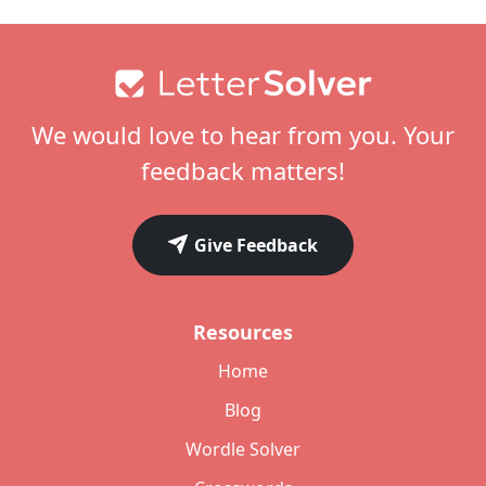
Footer
We would love to hear from you. Your
feedback matters!
Give Feedback
Resources
Home
Blog
Wordle Solver