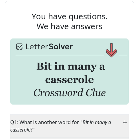
You have questions.
We have answers
Q1: What is another word for "
Bit in many a
casserole
?"