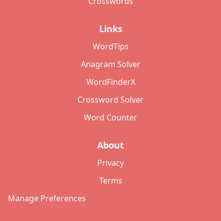
Crosswords
Links
WordTips
Anagram Solver
WordFinderX
Crossword Solver
Word Counter
About
Privacy
Terms
Manage Preferences