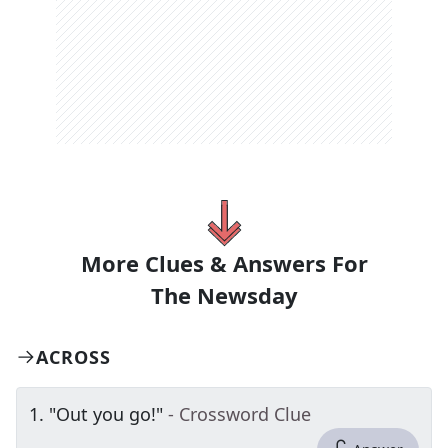
More Clues & Answers For
The
Newsday
ACROSS
1
.
"Out you go!"
- Crossword Clue