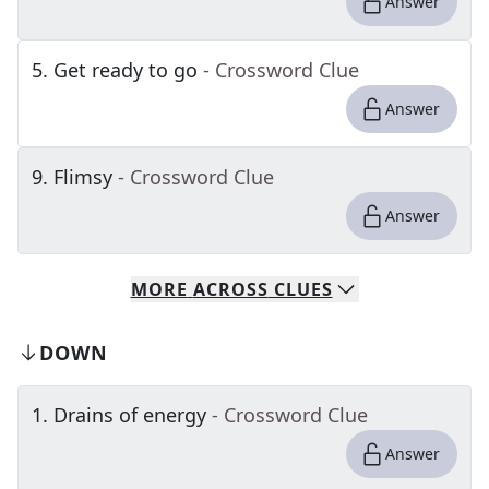
Answer
5
.
Get ready to go
- Crossword Clue
Answer
9
.
Flimsy
- Crossword Clue
Answer
MORE
ACROSS
CLUES
DOWN
1
.
Drains of energy
- Crossword Clue
Answer