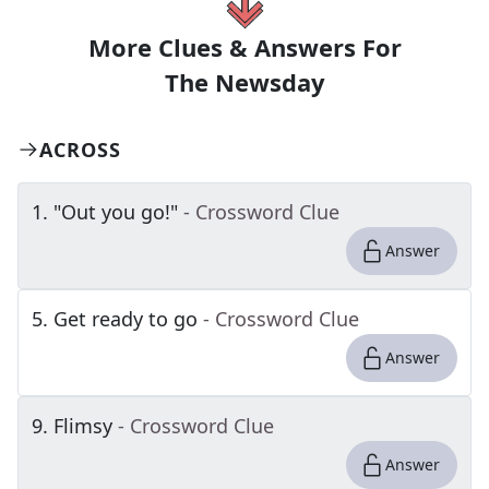
More Clues & Answers For
The
Newsday
ACROSS
1
.
"Out you go!"
- Crossword Clue
Answer
5
.
Get ready to go
- Crossword Clue
Answer
9
.
Flimsy
- Crossword Clue
Answer