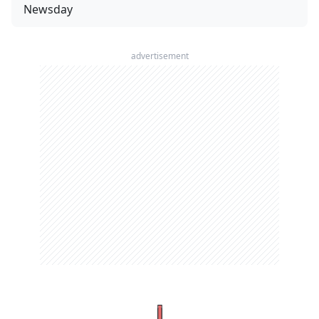
Newsday
advertisement