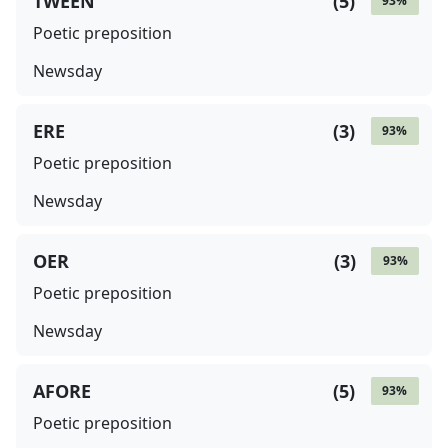
TWEEN
(
5
)
93
%
Poetic preposition
Newsday
ERE
(
3
)
93
%
Poetic preposition
Newsday
OER
(
3
)
93
%
Poetic preposition
Newsday
AFORE
(
5
)
93
%
Poetic preposition