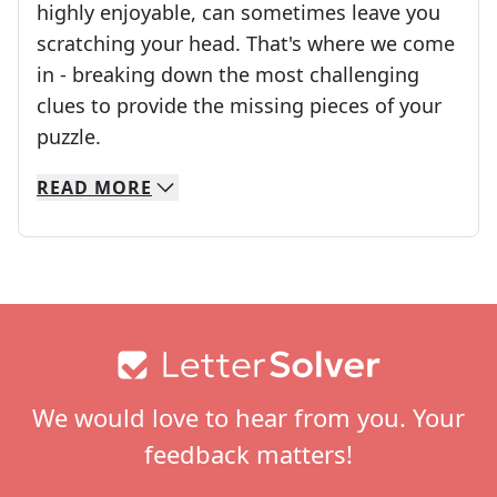
highly enjoyable, can sometimes leave you
scratching your head. That's where we come
in - breaking down the most challenging
clues to provide the missing pieces of your
Crosswords are linguistic mazes that chal
puzzle.
READ
MORE
We specialize in solving many of your favorite 
Whether you're a daily crossword enthusiast or a
Footer
We would love to hear from you. Your
feedback matters!