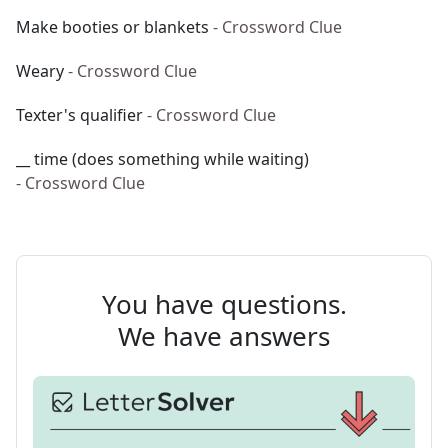
Make booties or blankets
- Crossword Clue
Weary
- Crossword Clue
Texter's qualifier
- Crossword Clue
__ time (does something while waiting)
- Crossword Clue
You have questions.
We have answers