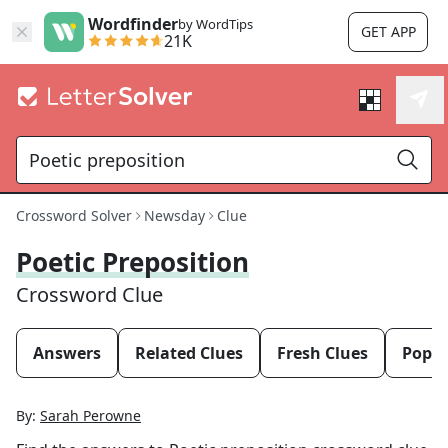
Wordfinder
by WordTips
GET APP
21K
Crossword Solver
Newsday
Clue
Poetic Preposition
Crossword Clue
Answers
Related Clues
Fresh Clues
Popul
By:
Sarah Perowne