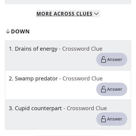
MORE
ACROSS
CLUES
DOWN
1
.
Drains of energy
- Crossword Clue
Answer
2
.
Swamp predator
- Crossword Clue
Answer
3
.
Cupid counterpart
- Crossword Clue
Answer