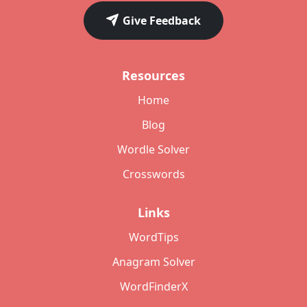
Give Feedback
Resources
Home
Blog
Wordle Solver
Crosswords
Links
WordTips
Anagram Solver
WordFinderX