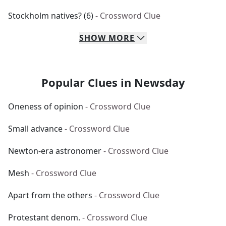
Stockholm natives? (6)
- Crossword Clue
SHOW
MORE
Popular Clues in Newsday
Oneness of opinion
- Crossword Clue
Small advance
- Crossword Clue
Newton-era astronomer
- Crossword Clue
Mesh
- Crossword Clue
Apart from the others
- Crossword Clue
Protestant denom.
- Crossword Clue