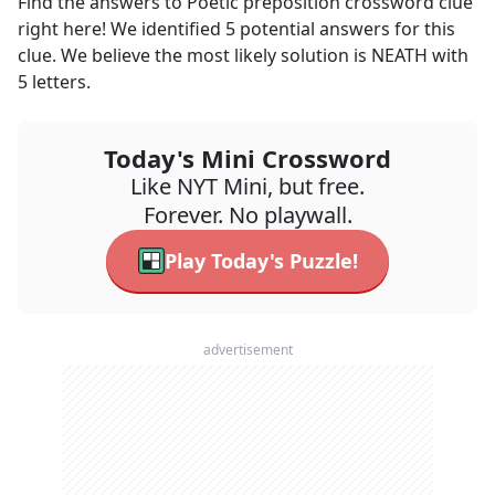
Find the answers to
Poetic preposition
crossword clue
right here! We identified
5
potential answers for this
clue. We believe the most likely solution is
NEATH
with
5
letters.
Today's Mini Crossword
Like NYT Mini, but free.
Forever. No playwall.
Play Today's Puzzle!
advertisement