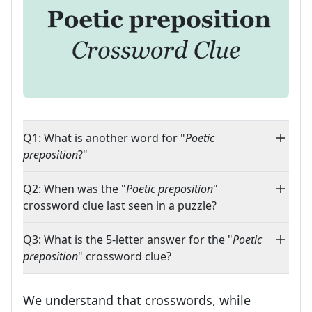
Q1: What is another word for "
Poetic
preposition
?"
Q2: When was the "
Poetic preposition
"
crossword clue last seen in a puzzle?
Q3: What is the 5-letter answer for the "
Poetic
preposition
" crossword clue?
We understand that crosswords, while