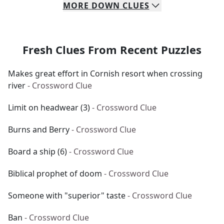
MORE
DOWN
CLUES
Fresh Clues From Recent Puzzles
Makes great effort in Cornish resort when crossing
river
- Crossword Clue
Limit on headwear (3)
- Crossword Clue
Burns and Berry
- Crossword Clue
Board a ship (6)
- Crossword Clue
Biblical prophet of doom
- Crossword Clue
Someone with "superior" taste
- Crossword Clue
Ban
- Crossword Clue