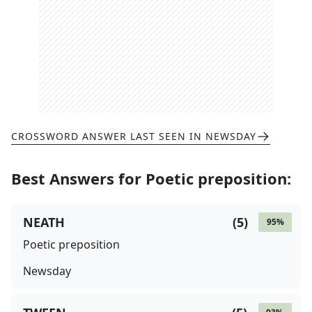
CROSSWORD ANSWER LAST SEEN IN
NEWSDAY
Best Answers for
Poetic preposition
:
NEATH
(
5
)
95
%
Poetic preposition
Newsday