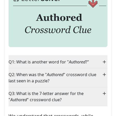
Q1: What is another word for "
Authored
?"
Q2: When was the "
Authored
" crossword clue
last seen in a puzzle?
Q3: What is the 7-letter answer for the
"
Authored
" crossword clue?