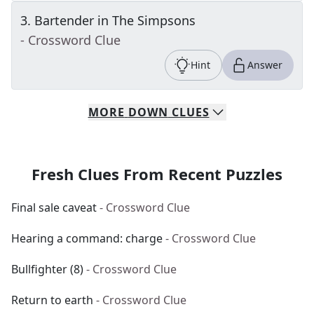
3
.
Bartender in The Simpsons
- Crossword Clue
Hint
Answer
MORE
DOWN
CLUES
Fresh Clues From Recent Puzzles
Final sale caveat
- Crossword Clue
Hearing a command: charge
- Crossword Clue
Bullfighter (8)
- Crossword Clue
Return to earth
- Crossword Clue