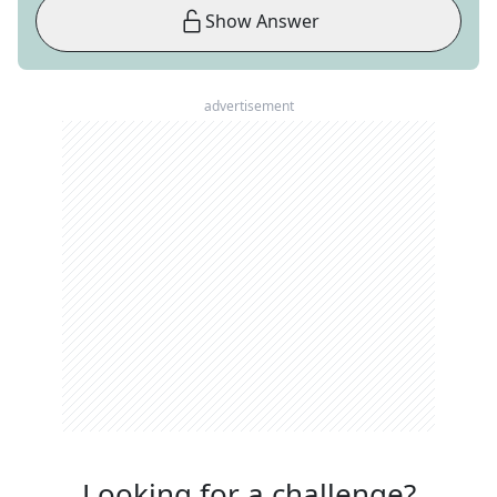
Show Answer
advertisement
Looking for a challenge?