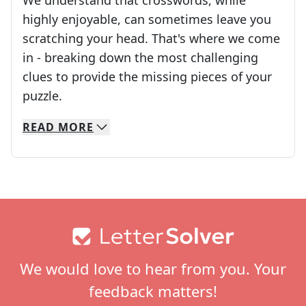
We understand that crosswords, while
highly enjoyable, can sometimes leave you
scratching your head. That's where we come
in - breaking down the most challenging
clues to provide the missing pieces of your
Crosswords are linguistic mazes that chal
puzzle.
READ
MORE
We specialize in solving many of your favorite 
Whether you're a daily crossword enthusiast or a
Footer
We would love to hear from you. Your
feedback matters!