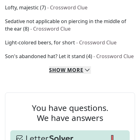
Lofty, majestic (7)
- Crossword Clue
Sedative not applicable on piercing in the middle of
the ear (8)
- Crossword Clue
Light-colored beers, for short
- Crossword Clue
Son's abandoned hat? Let it stand (4)
- Crossword Clue
SHOW
MORE
You have questions.
We have answers