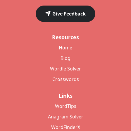
Give Feedback
Resources
Home
Blog
Wordle Solver
Crosswords
Links
WordTips
Anagram Solver
WordFinderX