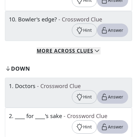
Hint
Answer
10
.
Bowler's edge?
- Crossword Clue
Hint
Answer
MORE
ACROSS
CLUES
DOWN
1
.
Doctors
- Crossword Clue
Hint
Answer
2
.
____ for ____'s sake
- Crossword Clue
Hint
Answer