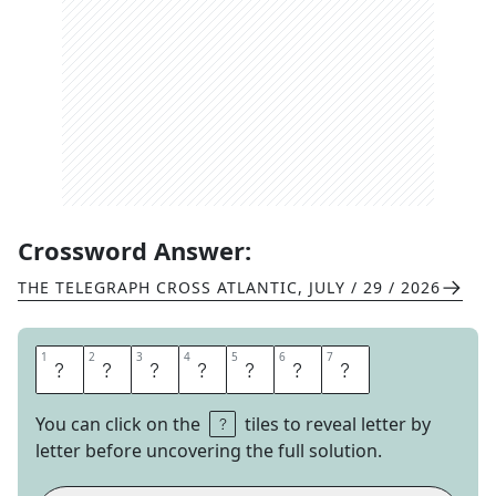
Crossword Answer:
THE TELEGRAPH CROSS ATLANTIC
,
JULY / 29 / 2026
1
1
2
2
3
3
4
4
5
5
6
6
7
7
W
R
I
T
T
E
N
You can click on the
tiles to reveal letter by
letter before uncovering the full solution.