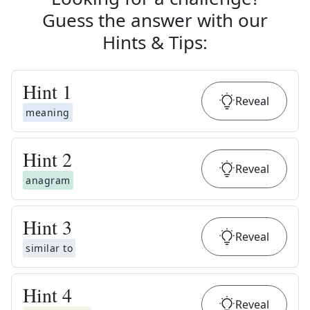
Guess the answer with our
Hints & Tips
:
Hint
1
Reveal
meaning
Hint
2
Reveal
anagram
Hint
3
Reveal
similar to
Hint
4
Reveal