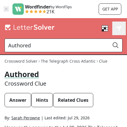
Wordfinder
by WordTips
GET APP
21K
Crossword Solver
The Telegraph Cross Atlantic
Clue
Authored
Crossword Clue
Answer
Hints
Related Clues
By:
Sarah Perowne
|
Last edited:
Jul 29, 2026