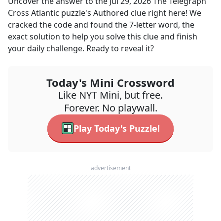
Uncover the answer to the
Jul 29, 2026
The Telegraph
Cross Atlantic
puzzle's
Authored
clue right here! We
cracked the code and found the
7
-letter word, the
exact solution to help you solve this clue and finish
your daily challenge. Ready to reveal it?
Today's Mini Crossword
Like NYT Mini, but free.
Forever. No playwall.
Play Today's Puzzle!
advertisement