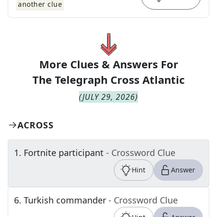
another clue
More Clues & Answers For
The
Telegraph Cross Atlantic
(
JULY 29, 2026
)
ACROSS
1
.
Fortnite participant
- Crossword Clue
Hint
Answer
6
.
Turkish commander
- Crossword Clue