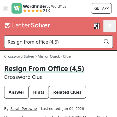
Wordfinder
by WordTips
GET APP
21K
Crossword Solver
Mirror Quick
Clue
Resign From Office (4,5)
Crossword Clue
Answer
Hints
Related Clues
By:
Sarah Perowne
|
Last edited:
Jun 04, 2026