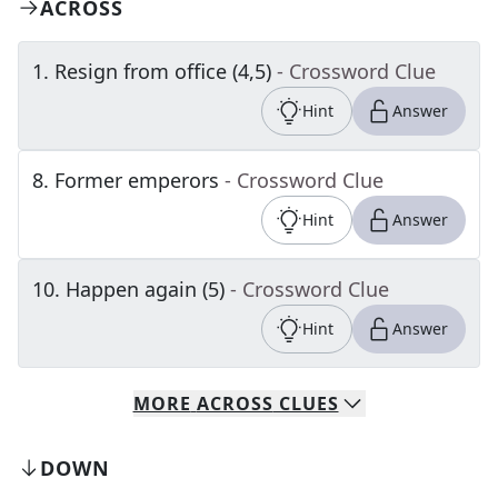
ACROSS
1
.
Resign from office (4,5)
- Crossword Clue
Hint
Answer
8
.
Former emperors
- Crossword Clue
Hint
Answer
10
.
Happen again (5)
- Crossword Clue
Hint
Answer
MORE
ACROSS
CLUES
DOWN