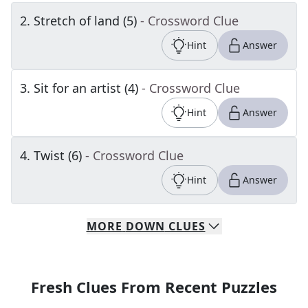
2
.
Stretch of land (5)
- Crossword Clue
Hint
Answer
3
.
Sit for an artist (4)
- Crossword Clue
Hint
Answer
4
.
Twist (6)
- Crossword Clue
Hint
Answer
MORE
DOWN
CLUES
Fresh Clues From Recent Puzzles