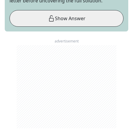
letter before uncovering the full solution.
Show Answer
advertisement