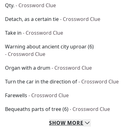
Qty.
- Crossword Clue
Detach, as a certain tie
- Crossword Clue
Take in
- Crossword Clue
Warning about ancient city uproar (6)
- Crossword Clue
Organ with a drum
- Crossword Clue
Turn the car in the direction of
- Crossword Clue
Farewells
- Crossword Clue
Bequeaths parts of tree (6)
- Crossword Clue
SHOW
MORE