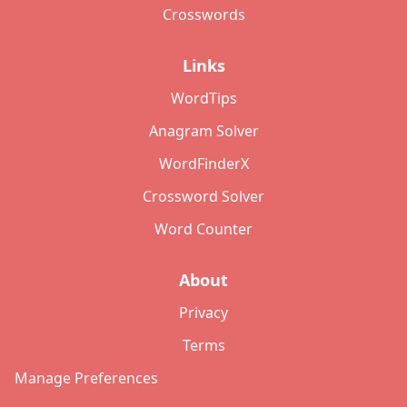
Crosswords
Links
WordTips
Anagram Solver
WordFinderX
Crossword Solver
Word Counter
About
Privacy
Terms
Manage Preferences