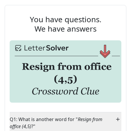
You have questions.
We have answers
Q1: What is another word for "
Resign from
office (4,5)
?"