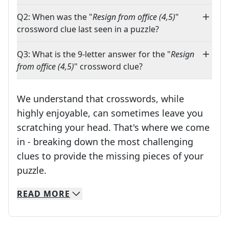
Q2: When was the "
Resign from office (4,5)
"
crossword clue last seen in a puzzle?
Q3: What is the 9-letter answer for the "
Resign
from office (4,5)
" crossword clue?
We understand that crosswords, while
highly enjoyable, can sometimes leave you
scratching your head. That's where we come
in - breaking down the most challenging
clues to provide the missing pieces of your
Crosswords are linguistic mazes that chal
puzzle.
READ
MORE
We specialize in solving many of your favorite 
Whether you're a daily crossword enthusiast or a