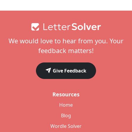
Footer
We would love to hear from you. Your
feedback matters!
Give Feedback
Resources
Home
Blog
Wordle Solver