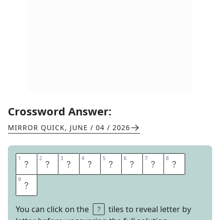
Crossword Answer:
MIRROR QUICK
,
JUNE / 04 / 2026
1
1
2
2
3
3
4
4
5
5
6
6
7
7
8
8
S
T
E
P
A
S
I
D
9
9
E
You can click on the
tiles to reveal letter by