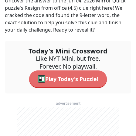
Uncover the answer to the
Jun 04, 2026
Mirror Quick
puzzle's
Resign from office (4,5)
clue right here! We
cracked the code and found the
9
-letter word, the
exact solution to help you solve this clue and finish
your daily challenge. Ready to reveal it?
Today's Mini Crossword
Like NYT Mini, but free.
Forever. No playwall.
Play Today's Puzzle!
advertisement