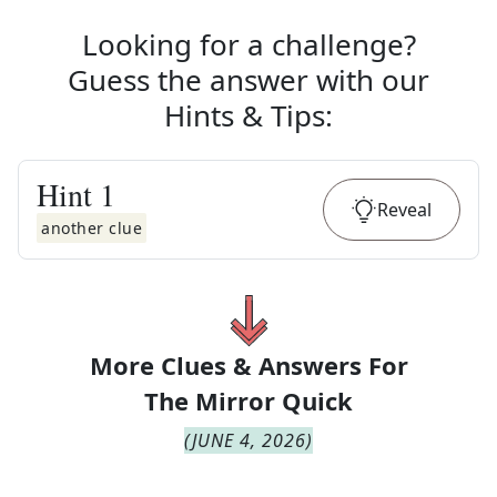
Looking for a challenge?
Guess the answer with our
Hints & Tips
:
Hint
1
Reveal
another clue
More Clues & Answers For
The
Mirror Quick
(
JUNE 4, 2026
)