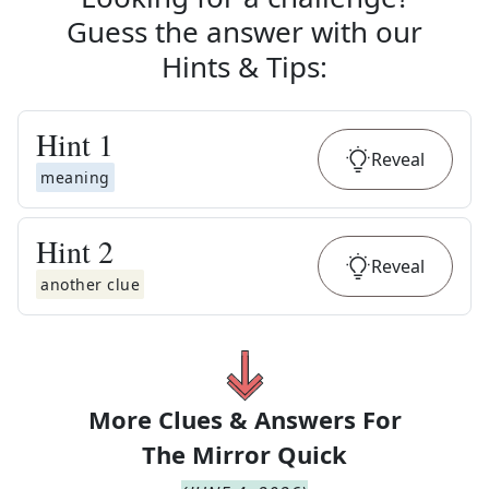
Guess the answer with our
Hints & Tips
:
Hint
1
Reveal
meaning
Hint
2
Reveal
another clue
More Clues & Answers For
The
Mirror Quick