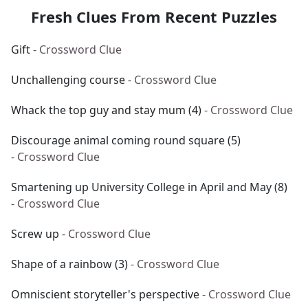
Fresh Clues From Recent Puzzles
Gift
- Crossword Clue
Unchallenging course
- Crossword Clue
Whack the top guy and stay mum (4)
- Crossword Clue
Discourage animal coming round square (5)
- Crossword Clue
Smartening up University College in April and May (8)
- Crossword Clue
Screw up
- Crossword Clue
Shape of a rainbow (3)
- Crossword Clue
Omniscient storyteller's perspective
- Crossword Clue