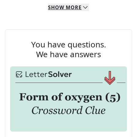
SHOW
MORE
You have questions.
We have answers