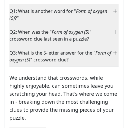
Q1: What is another word for "
Form of oxygen
(5)
?"
Q2: When was the "
Form of oxygen (5)
"
crossword clue last seen in a puzzle?
Q3: What is the 5-letter answer for the "
Form of
oxygen (5)
" crossword clue?
We understand that crosswords, while
highly enjoyable, can sometimes leave you
scratching your head. That's where we come
in - breaking down the most challenging
clues to provide the missing pieces of your
Crosswords are linguistic mazes that chal
puzzle.