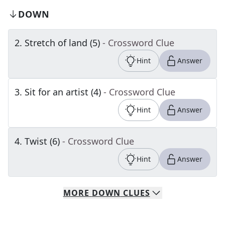
DOWN
2
.
Stretch of land (5)
- Crossword Clue
Hint
Answer
3
.
Sit for an artist (4)
- Crossword Clue
Hint
Answer
4
.
Twist (6)
- Crossword Clue
Hint
Answer
MORE
DOWN
CLUES