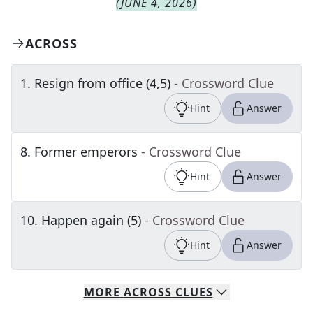
(
JUNE 4, 2026
)
ACROSS
1
.
Resign from office (4,5)
- Crossword Clue
Hint
Answer
8
.
Former emperors
- Crossword Clue
Hint
Answer
10
.
Happen again (5)
- Crossword Clue
Hint
Answer
MORE
ACROSS
CLUES