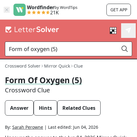
Wordfinder
by WordTips
GET APP
21K
Crossword Solver
Mirror Quick
Clue
Form Of Oxygen (5)
Crossword Clue
Answer
Hints
Related Clues
By:
Sarah Perowne
|
Last edited:
Jun 04, 2026