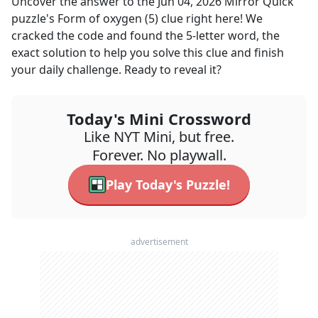
Uncover the answer to the
Jun 04, 2026
Mirror Quick
puzzle's
Form of oxygen (5)
clue right here! We
cracked the code and found the
5
-letter word, the
exact solution to help you solve this clue and finish
your daily challenge. Ready to reveal it?
Today's Mini Crossword
Like NYT Mini, but free.
Forever. No playwall.
Play Today's Puzzle!
advertisement