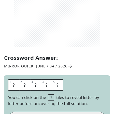
Crossword Answer:
MIRROR QUICK
,
JUNE / 04 / 2026
1
1
2
2
3
3
4
4
5
5
O
Z
O
N
E
You can click on the
tiles to reveal letter by
letter before uncovering the full solution.