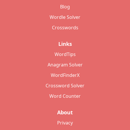
Blog
Wordle Solver
Crosswords
Links
WordTips
Anagram Solver
WordFinderX
Crossword Solver
Word Counter
About
Privacy