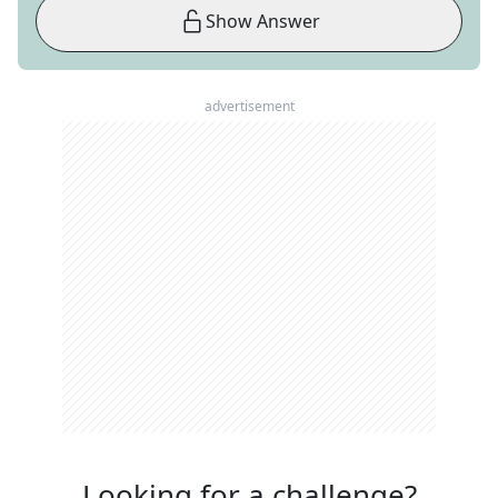
Show Answer
advertisement
Looking for a challenge?